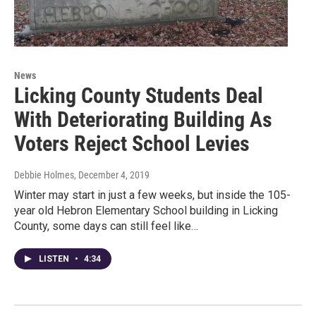
News
Licking County Students Deal
With Deteriorating Building As
Voters Reject School Levies
Debbie Holmes
, December 4, 2019
Winter may start in just a few weeks, but inside the 105-
year old Hebron Elementary School building in Licking
County, some days can still feel like…
LISTEN
•
4:34