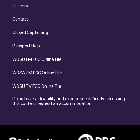
Careers
Contact
Closed Captioning
Passport Help
WOSU FM FCC Online File
WOSA FM FCC Online File
WOSU TV FCC Online File
If you have a disability and experience difficulty accessing
this content request an accommodation.