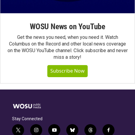
WOSU News on YouTube
Get the news you need, when you need it. Watch
Columbus on the Record and other local news coverage
on the WOSU YouTube channel. Click subscribe and never
miss a story!
Subscribe Now
Stay Connected
t
i
y
b
t
f