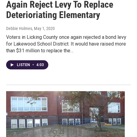
Again Reject Levy To Replace
Deterioriating Elementary
Debbie Holmes
, May 1, 2020
Voters in Licking County once again rejected a bond levy
for Lakewood School District. It would have raised more
than $31 million to replace the…
LISTEN
•
4:03