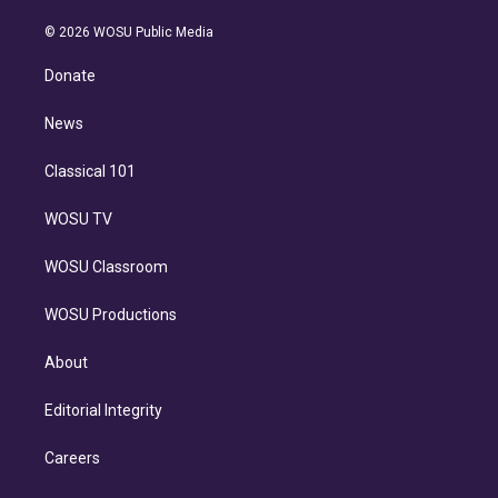
i
t
a
u
s
a
b
n
e
g
b
k
d
o
© 2026 WOSU Public Media
k
r
r
e
y
s
o
e
a
k
Donate
d
m
i
n
News
Classical 101
WOSU TV
WOSU Classroom
WOSU Productions
About
Editorial Integrity
Careers