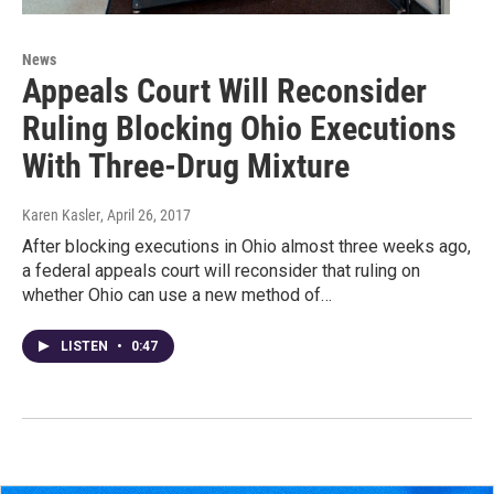
News
Appeals Court Will Reconsider
Ruling Blocking Ohio Executions
With Three-Drug Mixture
Karen Kasler
, April 26, 2017
After blocking executions in Ohio almost three weeks ago,
a federal appeals court will reconsider that ruling on
whether Ohio can use a new method of…
LISTEN
•
0:47