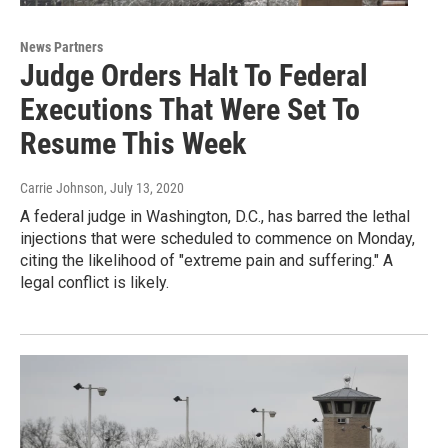
News Partners
Judge Orders Halt To Federal
Executions That Were Set To
Resume This Week
Carrie Johnson
, July 13, 2020
A federal judge in Washington, D.C., has barred the lethal
injections that were scheduled to commence on Monday,
citing the likelihood of "extreme pain and suffering." A
legal conflict is likely.