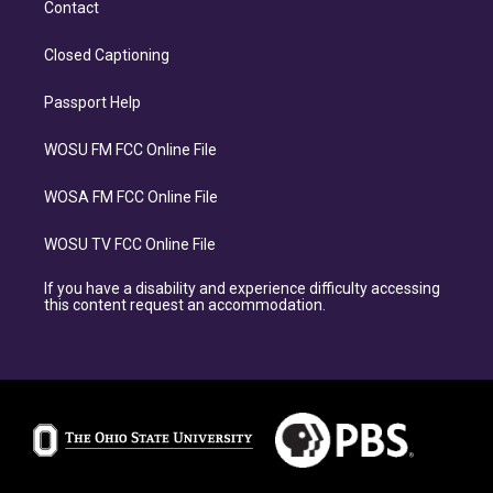
Contact
Closed Captioning
Passport Help
WOSU FM FCC Online File
WOSA FM FCC Online File
WOSU TV FCC Online File
If you have a disability and experience difficulty accessing
this content request an accommodation.