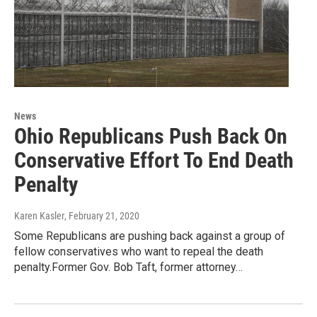
News
Ohio Republicans Push Back On
Conservative Effort To End Death
Penalty
Karen Kasler
, February 21, 2020
Some Republicans are pushing back against a group of
fellow conservatives who want to repeal the death
penalty.Former Gov. Bob Taft, former attorney…