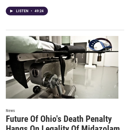
LISTEN
•
49:24
News
Future Of Ohio's Death Penalty
Hangs On Legality Of Midazolam