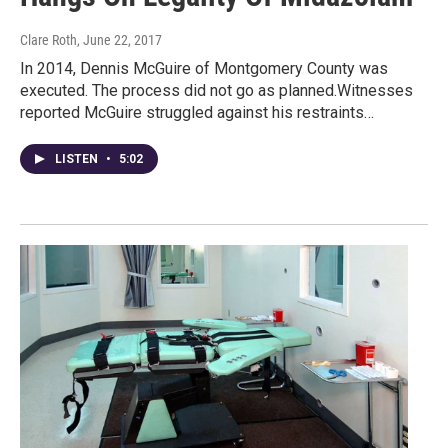
Clare Roth
, June 22, 2017
In 2014, Dennis McGuire of Montgomery County was
executed. The process did not go as planned.Witnesses
reported McGuire struggled against his restraints…
LISTEN
•
5:02