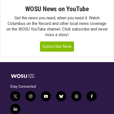
WOSU News on YouTube
Get the news you need, when you need it. Watch
Columbus on the Record and other local news coverage
on the WOSU YouTube channel. Click subscribe and never
miss a story!
Subscribe Now
Stay Connected
t
i
y
b
t
f
w
n
o
l
h
a
i
s
u
u
r
c
l
t
t
t
e
e
e