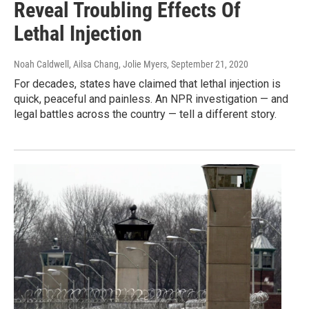
Reveal Troubling Effects Of
Lethal Injection
Noah Caldwell, Ailsa Chang, Jolie Myers
, September 21, 2020
For decades, states have claimed that lethal injection is
quick, peaceful and painless. An NPR investigation — and
legal battles across the country — tell a different story.