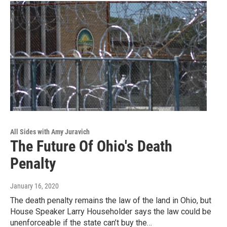
All Sides with Amy Juravich
The Future Of Ohio's Death
Penalty
January 16, 2020
The death penalty remains the law of the land in Ohio, but
House Speaker Larry Householder says the law could be
unenforceable if the state can’t buy the…