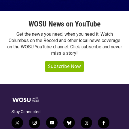
WOSU News on YouTube
Get the news you need, when you need it. Watch
Columbus on the Record and other local news coverage
on the WOSU YouTube channel. Click subscribe and never
miss a story!
Subscribe Now
Stay Connected
t
i
y
b
t
f