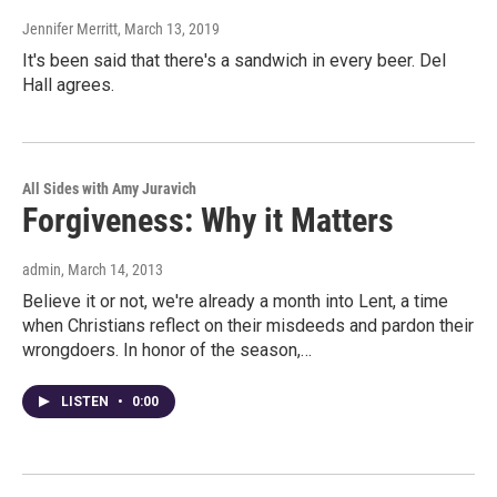
Jennifer Merritt
, March 13, 2019
It's been said that there's a sandwich in every beer. Del
Hall agrees.
All Sides with Amy Juravich
Forgiveness: Why it Matters
admin
, March 14, 2013
Believe it or not, we're already a month into Lent, a time
when Christians reflect on their misdeeds and pardon their
wrongdoers. In honor of the season,…
LISTEN
•
0:00