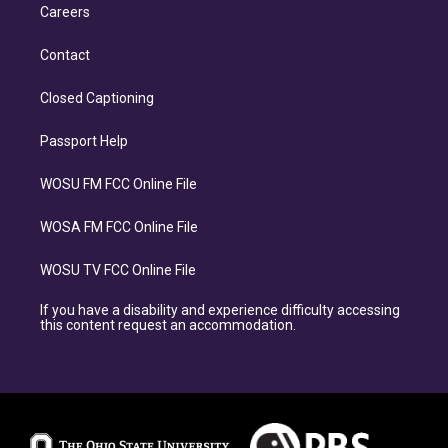
Careers
Contact
Closed Captioning
Passport Help
WOSU FM FCC Online File
WOSA FM FCC Online File
WOSU TV FCC Online File
If you have a disability and experience difficulty accessing
this content request an accommodation.