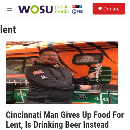
Skip to main content
S
Donate
e
M
a
e
r
n
c
lent
u
h
u
e
r
y
Cincinnati Man Gives Up Food For
Lent, Is Drinking Beer Instead