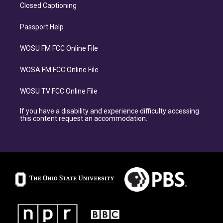
Closed Captioning
Passport Help
WOSU FM FCC Online File
WOSA FM FCC Online File
WOSU TV FCC Online File
If you have a disability and experience difficulty accessing
this content request an accommodation.