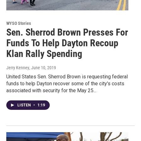
WYSO Stories
Sen. Sherrod Brown Presses For
Funds To Help Dayton Recoup
Klan Rally Spending
Jerry Kenney
, June 10, 2019
United States Sen. Sherrod Brown is requesting federal
funds to help Dayton recover some of the city's costs
associated with security for the May 25...
LISTEN
•
1:19