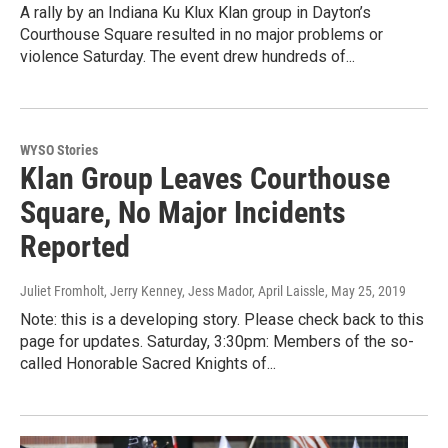
A rally by an Indiana Ku Klux Klan group in Dayton’s
Courthouse Square resulted in no major problems or
violence Saturday. The event drew hundreds of...
WYSO Stories
Klan Group Leaves Courthouse
Square, No Major Incidents
Reported
Juliet Fromholt, Jerry Kenney, Jess Mador, April Laissle
, May 25, 2019
Note: this is a developing story. Please check back to this
page for updates. Saturday, 3:30pm: Members of the so-
called Honorable Sacred Knights of...