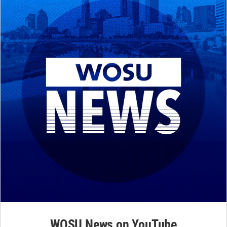
WOSU News on YouTube