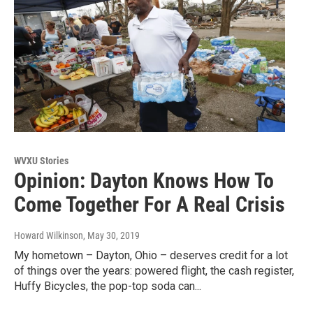
WVXU Stories
Opinion: Dayton Knows How To
Come Together For A Real Crisis
Howard Wilkinson
, May 30, 2019
My hometown – Dayton, Ohio – deserves credit for a lot
of things over the years: powered flight, the cash register,
Huffy Bicycles, the pop-top soda can...