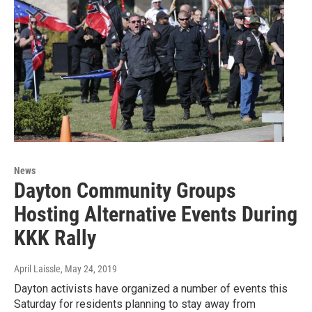
News
Dayton Community Groups
Hosting Alternative Events During
KKK Rally
April Laissle
, May 24, 2019
Dayton activists have organized a number of events this
Saturday for residents planning to stay away from