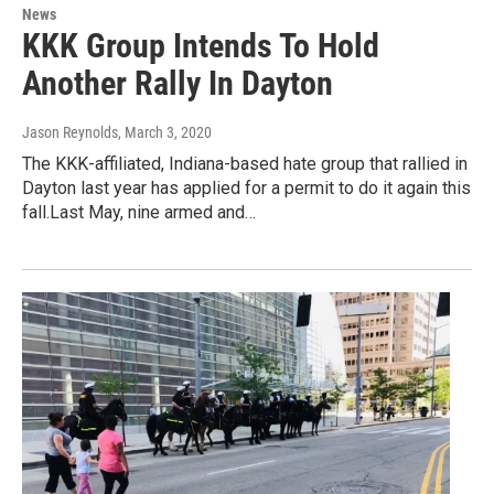
News
KKK Group Intends To Hold
Another Rally In Dayton
Jason Reynolds
, March 3, 2020
The KKK-affiliated, Indiana-based hate group that rallied in
Dayton last year has applied for a permit to do it again this
fall.Last May, nine armed and…