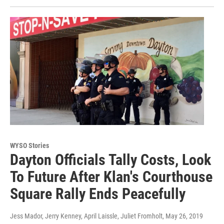
WYSO Stories
Dayton Officials Tally Costs, Look
To Future After Klan's Courthouse
Square Rally Ends Peacefully
Jess Mador, Jerry Kenney, April Laissle, Juliet Fromholt
, May 26, 2019