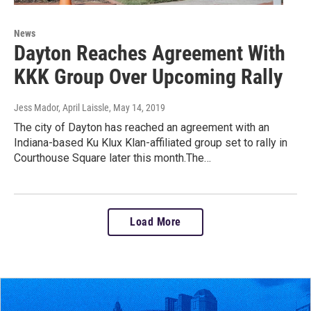
News
Dayton Reaches Agreement With
KKK Group Over Upcoming Rally
Jess Mador, April Laissle
, May 14, 2019
The city of Dayton has reached an agreement with an
Indiana-based Ku Klux Klan-affiliated group set to rally in
Courthouse Square later this month.The…
Load More