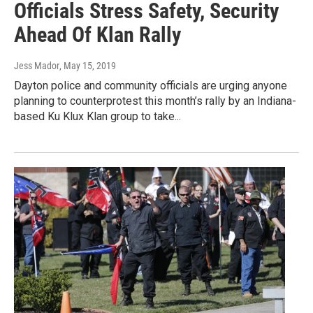
Officials Stress Safety, Security
Ahead Of Klan Rally
Jess Mador
, May 15, 2019
Dayton police and community officials are urging anyone
planning to counterprotest this month’s rally by an Indiana-
based Ku Klux Klan group to take...