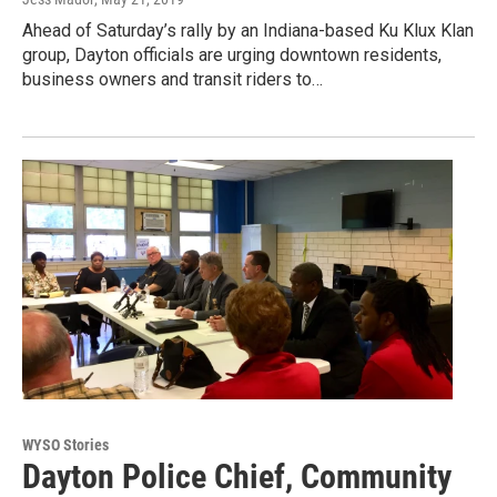
Ahead of Saturday’s rally by an Indiana-based Ku Klux Klan
group, Dayton officials are urging downtown residents,
business owners and transit riders to…
WYSO Stories
Dayton Police Chief, Community