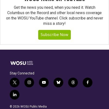
Get the news you need, when you need it. Watch
Columbus on the Record and other local news coverage
on the WOSU YouTube channel. Click subscribe and never
miss a story!
Subscribe Now
Stay Connected
t
i
y
b
t
f
w
n
o
l
h
a
i
s
u
u
r
c
l
t
t
t
e
e
e
i
t
a
u
s
a
b
n
e
g
b
k
d
o
© 2026 WOSU Public Media