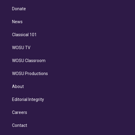
k
r
r
e
y
s
o
e
a
k
Donate
d
m
i
n
News
Classical 101
WOSU TV
WOSU Classroom
WOSU Productions
About
Editorial Integrity
Careers
Contact