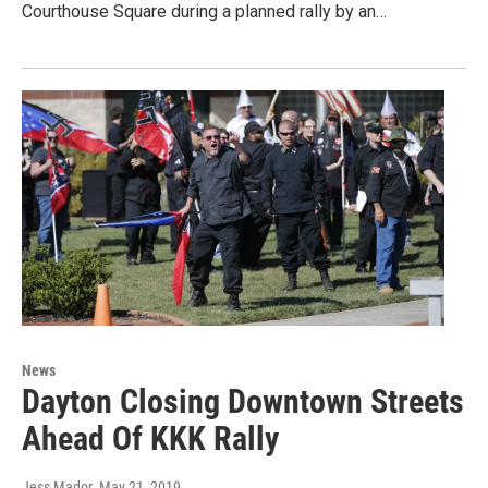
Courthouse Square during a planned rally by an…
News
Dayton Closing Downtown Streets
Ahead Of KKK Rally
Jess Mador
, May 21, 2019