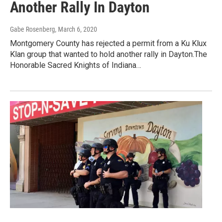
Another Rally In Dayton
Gabe Rosenberg
, March 6, 2020
Montgomery County has rejected a permit from a Ku Klux
Klan group that wanted to hold another rally in Dayton.The
Honorable Sacred Knights of Indiana…