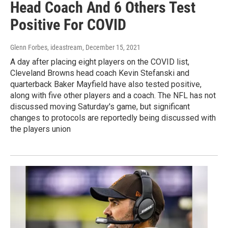
Head Coach And 6 Others Test
Positive For COVID
Glenn Forbes, ideastream
, December 15, 2021
A day after placing eight players on the COVID list,
Cleveland Browns head coach Kevin Stefanski and
quarterback Baker Mayfield have also tested positive,
along with five other players and a coach. The NFL has not
discussed moving Saturday's game, but significant
changes to protocols are reportedly being discussed with
the players union