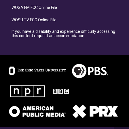
WOSA FM FCC Online File
WOSU TV FCC Online File
If you have a disability and experience difficulty accessing
this content request an accommodation.