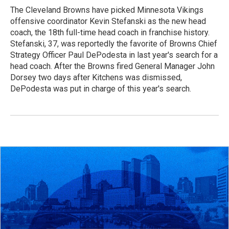
The Cleveland Browns have picked Minnesota Vikings
offensive coordinator Kevin Stefanski as the new head
coach, the 18th full-time head coach in franchise history.
Stefanski, 37, was reportedly the favorite of Browns Chief
Strategy Officer Paul DePodesta in last year's search for a
head coach. After the Browns fired General Manager John
Dorsey two days after Kitchens was dismissed,
DePodesta was put in charge of this year's search.