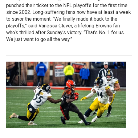
punched their ticket to the NFL playoffs for the first time
since 2002. Long-suffering fans now have at least a week
to savor the moment. “We finally made it back to the
playoffs,” said Vanessa Clever, a lifelong Browns fan
who’s thrilled after Sunday’s victory. “That’s No. 1 for us.
We just want to go all the way.”