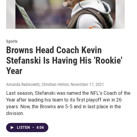
Sports
Browns Head Coach Kevin
Stefanski Is Having His 'Rookie'
Year
Amanda Rabinowitz, Christian Hinton
, November 17, 2021
Last season, Stefanski was named the NFL’s Coach of the
Year after leading his team to its first playoff win in 26
years. Now, the Browns are 5-5 and in last place in the
division.
LISTEN
•
4:04