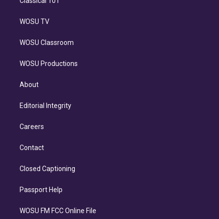
Classical 101
WOSU TV
WOSU Classroom
WOSU Productions
About
Editorial Integrity
Careers
Contact
Closed Captioning
Passport Help
WOSU FM FCC Online File