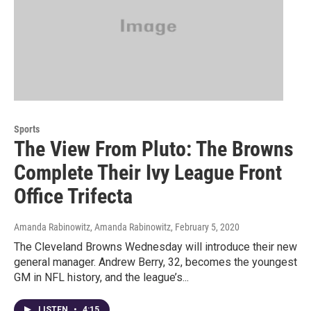
Sports
The View From Pluto: The Browns
Complete Their Ivy League Front
Office Trifecta
Amanda Rabinowitz, Amanda Rabinowitz
, February 5, 2020
The Cleveland Browns Wednesday will introduce their new
general manager. Andrew Berry, 32, becomes the youngest
GM in NFL history, and the league’s...
LISTEN
•
4:15