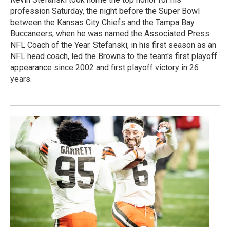
profession Saturday, the night before the Super Bowl
between the Kansas City Chiefs and the Tampa Bay
Buccaneers, when he was named the Associated Press
NFL Coach of the Year. Stefanski, in his first season as an
NFL head coach, led the Browns to the team's first playoff
appearance since 2002 and first playoff victory in 26
years.