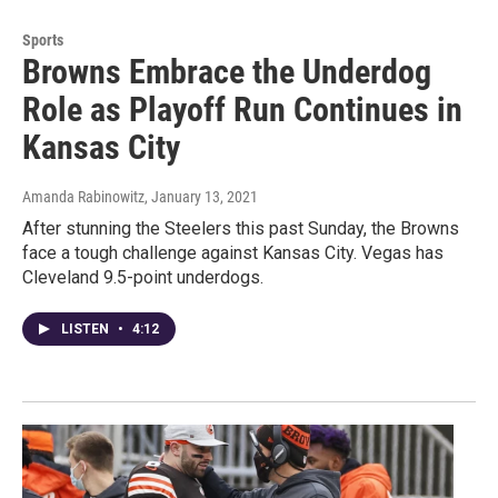
Sports
Browns Embrace the Underdog
Role as Playoff Run Continues in
Kansas City
Amanda Rabinowitz
, January 13, 2021
After stunning the Steelers this past Sunday, the Browns
face a tough challenge against Kansas City. Vegas has
Cleveland 9.5-point underdogs.
LISTEN
•
4:12