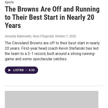
Sports
The Browns Are Off and Running
to Their Best Start in Nearly 20
Years
Amanda Rabinowitz, Sean Fitzgerald
, October 7, 2020
The Cleveland Browns are off to their best start in nearly
20 years. First-year head coach Kevin Stefanski has led
the team to a 3-1 record, built around a strong running-
game and some spectacular catches.
LISTEN
•
4:33