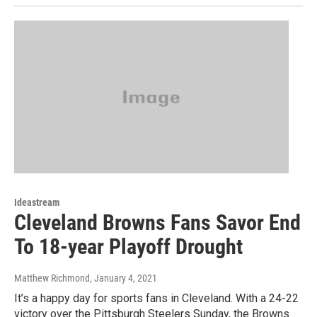
Ideastream
Cleveland Browns Fans Savor End
To 18-year Playoff Drought
Matthew Richmond
, January 4, 2021
It’s a happy day for sports fans in Cleveland. With a 24-22
victory over the Pittsburgh Steelers Sunday, the Browns