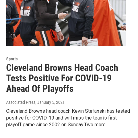
Sports
Cleveland Browns Head Coach
Tests Positive For COVID-19
Ahead Of Playoffs
Associated Press
, January 5, 2021
Cleveland Browns head coach Kevin Stefanski has tested
positive for COVID-19 and will miss the team's first
playoff game since 2002 on Sunday.Two more…