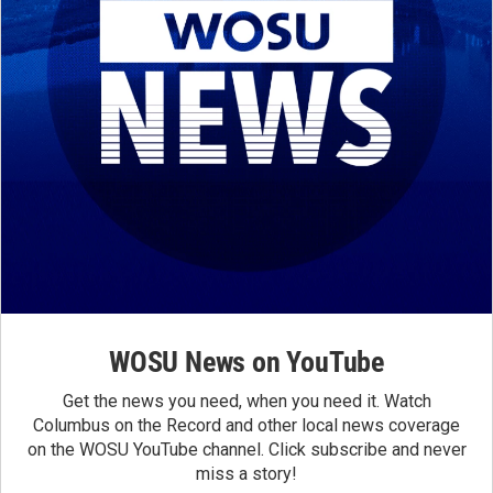
WOSU News on YouTube
Get the news you need, when you need it. Watch
Columbus on the Record and other local news coverage
on the WOSU YouTube channel. Click subscribe and never
miss a story!