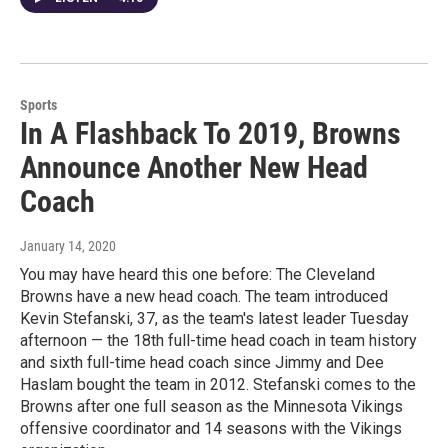
Sports
In A Flashback To 2019, Browns
Announce Another New Head
Coach
January 14, 2020
You may have heard this one before: The Cleveland
Browns have a new head coach. The team introduced
Kevin Stefanski, 37, as the team's latest leader Tuesday
afternoon — the 18th full-time head coach in team history
and sixth full-time head coach since Jimmy and Dee
Haslam bought the team in 2012. Stefanski comes to the
Browns after one full season as the Minnesota Vikings
offensive coordinator and 14 seasons with the Vikings