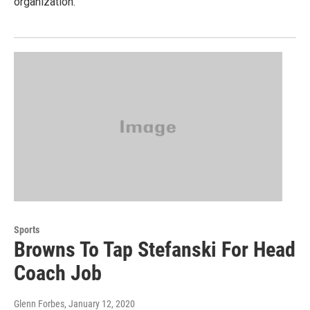
organization.
Sports
Browns To Tap Stefanski For Head
Coach Job
Glenn Forbes
, January 12, 2020