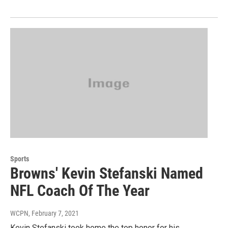
Sports
Browns' Kevin Stefanski Named
NFL Coach Of The Year
WCPN
, February 7, 2021
Kevin Stefanski took home the top honor for his