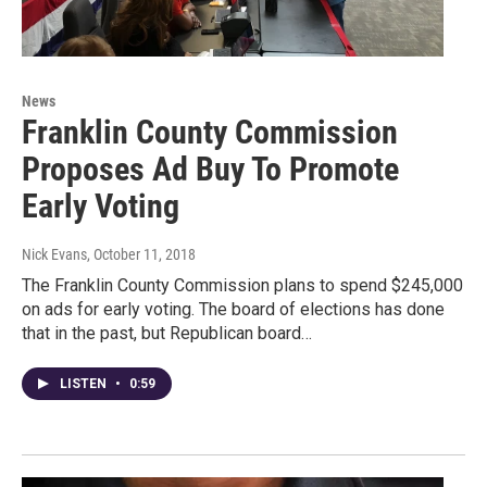
News
Franklin County Commission
Proposes Ad Buy To Promote
Early Voting
Nick Evans
, October 11, 2018
The Franklin County Commission plans to spend $245,000
on ads for early voting. The board of elections has done
that in the past, but Republican board…
LISTEN
•
0:59