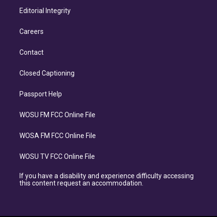
Editorial Integrity
Careers
Contact
Closed Captioning
Passport Help
WOSU FM FCC Online File
WOSA FM FCC Online File
WOSU TV FCC Online File
If you have a disability and experience difficulty accessing
this content request an accommodation.