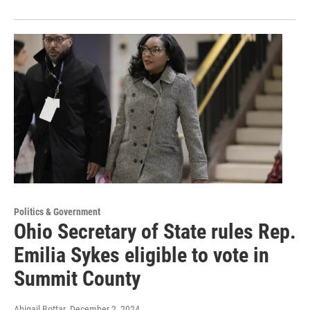
Politics & Government
Ohio Secretary of State rules Rep.
Emilia Sykes eligible to vote in
Summit County
Abigail Bottar
, December 2, 2024