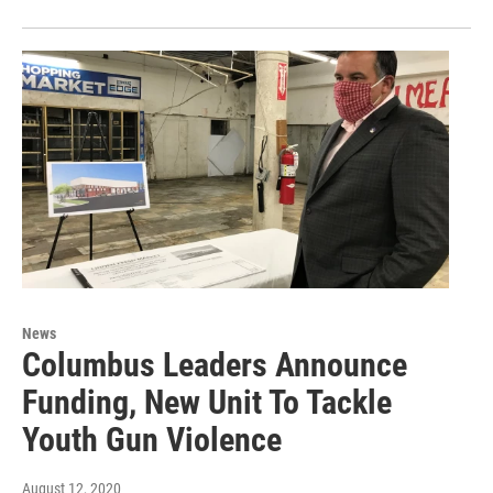
News
Columbus Leaders Announce
Funding, New Unit To Tackle
Youth Gun Violence
August 12, 2020