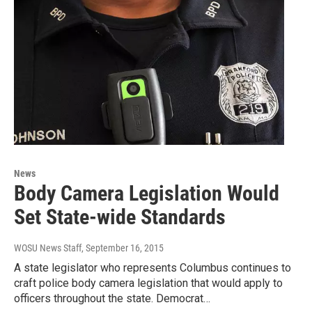
News
Body Camera Legislation Would
Set State-wide Standards
WOSU News Staff
, September 16, 2015
A state legislator who represents Columbus continues to
craft police body camera legislation that would apply to
officers throughout the state. Democrat…