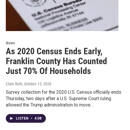
News
As 2020 Census Ends Early,
Franklin County Has Counted
Just 70% Of Households
Clare Roth
, October 15, 2020
Survey collection for the 2020 U.S. Census officially ends
Thursday, two days after a U.S. Supreme Court ruling
allowed the Trump administration to move…
LISTEN
•
4:08