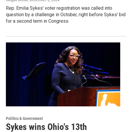
Rep. Emilia Sykes' voter registration was called into
question by a challenge in October, right before Sykes' bid
for a second term in Congress.
Politics & Government
Sykes wins Ohio's 13th