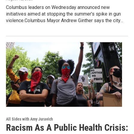
Columbus leaders on Wednesday announced new
initiatives aimed at stopping the summer's spike in gun
violence.Columbus Mayor Andrew Ginther says the city…
All Sides with Amy Juravich
Racism As A Public Health Crisis: