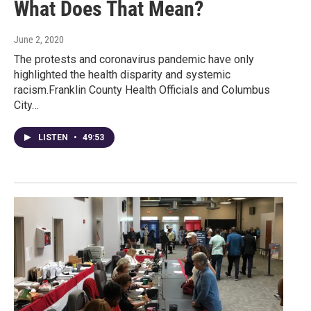
What Does That Mean?
June 2, 2020
The protests and coronavirus pandemic have only
highlighted the health disparity and systemic
racism.Franklin County Health Officials and Columbus
City…
LISTEN
•
49:53