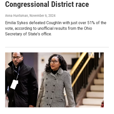
Congressional District race
Anna Huntsman
, November 6, 2024
Emilia Sykes defeated Coughlin with just over 51% of the
vote, according to unofficial results from the Ohio
Secretary of State's office.