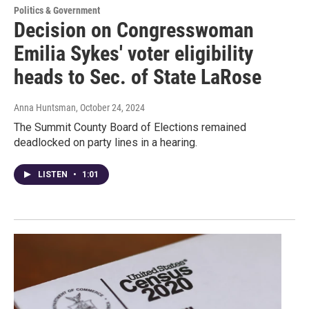
Politics & Government
Decision on Congresswoman
Emilia Sykes' voter eligibility
heads to Sec. of State LaRose
Anna Huntsman
, October 24, 2024
The Summit County Board of Elections remained
deadlocked on party lines in a hearing.
LISTEN
•
1:01