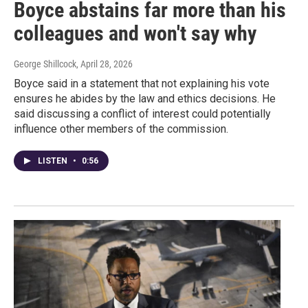
Boyce abstains far more than his
colleagues and won't say why
George Shillcock
, April 28, 2026
Boyce said in a statement that not explaining his vote
ensures he abides by the law and ethics decisions. He
said discussing a conflict of interest could potentially
influence other members of the commission.
LISTEN
•
0:56