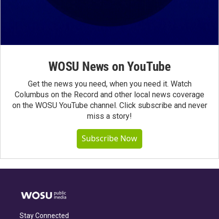
WOSU News on YouTube
Get the news you need, when you need it. Watch
Columbus on the Record and other local news coverage
on the WOSU YouTube channel. Click subscribe and never
miss a story!
Subscribe Now
Stay Connected