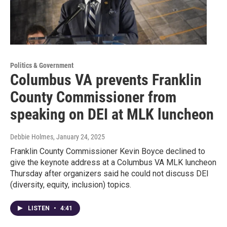
Politics & Government
Columbus VA prevents Franklin
County Commissioner from
speaking on DEI at MLK luncheon
Debbie Holmes
, January 24, 2025
Franklin County Commissioner Kevin Boyce declined to
give the keynote address at a Columbus VA MLK luncheon
Thursday after organizers said he could not discuss DEI
(diversity, equity, inclusion) topics.
LISTEN
•
4:41