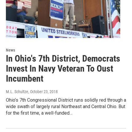
News
In Ohio's 7th District, Democrats
Invest In Navy Veteran To Oust
Incumbent
M.L. Schultze
, October 23, 2018
Ohio’s 7th Congressional District runs solidly red through a
wide swath of largely rural Northeast and Central Ohio. But
for the first time, a well-funded…