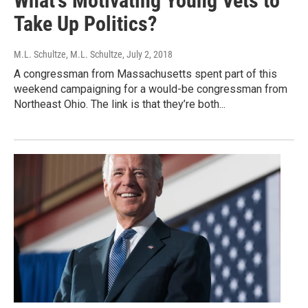
What's Motivating Young Vets to
Take Up Politics?
M.L. Schultze, M.L. Schultze
, July 2, 2018
A congressman from Massachusetts spent part of this
weekend campaigning for a would-be congressman from
Northeast Ohio. The link is that they’re both...