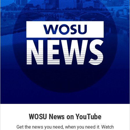
WOSU News on YouTube
Get the news you need, when you need it. Watch