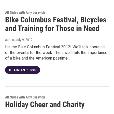
All Sides with Amy Juravich
Bike Columbus Festival, Bicycles
and Training for Those in Need
admin
, July 9, 2012
It's the Bike Columbus Festival 2012! We'll talk about all
of the events for the week. Then, we'll talk the importance
of a bike and the American pastime…
LISTEN
•
0:00
All Sides with Amy Juravich
Holiday Cheer and Charity