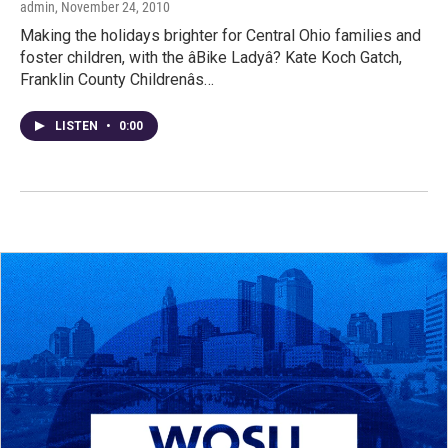
admin
, November 24, 2010
Making the holidays brighter for Central Ohio families and
foster children, with the âBike Ladyâ? Kate Koch Gatch,
Franklin County Childrenâs…
LISTEN
•
0:00