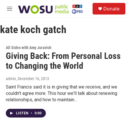
Skip to main content
S
Donate
e
M
a
e
r
n
c
kate koch gatch
u
h
u
e
All Sides with Amy Juravich
r
Giving Back: From Personal Loss
y
to Changing the World
admin
, December 16, 2013
Saint Francis said it is in giving that we receive, and we
couldn't agree more. This hour we'll talk about renewing
relationships, and how to maintain…
LISTEN
•
0:00