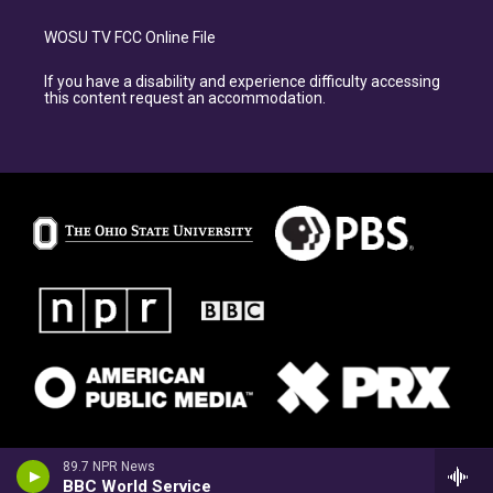
WOSU TV FCC Online File
If you have a disability and experience difficulty accessing
this content request an accommodation.
89.7 NPR News
BBC World Service