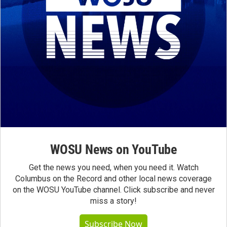
WOSU News on YouTube
Get the news you need, when you need it. Watch
Columbus on the Record and other local news coverage
on the WOSU YouTube channel. Click subscribe and never
miss a story!
Subscribe Now