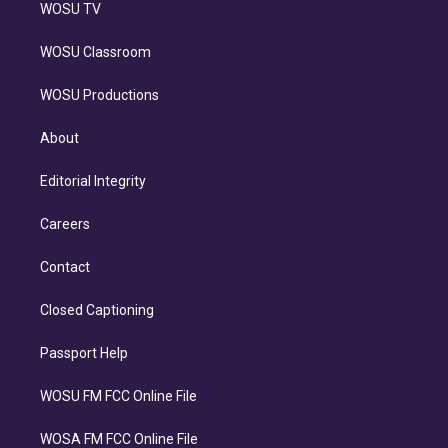
WOSU TV
WOSU Classroom
WOSU Productions
About
Editorial Integrity
Careers
Contact
Closed Captioning
Passport Help
WOSU FM FCC Online File
WOSA FM FCC Online File