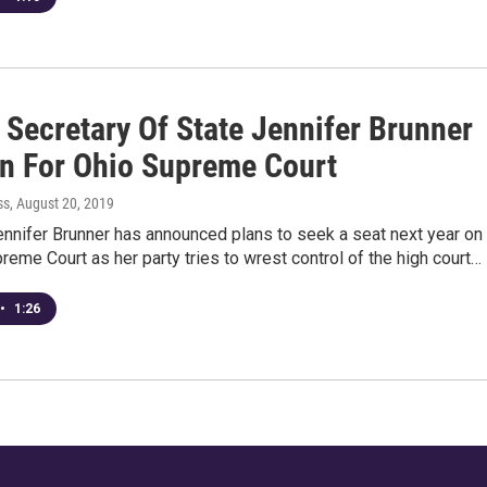
 Secretary Of State Jennifer Brunner
un For Ohio Supreme Court
ss
, August 20, 2019
nnifer Brunner has announced plans to seek a seat next year on
reme Court as her party tries to wrest control of the high court…
•
1:26