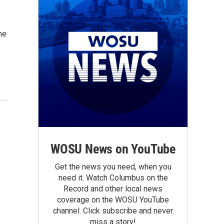
he
WOSU News on YouTube
Get the news you need, when you
need it. Watch Columbus on the
Record and other local news
coverage on the WOSU YouTube
channel. Click subscribe and never
miss a story!