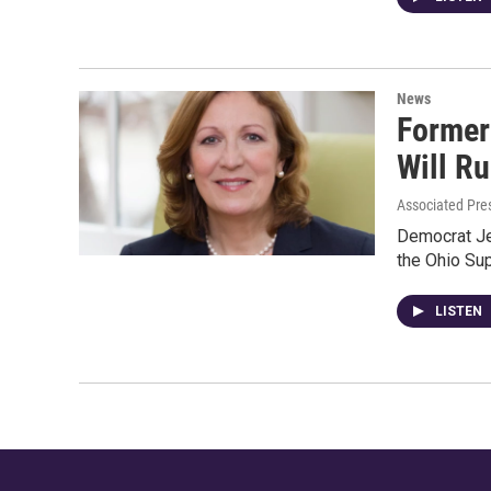
News
Former
Will R
Associated Pre
Democrat Je
the Ohio Sup
LISTEN