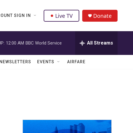
Live TV
Donate
OUNT SIGN IN
All Streams
P:
12:00 AM
BBC World Service
NEWSLETTERS
EVENTS
AIRFARE