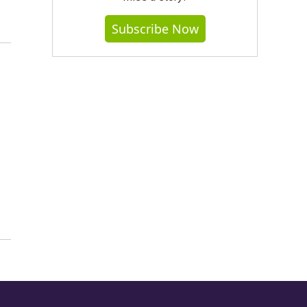
Subscribe Now