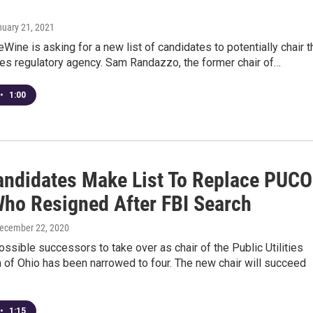
nuary 21, 2021
Wine is asking for a new list of candidates to potentially chair t
ities regulatory agency. Sam Randazzo, the former chair of…
•
1:00
andidates Make List To Replace PUCO
Who Resigned After FBI Search
December 22, 2020
possible successors to take over as chair of the Public Utilities
of Ohio has been narrowed to four. The new chair will succeed
•
1:15