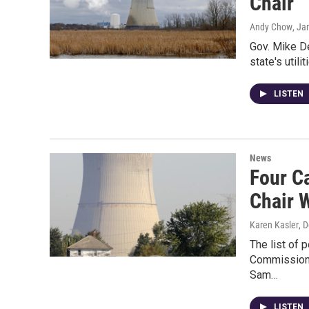
Chair
Andy Chow
, Ja
Gov. Mike De
state's util
LISTEN
News
Four C
Chair 
Karen Kasler
, 
The list of 
Commission 
Sam…
LISTEN