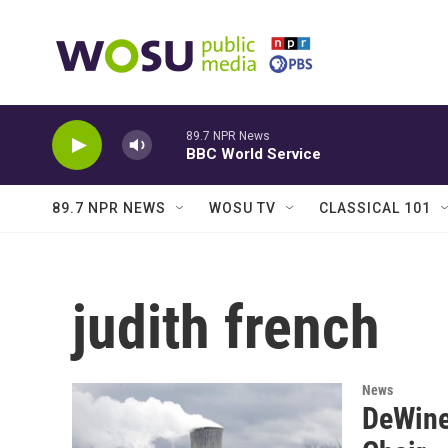
Skip to main content
89.7 NPR News
BBC World Service
89.7 NPR NEWS
WOSU TV
CLASSICAL 101
judith french
News
DeWine