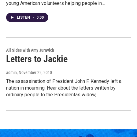
young American volunteers helping people in…
LISTEN
•
0:00
All Sides with Amy Juravich
Letters to Jackie
admin
, November 22, 2010
The assassination of President John F. Kennedy left a
nation in mourning. Hear about the letters written by
ordinary people to the Presidentâs widow,…