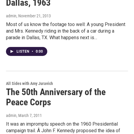
Dallas, 1963
admin
, November 21, 2013
Most of us know the footage too well: A young President
and Mrs. Kennedy riding in the back of a car during a
parade in Dallas, TX. What happens next is…
LISTEN
•
0:00
All Sides with Amy Juravich
The 50th Anniversary of the
Peace Corps
admin
, March 7, 2011
It was an impromptu speech on the 1960 Presidential
campaign trail. Â John F. Kennedy proposed the idea of