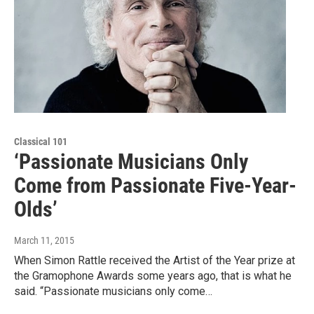
Classical 101
‘Passionate Musicians Only
Come from Passionate Five-Year-
Olds’
March 11, 2015
When Simon Rattle received the Artist of the Year prize at
the Gramophone Awards some years ago, that is what he
said. “Passionate musicians only come…