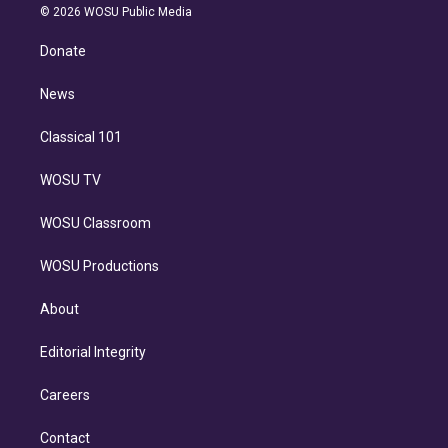
n
e
g
b
k
d
o
© 2026 WOSU Public Media
k
r
r
e
y
s
o
e
a
k
Donate
d
m
i
n
News
Classical 101
WOSU TV
WOSU Classroom
WOSU Productions
About
Editorial Integrity
Careers
Contact