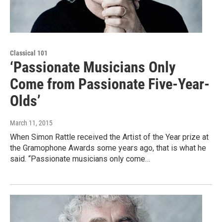
Classical 101
‘Passionate Musicians Only
Come from Passionate Five-Year-
Olds’
March 11, 2015
When Simon Rattle received the Artist of the Year prize at
the Gramophone Awards some years ago, that is what he
said. “Passionate musicians only come…