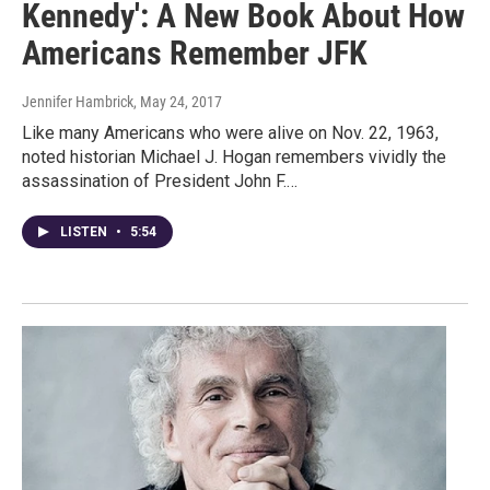
Kennedy': A New Book About How
Americans Remember JFK
Jennifer Hambrick
, May 24, 2017
Like many Americans who were alive on Nov. 22, 1963,
noted historian Michael J. Hogan remembers vividly the
assassination of President John F.…
LISTEN
•
5:54