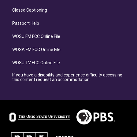
Closed Captioning
Passport Help
WOSU FM FCC Online File
WOSA FM FCC Online File
WOSU TV FCC Online File
If you have a disability and experience difficulty accessing
this content request an accommodation.