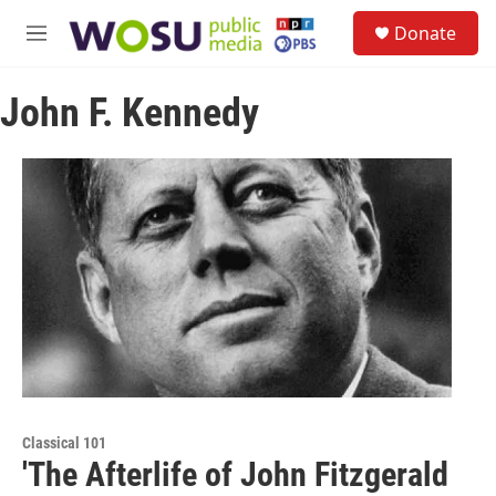
Skip to main content
S
Donate
e
M
a
e
r
n
c
John F. Kennedy
u
h
u
e
r
y
Classical 101
'The Afterlife of John Fitzgerald