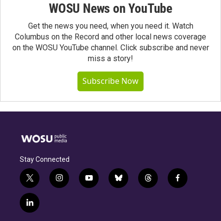
WOSU News on YouTube
Get the news you need, when you need it. Watch
Columbus on the Record and other local news coverage
on the WOSU YouTube channel. Click subscribe and never
miss a story!
Subscribe Now
Stay Connected
t
i
y
b
t
f
w
n
o
l
h
a
i
s
u
u
r
c
l
t
t
t
e
e
e
i
t
a
u
s
a
b