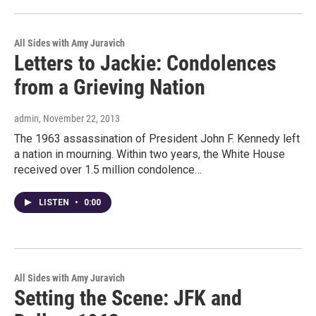
All Sides with Amy Juravich
Letters to Jackie: Condolences
from a Grieving Nation
admin
, November 22, 2013
The 1963 assassination of President John F. Kennedy left
a nation in mourning. Within two years, the White House
received over 1.5 million condolence…
LISTEN
•
0:00
All Sides with Amy Juravich
Setting the Scene: JFK and