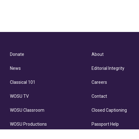
Donate
About
News
Editorial Integrity
Classical 101
Careers
WOSU TV
Contact
WOSU Classroom
Closed Captioning
WOSU Productions
Passport Help