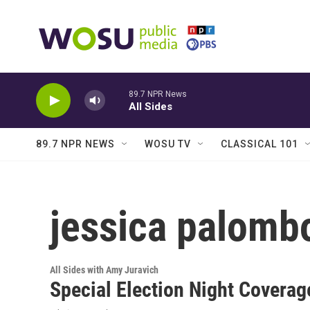
Skip to main content
89.7 NPR News
All Sides
89.7 NPR NEWS
WOSU TV
CLASSICAL 101
jessica palomb
All Sides with Amy Juravich
Special Election Night Coverag