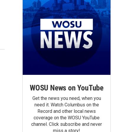
WOSU News on YouTube
Get the news you need, when you
need it. Watch Columbus on the
Record and other local news
coverage on the WOSU YouTube
channel. Click subscribe and never
miss a story!