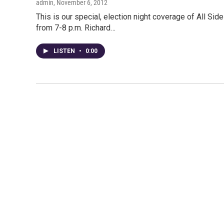
admin
, November 6, 2012
This is our special, election night coverage of All Sides
from 7-8 p.m. Richard…
LISTEN
•
0:00