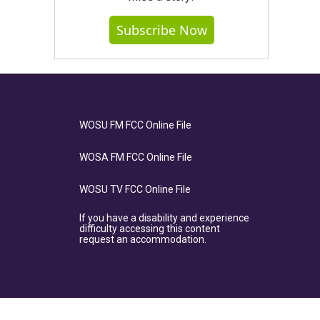
Subscribe Now
WOSU FM FCC Online File
WOSA FM FCC Online File
WOSU TV FCC Online File
If you have a disability and experience
difficulty accessing this content
request an accommodation.