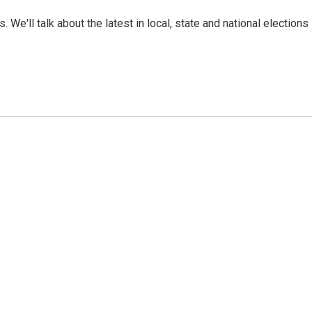
. We'll talk about the latest in local, state and national elections