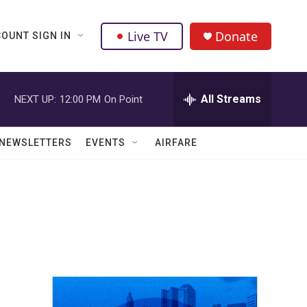
Live TV
Donate
OUNT SIGN IN
All Streams
NEXT UP:
12:00 PM
On Point
NEWSLETTERS
EVENTS
AIRFARE