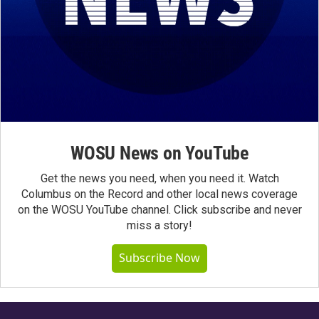
WOSU News on YouTube
Get the news you need, when you need it. Watch
Columbus on the Record and other local news coverage
on the WOSU YouTube channel. Click subscribe and never
miss a story!
Subscribe Now