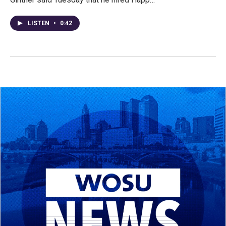
LISTEN
•
0:42