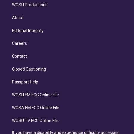
WOSU Productions
About
Editorial Integrity
Careers
Contact
Closed Captioning
Passport Help
WOSU FM FCC Online File
WOSA FM FCC Online File
WOSU TV FCC Online File
If you have a disability and experience difficulty accessing