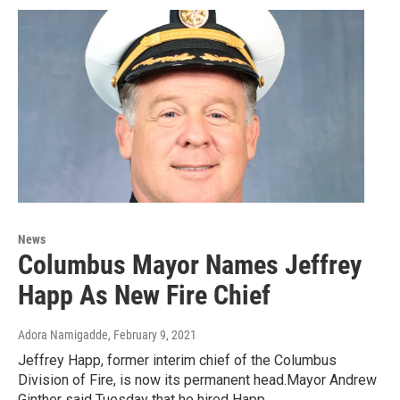
News
Columbus Mayor Names Jeffrey
Happ As New Fire Chief
Adora Namigadde
, February 9, 2021
Jeffrey Happ, former interim chief of the Columbus
Division of Fire, is now its permanent head.Mayor Andrew
Ginther said Tuesday that he hired Happ…