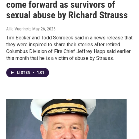
come forward as survivors of
sexual abuse by Richard Strauss
Allie Vugrincic
, May 26, 2026
Tim Becker and Todd Schroeck said in a news release that
they were inspired to share their stories after retired
Columbus Division of Fire Chief Jeffrey Happ said earlier
this month that he is a victim of abuse by Strauss.
LISTEN
•
1:01