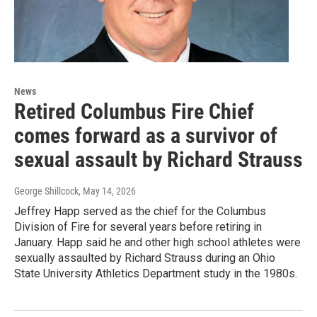
News
Retired Columbus Fire Chief
comes forward as a survivor of
sexual assault by Richard Strauss
George Shillcock
, May 14, 2026
Jeffrey Happ served as the chief for the Columbus
Division of Fire for several years before retiring in
January. Happ said he and other high school athletes were
sexually assaulted by Richard Strauss during an Ohio
State University Athletics Department study in the 1980s.