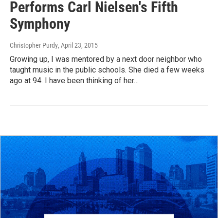
Performs Carl Nielsen's Fifth
Symphony
Christopher Purdy
, April 23, 2015
Growing up, I was mentored by a next door neighbor who
taught music in the public schools. She died a few weeks
ago at 94. I have been thinking of her…