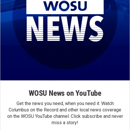
WOSU News on YouTube
Get the news you need, when you need it. Watch
Columbus on the Record and other local news coverage
on the WOSU YouTube channel. Click subscribe and never
miss a story!