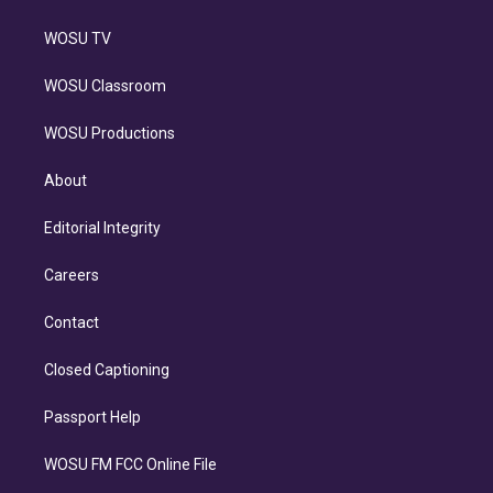
WOSU TV
WOSU Classroom
WOSU Productions
About
Editorial Integrity
Careers
Contact
Closed Captioning
Passport Help
WOSU FM FCC Online File