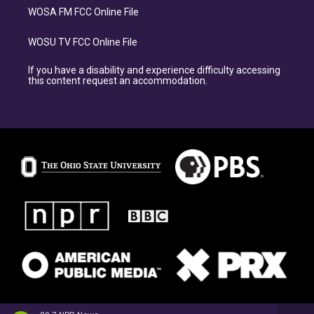
WOSA FM FCC Online File
WOSU TV FCC Online File
If you have a disability and experience difficulty accessing
this content request an accommodation.