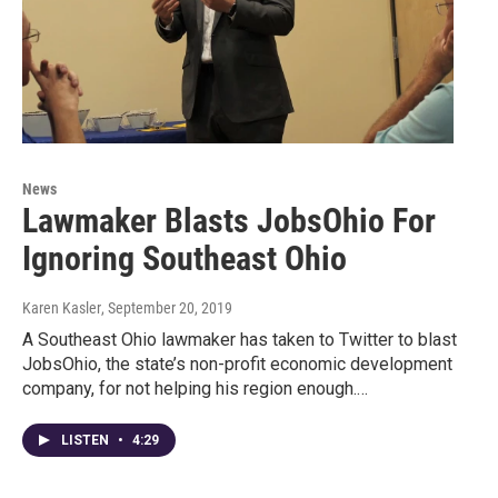
News
Lawmaker Blasts JobsOhio For
Ignoring Southeast Ohio
Karen Kasler
, September 20, 2019
A Southeast Ohio lawmaker has taken to Twitter to blast
JobsOhio, the state’s non-profit economic development
company, for not helping his region enough.…
LISTEN
•
4:29