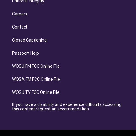
Editorial Integrity
Careers
Contact
Closed Captioning
Passport Help
WOSU FM FCC Online File
WOSA FM FCC Online File
WOSU TV FCC Online File
If you have a disability and experience difficulty accessing
this content request an accommodation.