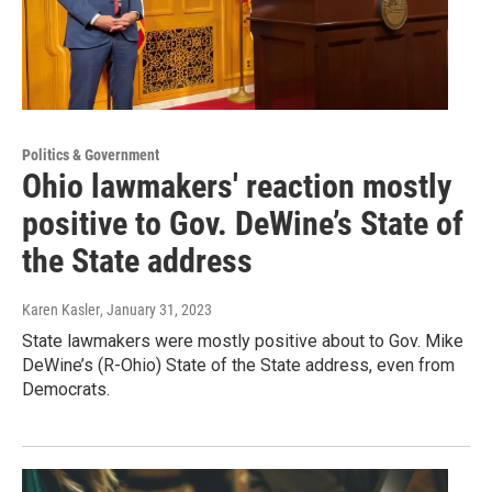
Politics & Government
Ohio lawmakers' reaction mostly
positive to Gov. DeWine’s State of
the State address
Karen Kasler
, January 31, 2023
State lawmakers were mostly positive about to Gov. Mike
DeWine’s (R-Ohio) State of the State address, even from
Democrats.