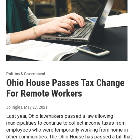
Politics & Government
Ohio House Passes Tax Change
For Remote Workers
Jo Ingles
, May 27, 2021
Last year, Ohio lawmakers passed a law allowing
municipalities to continue to collect income taxes from
employees who were temporarily working from home in
other communities. The Ohio House has passed a bill that