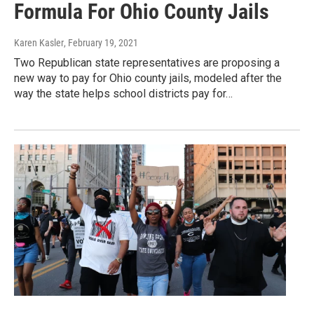
Formula For Ohio County Jails
Karen Kasler
, February 19, 2021
Two Republican state representatives are proposing a
new way to pay for Ohio county jails, modeled after the
way the state helps school districts pay for…