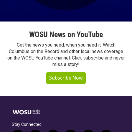
WOSU News on YouTube
Get the news you need, when you need it. Watch
Columbus on the Record and other local news coverage
on the WOSU YouTube channel. Click subscribe and never
miss a story!
Subscribe Now
Stay Connected