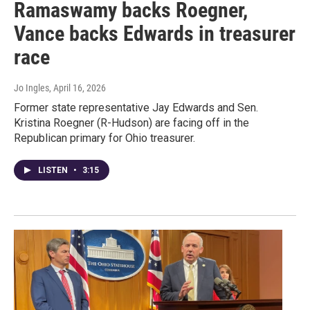
Ramaswamy backs Roegner,
Vance backs Edwards in treasurer
race
Jo Ingles
, April 16, 2026
Former state representative Jay Edwards and Sen.
Kristina Roegner (R-Hudson) are facing off in the
Republican primary for Ohio treasurer.
LISTEN
•
3:15