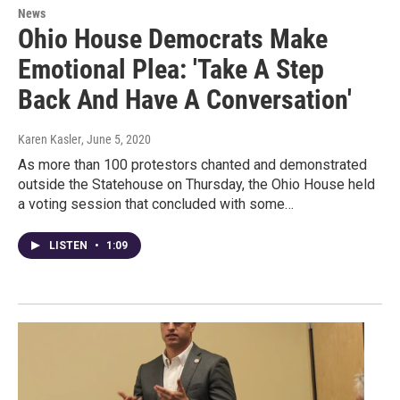
News
Ohio House Democrats Make
Emotional Plea: 'Take A Step
Back And Have A Conversation'
Karen Kasler
, June 5, 2020
As more than 100 protestors chanted and demonstrated
outside the Statehouse on Thursday, the Ohio House held
a voting session that concluded with some…
LISTEN
•
1:09