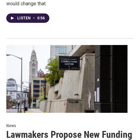
would change that.
LISTEN
•
0:56
News
Lawmakers Propose New Funding