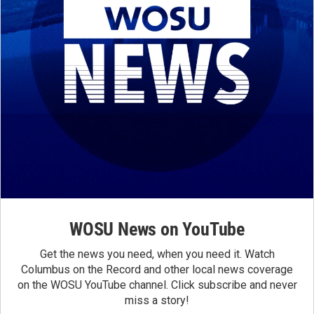
WOSU News on YouTube
Get the news you need, when you need it. Watch
Columbus on the Record and other local news coverage
on the WOSU YouTube channel. Click subscribe and never
miss a story!