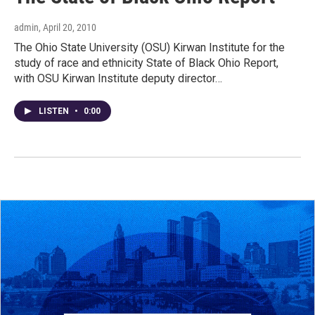
admin
, April 20, 2010
The Ohio State University (OSU) Kirwan Institute for the
study of race and ethnicity State of Black Ohio Report,
with OSU Kirwan Institute deputy director…
LISTEN
•
0:00