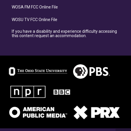
WOSA FM FCC Online File
WOSU TV FCC Online File
If you have a disability and experience difficulty accessing
this content request an accommodation.