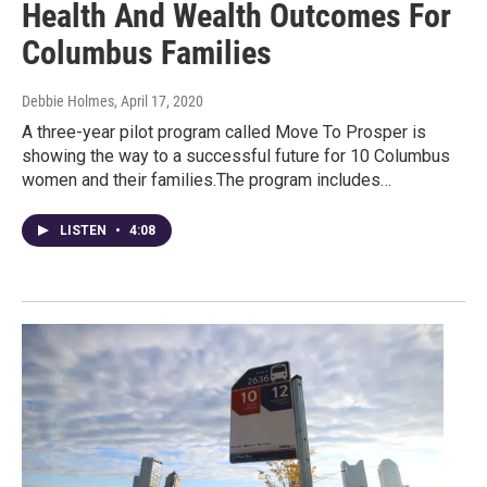
Health And Wealth Outcomes For
Columbus Families
Debbie Holmes
, April 17, 2020
A three-year pilot program called Move To Prosper is
showing the way to a successful future for 10 Columbus
women and their families.The program includes…
LISTEN
•
4:08