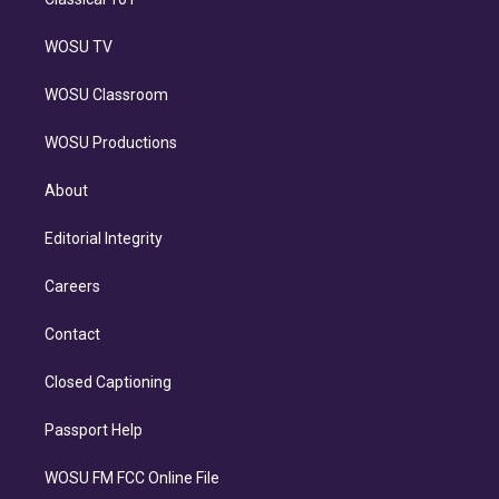
WOSU TV
WOSU Classroom
WOSU Productions
About
Editorial Integrity
Careers
Contact
Closed Captioning
Passport Help
WOSU FM FCC Online File