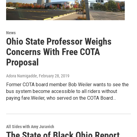
News
Ohio State Professor Weighs
Concerns With Free COTA
Proposal
Adora Namigadde
, February 28, 2019
Former COTA board member Bob Weiler wants to see the
bus system become accessible to all riders without
paying fare.Weiler, who served on the COTA Board…
All Sides with Amy Juravich
The State of Black Ohio Report