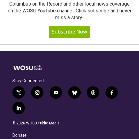
Columbus on the Record and other local news coverage
on the WOSU YouTube channel. Click subscribe and never
miss a story!
Subscribe Now
Stay Connected
t
i
y
b
t
f
w
n
o
l
h
a
i
s
u
u
r
c
l
t
t
t
e
e
e
i
t
a
u
s
a
b
n
e
g
b
k
d
o
© 2026 WOSU Public Media
k
r
r
e
y
s
o
e
a
k
Donate
d