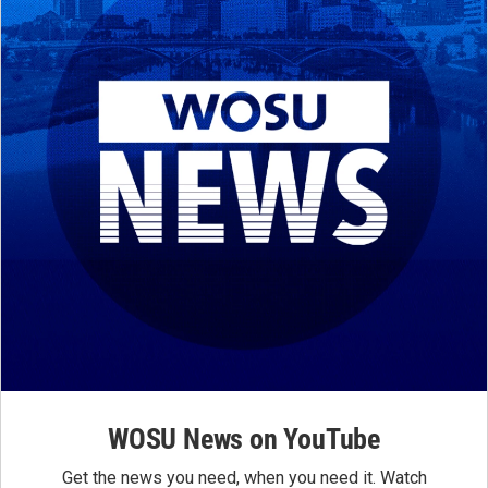
WOSU News on YouTube
Get the news you need, when you need it. Watch