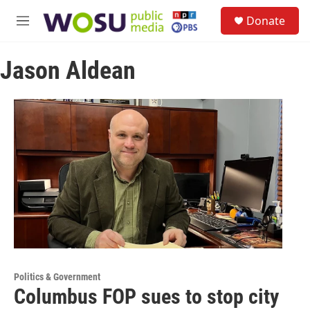
Skip to main content
S
Donate
e
M
a
e
r
n
c
Jason Aldean
u
h
u
e
r
y
Politics & Government
Columbus FOP sues to stop city