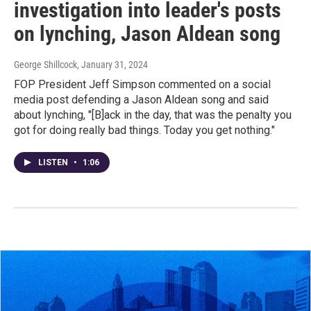
investigation into leader's posts
on lynching, Jason Aldean song
George Shillcock
, January 31, 2024
FOP President Jeff Simpson commented on a social
media post defending a Jason Aldean song and said
about lynching, "[B]ack in the day, that was the penalty you
got for doing really bad things. Today you get nothing."
LISTEN
•
1:06