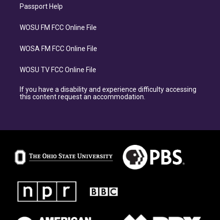
Passport Help
WOSU FM FCC Online File
WOSA FM FCC Online File
WOSU TV FCC Online File
If you have a disability and experience difficulty accessing
this content request an accommodation.