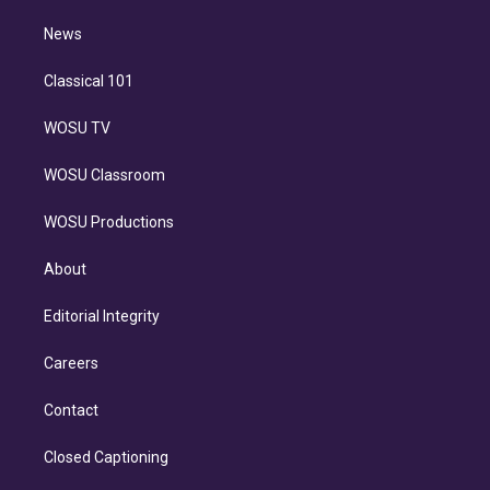
m
i
n
News
Classical 101
WOSU TV
WOSU Classroom
WOSU Productions
About
Editorial Integrity
Careers
Contact
Closed Captioning