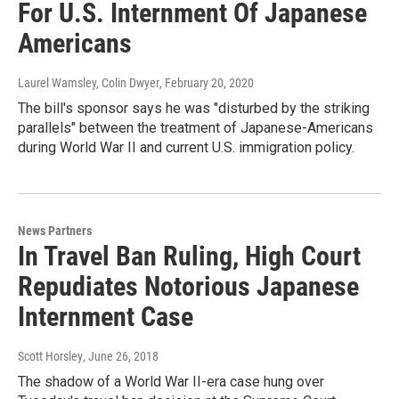
For U.S. Internment Of Japanese
Americans
Laurel Wamsley, Colin Dwyer
, February 20, 2020
The bill's sponsor says he was "disturbed by the striking
parallels" between the treatment of Japanese-Americans
during World War II and current U.S. immigration policy.
News Partners
In Travel Ban Ruling, High Court
Repudiates Notorious Japanese
Internment Case
Scott Horsley
, June 26, 2018
The shadow of a World War II-era case hung over