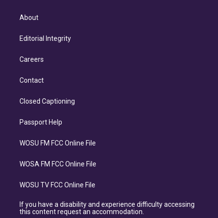
About
Editorial Integrity
Careers
Contact
Closed Captioning
Passport Help
WOSU FM FCC Online File
WOSA FM FCC Online File
WOSU TV FCC Online File
If you have a disability and experience difficulty accessing
this content request an accommodation.