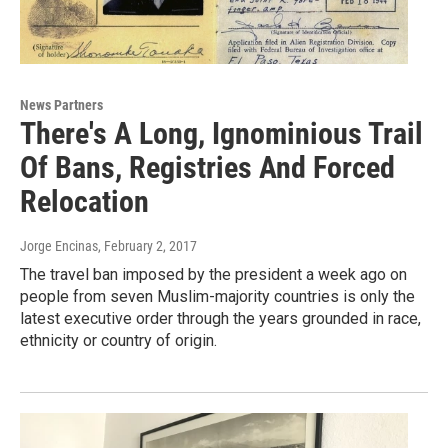
News Partners
There's A Long, Ignominious Trail
Of Bans, Registries And Forced
Relocation
Jorge Encinas
, February 2, 2017
The travel ban imposed by the president a week ago on
people from seven Muslim-majority countries is only the
latest executive order through the years grounded in race,
ethnicity or country of origin.