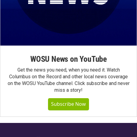
WOSU News on YouTube
Get the news you need, when you need it. Watch
Columbus on the Record and other local news coverage
on the WOSU YouTube channel. Click subscribe and never
miss a story!
Subscribe Now