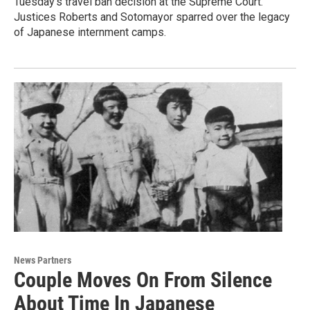
Tuesday's travel ban decision at the Supreme Court.
Justices Roberts and Sotomayor sparred over the legacy
of Japanese internment camps.
News Partners
Couple Moves On From Silence
About Time In Japanese