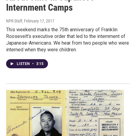
Internment Camps
NPR Staff
, February 17, 2017
This weekend marks the 75th anniversary of Franklin
Roosevelt's executive order that led to the internment of
Japanese-Americans. We hear from two people who were
interned when they were children.
LISTEN
•
3:15