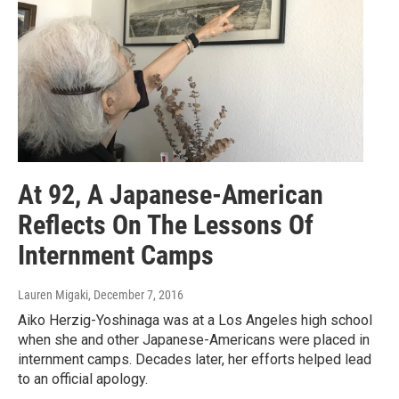
At 92, A Japanese-American
Reflects On The Lessons Of
Internment Camps
Lauren Migaki
, December 7, 2016
Aiko Herzig-Yoshinaga was at a Los Angeles high school
when she and other Japanese-Americans were placed in
internment camps. Decades later, her efforts helped lead
to an official apology.