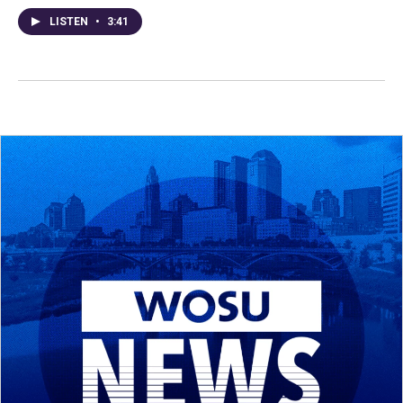
LISTEN
•
3:41