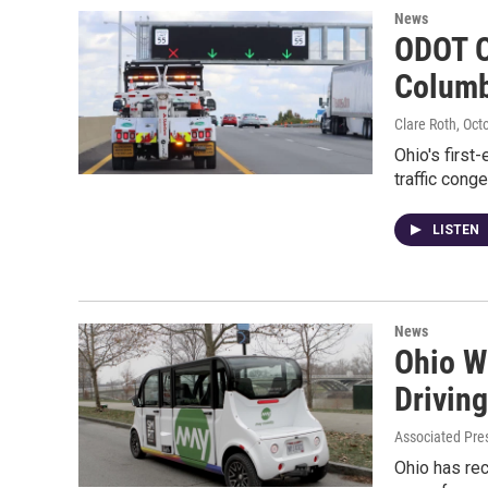
News
ODOT O
Colum
Clare Roth
, Oct
Ohio's first
traffic con
LISTEN
News
Ohio Wi
Driving
Associated Pre
Ohio has rec