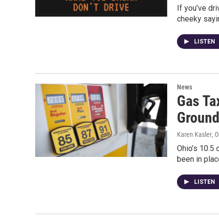
If you’ve dr
cheeky sayi
LISTEN
News
Gas Ta
Groun
Karen Kasler
, 
Ohio’s 10.5 
been in plac
LISTEN