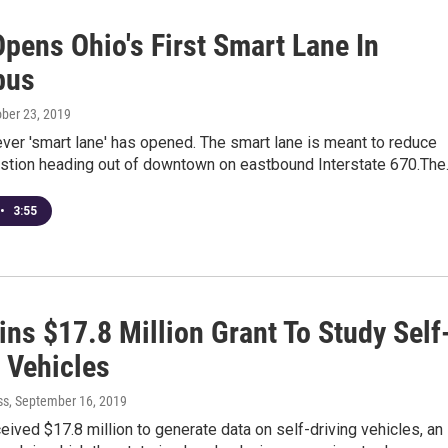
pens Ohio's First Smart Lane In
bus
ober 23, 2019
-ever 'smart lane' has opened. The smart lane is meant to reduce
gestion heading out of downtown on eastbound Interstate 670.Th
•
3:55
ns $17.8 Million Grant To Study Self
 Vehicles
ss
, September 16, 2019
eived $17.8 million to generate data on self-driving vehicles, an