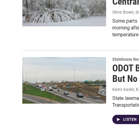
Centra
Steve Brown
, 
Some parts o
morning afte
temperatures
Statehouse Ne
ODOT B
But No
Karen Kasler, K
State lawmak
Transportati
LISTEN