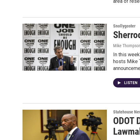
area of rese
Snollygoster
Sherro
Mike Thompson
In this week
hosts Mike 
announceme
LISTEN
Statehouse Ne
ODOT D
Lawmak