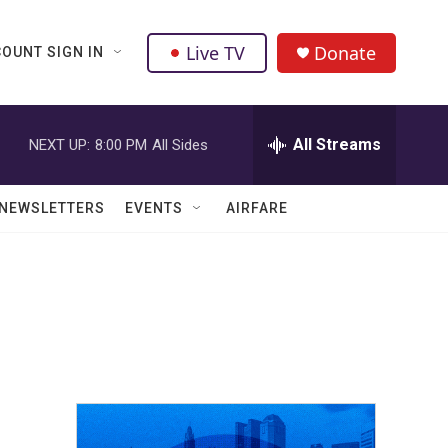
Live TV
Donate
OUNT SIGN IN
All Streams
NEXT UP:
8:00 PM
All Sides
NEWSLETTERS
EVENTS
AIRFARE