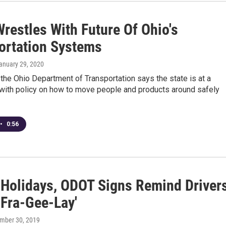
restles With Future Of Ohio's
ortation Systems
January 29, 2020
the Ohio Department of Transportation says the state is at a
with policy on how to move people and products around safely
•
0:56
 Holidays, ODOT Signs Remind Driver
s Fra-Gee-Lay'
ember 30, 2019