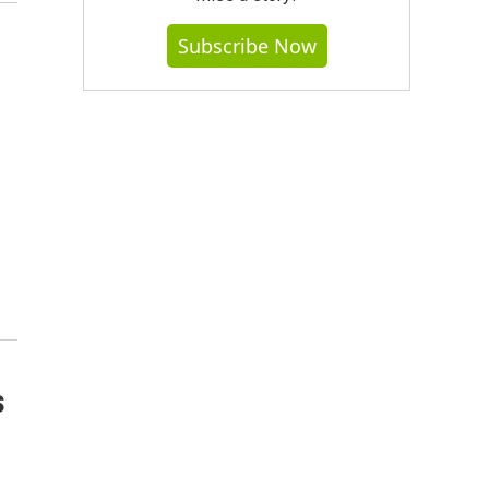
Subscribe Now
s