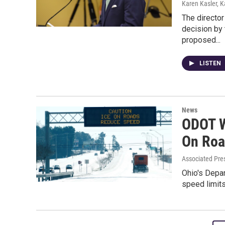
Karen Kasler, K
The director
decision by
proposed...
LISTEN
News
ODOT W
On Roa
Associated Pre
Ohio's Depar
speed limit