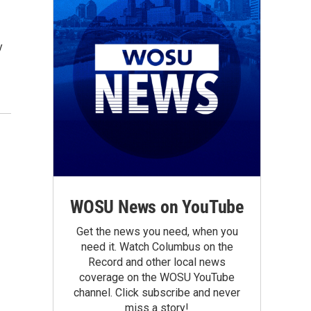
y
WOSU News on YouTube
Get the news you need, when you
need it. Watch Columbus on the
Record and other local news
coverage on the WOSU YouTube
channel. Click subscribe and never
miss a story!