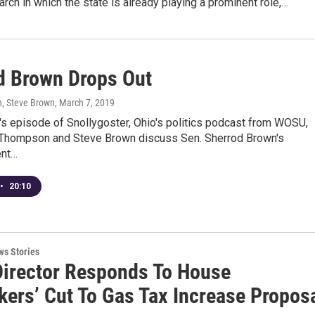
arch in which the state is already playing a prominent role,…
d Brown Drops Out
, Steve Brown
, March 7, 2019
's episode of Snollygoster, Ohio's politics podcast from WOSU,
Thompson and Steve Brown discuss Sen. Sherrod Brown's
nt…
•
20:10
ws Stories
irector Responds To House
ers’ Cut To Gas Tax Increase Propos