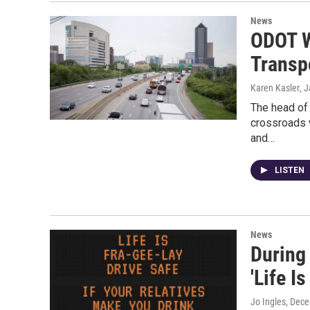
News
ODOT W
Transp
Karen Kasler
, 
The head of 
crossroads 
and…
LISTEN
News
During
'Life I
Jo Ingles
, Dec