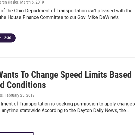
aren Kasler
, March 6, 2019
 of the Ohio Department of Transportation isn’t pleased with the
 the House Finance Committee to cut Gov. Mike DeWine’s
•
2:30
ants To Change Speed Limits Based
d Conditions
ss
, February 25, 2019
tment of Transportation is seeking permission to apply changes
s anytime statewide.According to the Dayton Daily News, the…