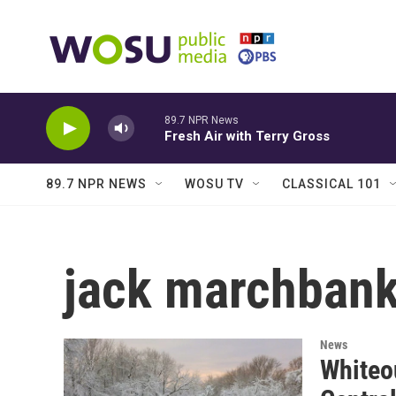
Skip to main content
89.7 NPR News
Fresh Air with Terry Gross
89.7 NPR NEWS
WOSU TV
CLASSICAL 101
jack marchban
News
Whiteou