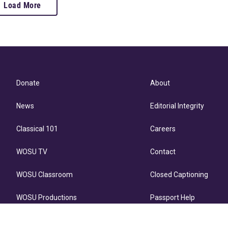
Load More
Donate
About
News
Editorial Integrity
Classical 101
Careers
WOSU TV
Contact
WOSU Classroom
Closed Captioning
WOSU Productions
Passport Help