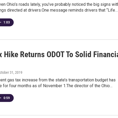
iven Ohio’s roads lately, you’ve probably noticed the big signs wit
ngs directed at drivers.One message reminds drivers that “Life…
•
1:03
x Hike Returns ODOT To Solid Financi
d
October 31, 2019
cent gas tax increase from the state’s transportation budget has
e for four months as of November 1.The director of the Ohio…
•
0:59