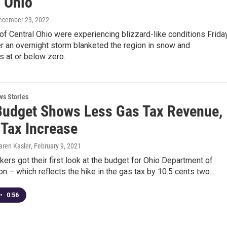
l Ohio
December 23, 2022
f Central Ohio were experiencing blizzard-like conditions Frida
r an overnight storm blanketed the region in snow and
 at or below zero.
ws Stories
udget Shows Less Gas Tax Revenue,
 Tax Increase
aren Kasler
, February 9, 2021
ers got their first look at the budget for Ohio Department of
on – which reflects the hike in the gas tax by 10.5 cents two...
•
0:56