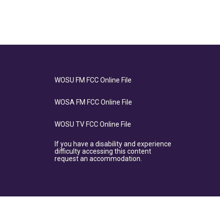
WOSU FM FCC Online File
WOSA FM FCC Online File
WOSU TV FCC Online File
If you have a disability and experience
difficulty accessing this content
request an accommodation.