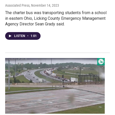
Associated Press
, November 14, 2023
The charter bus was transporting students from a school
in eastern Ohio, Licking County Emergency Management
Agency Director Sean Grady said.
LISTEN
•
1:01