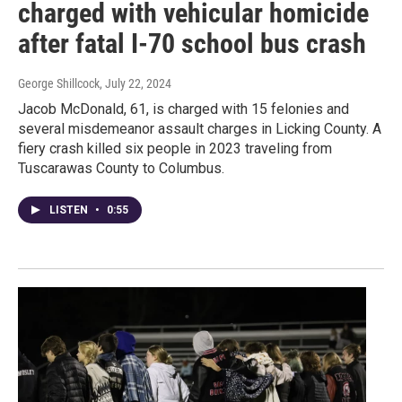
charged with vehicular homicide
after fatal I-70 school bus crash
George Shillcock
, July 22, 2024
Jacob McDonald, 61, is charged with 15 felonies and
several misdemeanor assault charges in Licking County. A
fiery crash killed six people in 2023 traveling from
Tuscarawas County to Columbus.
LISTEN
•
0:55