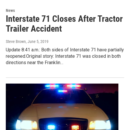
News
Interstate 71 Closes After Tractor
Trailer Accident
Steve Brown
, June 5, 2019
Update 8:41 a.m.: Both sides of Interstate 71 have partially
reopened.Original story: Interstate 71 was closed in both
directions near the Franklin…