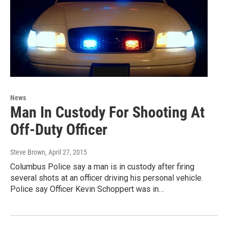
News
Man In Custody For Shooting At
Off-Duty Officer
Steve Brown
, April 27, 2015
Columbus Police say a man is in custody after firing
several shots at an officer driving his personal vehicle.
Police say Officer Kevin Schoppert was in…