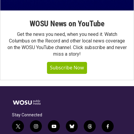
WOSU News on YouTube
Get the news you need, when you need it. Watch
Columbus on the Record and other local news coverage
on the WOSU YouTube channel. Click subscribe and never
miss a story!
Subscribe Now
Stay Connected
t
i
y
b
t
f
w
n
o
l
h
a