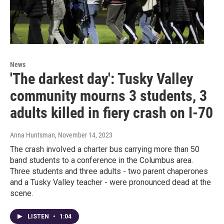
News
'The darkest day': Tusky Valley
community mourns 3 students, 3
adults killed in fiery crash on I-70
Anna Huntsman
, November 14, 2023
The crash involved a charter bus carrying more than 50
band students to a conference in the Columbus area.
Three students and three adults - two parent chaperones
and a Tusky Valley teacher - were pronounced dead at the
scene.
LISTEN
•
1:04