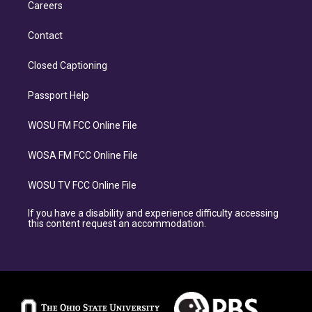
Careers
Contact
Closed Captioning
Passport Help
WOSU FM FCC Online File
WOSA FM FCC Online File
WOSU TV FCC Online File
If you have a disability and experience difficulty accessing
this content request an accommodation.