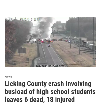
News
Licking County crash involving
busload of high school students
leaves 6 dead, 18 injured