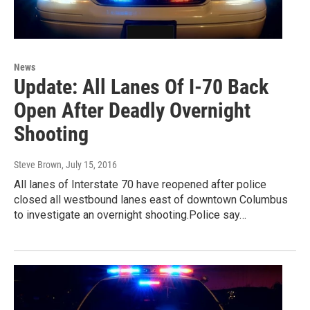
News
Update: All Lanes Of I-70 Back
Open After Deadly Overnight
Shooting
Steve Brown
, July 15, 2016
All lanes of Interstate 70 have reopened after police
closed all westbound lanes east of downtown Columbus
to investigate an overnight shooting.Police say…