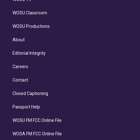
WOSU Classroom
WOSU Productions
About
Editorial Integrity
Careers
Contact
Closed Captioning
Passport Help
WOSU FM FCC Online File
WOSA FM FCC Online File