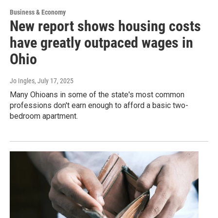
Business & Economy
New report shows housing costs
have greatly outpaced wages in
Ohio
Jo Ingles
, July 17, 2025
Many Ohioans in some of the state's most common
professions don't earn enough to afford a basic two-
bedroom apartment.