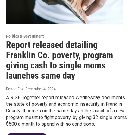
Politics & Government
Report released detailing
Franklin Co. poverty, program
giving cash to single moms
launches same day
Renee Fox
, December 4, 2024
A RISE Together report released Wednesday documents
the state of poverty and economic insecurity in Franklin
County. It comes on the same day as the launch of a new
program meant to fight poverty, by giving 32 single moms
$500 a month to spend with no conditions.