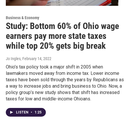
Business & Economy
Study: Bottom 60% of Ohio wage
earners pay more state taxes
while top 20% gets big break
Jo Ingles
, February 14, 2022
Ohio’s tax policy took a major shift in 2005 when
lawmakers moved away from income tax. Lower income
taxes have been sold through the years by Republicans as
a way to increase jobs and bring business to Ohio. Now, a
policy group’s new study shows that shift has increased
taxes for low and middle-income Ohioans.
LISTEN
•
1:25