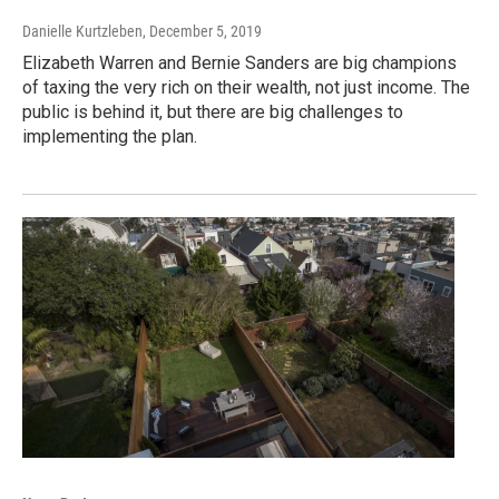
Danielle Kurtzleben
, December 5, 2019
Elizabeth Warren and Bernie Sanders are big champions
of taxing the very rich on their wealth, not just income. The
public is behind it, but there are big challenges to
implementing the plan.