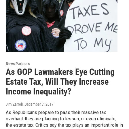
News Partners
As GOP Lawmakers Eye Cutting
Estate Tax, Will They Increase
Income Inequality?
Jim Zarroli
, December 7, 2017
As Republicans prepare to pass their massive tax
overhaul, they are planning to lessen, or even eliminate,
the estate tax. Critics say the tax plays an important role in