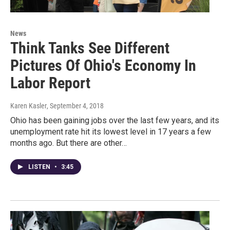
News
Think Tanks See Different
Pictures Of Ohio's Economy In
Labor Report
Karen Kasler
, September 4, 2018
Ohio has been gaining jobs over the last few years, and its
unemployment rate hit its lowest level in 17 years a few
months ago. But there are other…
LISTEN
•
3:45