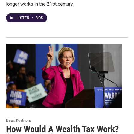
longer works in the 21st century.
LISTEN
•
3:05
News Partners
How Would A Wealth Tax Work?