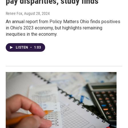
pay disparities, study finds
Renee Fox
, August 28, 2024
An annual report from Policy Matters Ohio finds positives
in Ohio's 2023 economy, but highlights remaining
inequities in the economy.
LISTEN
•
1:03