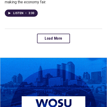
making the economy fair.
LISTEN
•
3:30
Load More