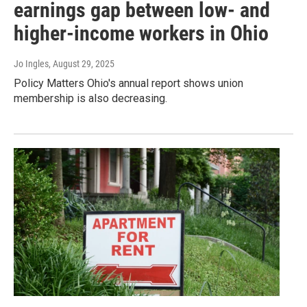
earnings gap between low- and
higher-income workers in Ohio
Jo Ingles
, August 29, 2025
Policy Matters Ohio's annual report shows union
membership is also decreasing.