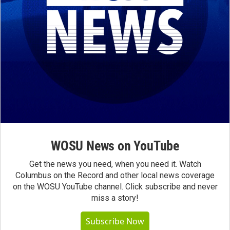
WOSU News on YouTube
Get the news you need, when you need it. Watch
Columbus on the Record and other local news coverage
on the WOSU YouTube channel. Click subscribe and never
miss a story!
Subscribe Now