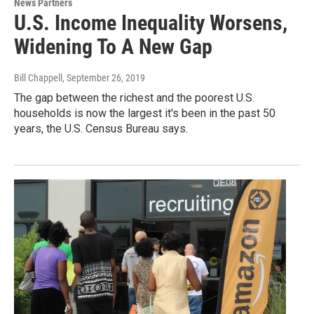
News Partners
U.S. Income Inequality Worsens,
Widening To A New Gap
Bill Chappell
, September 26, 2019
The gap between the richest and the poorest U.S.
households is now the largest it's been in the past 50
years, the U.S. Census Bureau says.