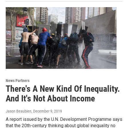
News Partners
There's A New Kind Of Inequality.
And It's Not About Income
Jason Beaubien
, December 9, 2019
A report issued by the U.N. Development Programme says
that the 20th-century thinking about global inequality no