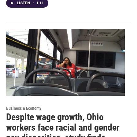
LISTEN
•
1:11
Business & Economy
Despite wage growth, Ohio
workers face racial and gender