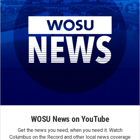
WOSU News on YouTube
Get the news you need, when you need it. Watch
Columbus on the Record and other local news coverage