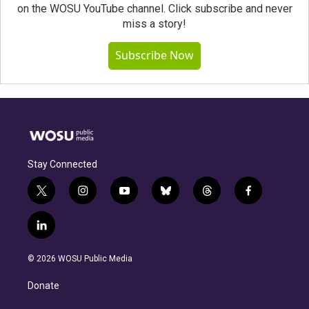
on the WOSU YouTube channel. Click subscribe and never
miss a story!
Subscribe Now
Stay Connected
t
i
y
b
t
f
w
n
o
l
h
a
i
s
u
u
r
c
l
t
t
t
e
e
e
i
t
a
u
s
a
b
n
e
g
b
k
d
o
© 2026 WOSU Public Media
k
r
r
e
y
s
o
e
a
k
Donate
d
m
i