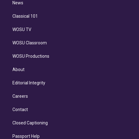
n
News
Classical 101
WOSU TV
WOSU Classroom
WOSU Productions
About
Editorial Integrity
Careers
Contact
Closed Captioning
Passport Help