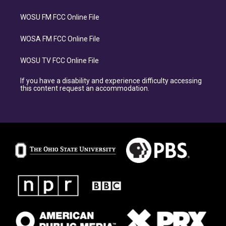
WOSU FM FCC Online File
WOSA FM FCC Online File
WOSU TV FCC Online File
If you have a disability and experience difficulty accessing
this content request an accommodation.