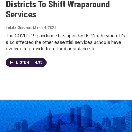
Districts To Shift Wraparound
Services
Foluke Omosun
, March 4, 2021
The COVID-19 pandemic has upended K-12 education. It's
also affected the other essential services schools have
evolved to provide from food assistance to…
LISTEN
•
4:35