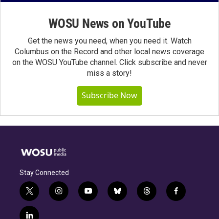
WOSU News on YouTube
Get the news you need, when you need it. Watch
Columbus on the Record and other local news coverage
on the WOSU YouTube channel. Click subscribe and never
miss a story!
Subscribe Now
Stay Connected
t
i
y
b
t
f
w
n
o
l
h
a
i
s
u
u
r
c