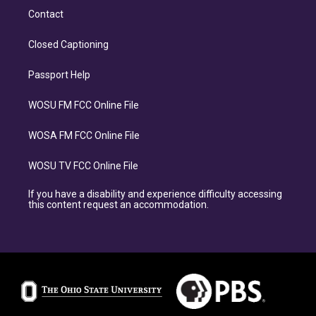
Contact
Closed Captioning
Passport Help
WOSU FM FCC Online File
WOSA FM FCC Online File
WOSU TV FCC Online File
If you have a disability and experience difficulty accessing
this content request an accommodation.