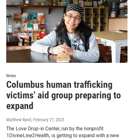
News
Columbus human trafficking
victims' aid group preparing to
expand
Matthew Rand
, February 27, 2023
The Love Drop-in Center, run by the nonprofit
1DivineLine2Health, is getting to expand with a new