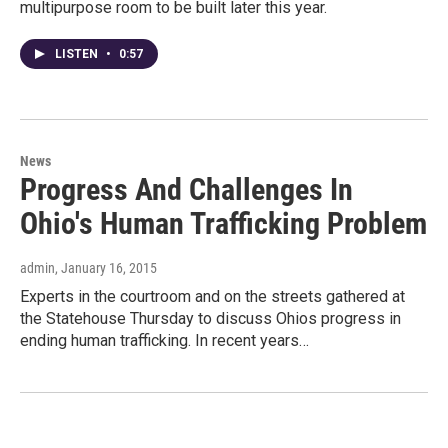
multipurpose room to be built later this year.
LISTEN
•
0:57
News
Progress And Challenges In
Ohio's Human Trafficking Problem
admin
, January 16, 2015
Experts in the courtroom and on the streets gathered at
the Statehouse Thursday to discuss Ohios progress in
ending human trafficking. In recent years…