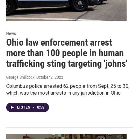
News
Ohio law enforcement arrest
more than 100 people in human
trafficking sting targeting 'johns'
George Shillcock
, October 2, 2023
Columbus police arrested 62 people from Sept. 25 to 30,
which was the most arrests in any jurisdiction in Ohio.
LISTEN
•
0:58