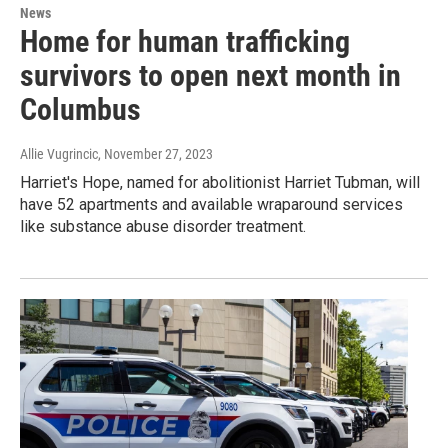
News
Home for human trafficking
survivors to open next month in
Columbus
Allie Vugrincic
, November 27, 2023
Harriet's Hope, named for abolitionist Harriet Tubman, will
have 52 apartments and available wraparound services
like substance abuse disorder treatment.