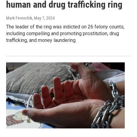
human and drug trafficking ring
Mark Ferenchik
, May 7, 2024
The leader of the ring was indicted on 26 felony counts,
including compelling and promoting prostitution, drug
trafficking, and money laundering.