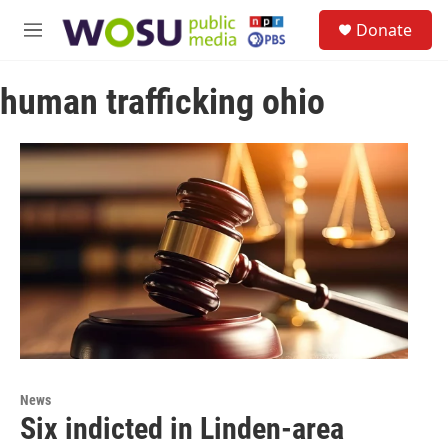
Skip to main content
S
Donate
e
M
a
e
r
n
c
human trafficking ohio
u
h
u
e
r
y
News
Six indicted in Linden-area