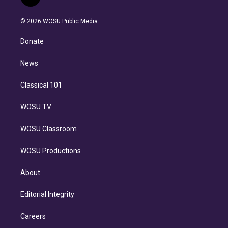
l
t
t
t
e
e
e
i
t
a
u
s
a
b
n
e
g
b
k
d
o
© 2026 WOSU Public Media
k
r
r
e
y
s
o
e
a
k
Donate
d
m
i
n
News
Classical 101
WOSU TV
WOSU Classroom
WOSU Productions
About
Editorial Integrity
Careers