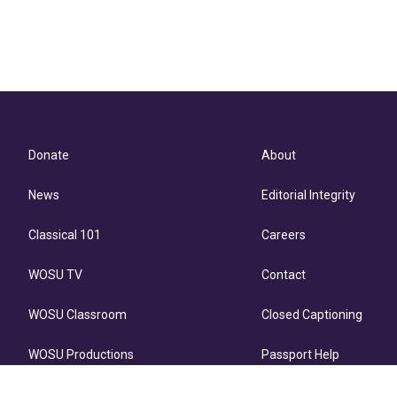
Donate
About
News
Editorial Integrity
Classical 101
Careers
WOSU TV
Contact
WOSU Classroom
Closed Captioning
WOSU Productions
Passport Help