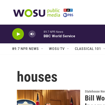
Skip to main content
89.7 NPR News
BBC World Service
89.7 NPR NEWS
WOSU TV
CLASSICAL 101
houses
Statehouse Ne
Bill W