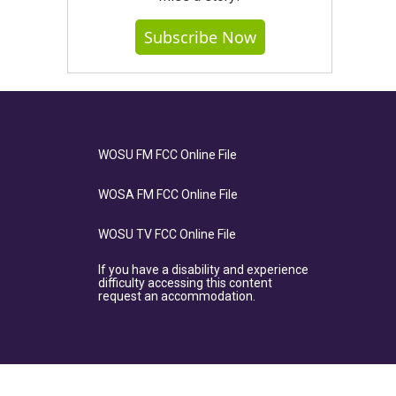
Subscribe Now
WOSU FM FCC Online File
WOSA FM FCC Online File
WOSU TV FCC Online File
If you have a disability and experience
difficulty accessing this content
request an accommodation.