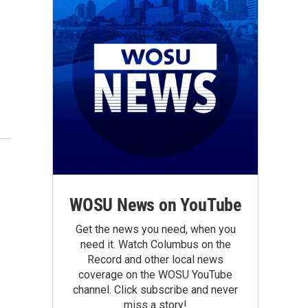
WOSU News on YouTube
Get the news you need, when you
need it. Watch Columbus on the
Record and other local news
coverage on the WOSU YouTube
channel. Click subscribe and never
miss a story!