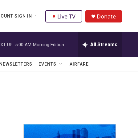
Live TV
Donate
OUNT SIGN IN
All Streams
XT UP:
5:00 AM
Morning Edition
NEWSLETTERS
EVENTS
AIRFARE