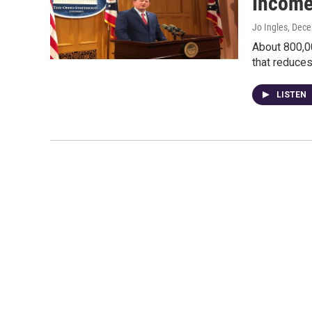
Income
Jo Ingles
, Dec
About 800,0
that reduces
LISTEN