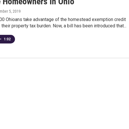
 Homeowners In Ohio
ember 5, 2019
00 Ohioans take advantage of the homestead exemption credit
 their property tax burden. Now, a bill has been introduced that...
•
1:02