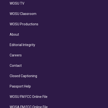
WOSU TV
WOSU Classroom
WOSU Productions
About
Editorial Integrity
Careers
Contact
Closed Captioning
Passport Help
WOSU FM FCC Online File
WOSA FM FCC Online File