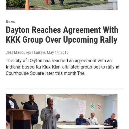
News
Dayton Reaches Agreement With
KKK Group Over Upcoming Rally
Jess Mador, April Laissle
, May 14, 2019
The city of Dayton has reached an agreement with an
Indiana-based Ku Klux Klan-affiliated group set to rally in
Courthouse Square later this month.The…