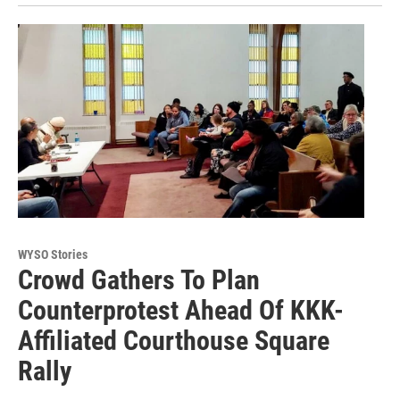
WYSO Stories
Crowd Gathers To Plan
Counterprotest Ahead Of KKK-
Affiliated Courthouse Square
Rally