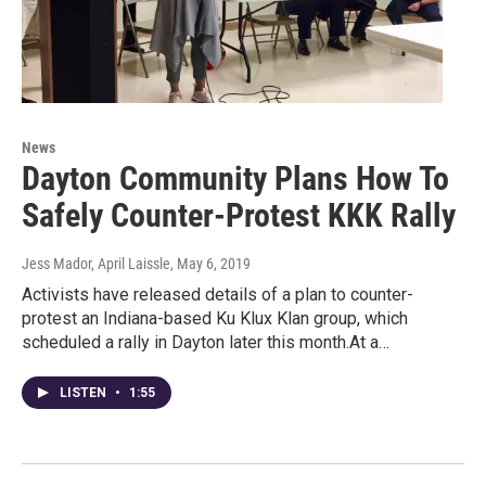
News
Dayton Community Plans How To
Safely Counter-Protest KKK Rally
Jess Mador, April Laissle
, May 6, 2019
Activists have released details of a plan to counter-
protest an Indiana-based Ku Klux Klan group, which
scheduled a rally in Dayton later this month.At a…
LISTEN
•
1:55