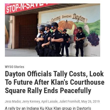
WYSO Stories
Dayton Officials Tally Costs, Look
To Future After Klan's Courthouse
Square Rally Ends Peacefully
Jess Mador, Jerry Kenney, April Laissle, Juliet Fromholt
, May 26, 2019
A rally by an Indiana Ku Klux Klan group in Dayton’s