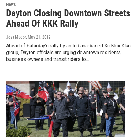
News
Dayton Closing Downtown Streets
Ahead Of KKK Rally
Jess Mador
, May 21, 2019
Ahead of Saturday’s rally by an Indiana-based Ku Klux Klan
group, Dayton officials are urging downtown residents,
business owners and transit riders to…