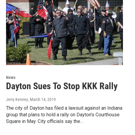
News
Dayton Sues To Stop KKK Rally
Jerry Kenney
, March 14, 2019
The city of Dayton has filed a lawsuit against an Indiana
group that plans to hold a rally on Dayton’s Courthouse
Square in May. City officials say the…