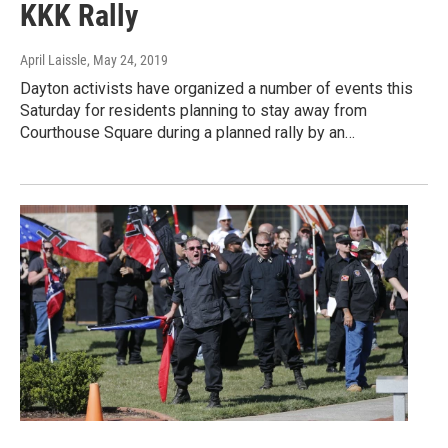
KKK Rally
April Laissle
, May 24, 2019
Dayton activists have organized a number of events this
Saturday for residents planning to stay away from
Courthouse Square during a planned rally by an…