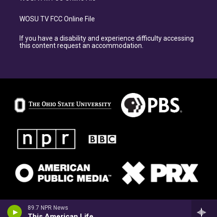
WOSU TV FCC Online File
If you have a disability and experience difficulty accessing
this content request an accommodation.
89.7 NPR News
This American Life