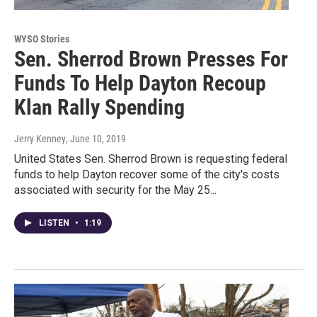
WYSO Stories
Sen. Sherrod Brown Presses For
Funds To Help Dayton Recoup
Klan Rally Spending
Jerry Kenney
, June 10, 2019
United States Sen. Sherrod Brown is requesting federal
funds to help Dayton recover some of the city's costs
associated with security for the May 25...
LISTEN
•
1:19