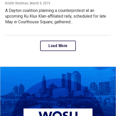
Kristin Stratman
, March 9, 2019
A Dayton coalition planning a counterprotest at an
upcoming Ku Klux Klan-affiliated rally, scheduled for late
May in Courthouse Square, gathered...
Load More