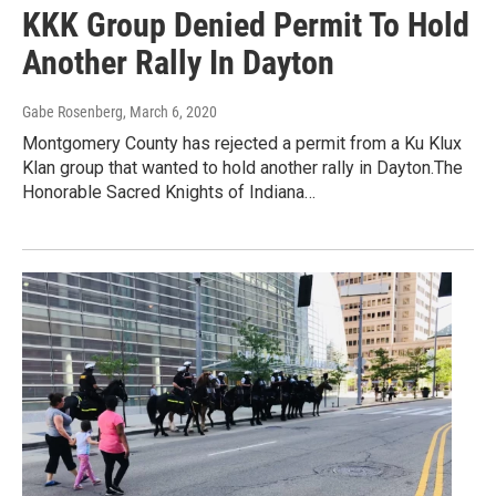
KKK Group Denied Permit To Hold
Another Rally In Dayton
Gabe Rosenberg
, March 6, 2020
Montgomery County has rejected a permit from a Ku Klux
Klan group that wanted to hold another rally in Dayton.The
Honorable Sacred Knights of Indiana…