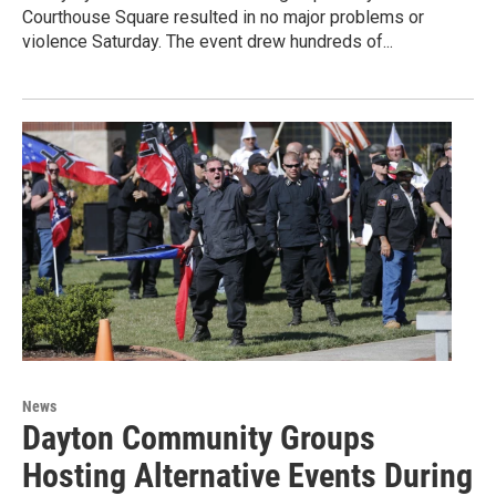
Courthouse Square resulted in no major problems or
violence Saturday. The event drew hundreds of...
News
Dayton Community Groups
Hosting Alternative Events During