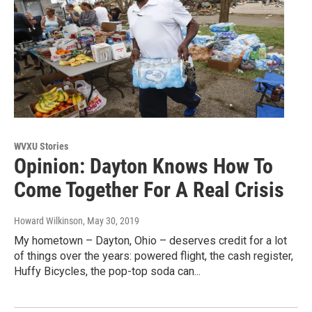
WVXU Stories
Opinion: Dayton Knows How To
Come Together For A Real Crisis
Howard Wilkinson
, May 30, 2019
My hometown – Dayton, Ohio – deserves credit for a lot
of things over the years: powered flight, the cash register,
Huffy Bicycles, the pop-top soda can...