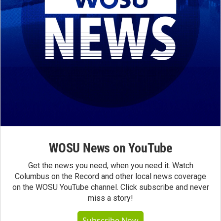
WOSU News on YouTube
Get the news you need, when you need it. Watch
Columbus on the Record and other local news coverage
on the WOSU YouTube channel. Click subscribe and never
miss a story!
Subscribe Now