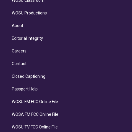
WOSU Classroom
WOSU Productions
About
Editorial Integrity
Careers
Contact
Closed Captioning
Passport Help
WOSU FM FCC Online File
WOSA FM FCC Online File
WOSU TV FCC Online File