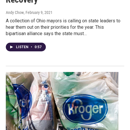
Andy Chow
, February 9, 2021
A collection of Ohio mayors is calling on state leaders to
hear them out on their priorities for the year. This
bipartisan alliance says the state must…
LISTEN
•
0:57