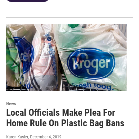
News
Local Officials Make Plea For
Home Rule On Plastic Bag Bans
Karen Kasler
, December 4, 2019