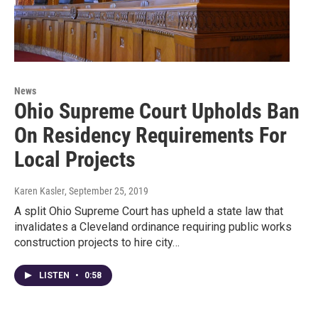
News
Ohio Supreme Court Upholds Ban
On Residency Requirements For
Local Projects
Karen Kasler
, September 25, 2019
A split Ohio Supreme Court has upheld a state law that
invalidates a Cleveland ordinance requiring public works
construction projects to hire city…
LISTEN
•
0:58