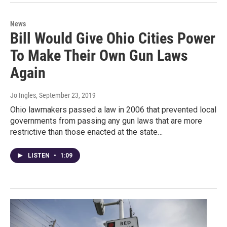
News
Bill Would Give Ohio Cities Power
To Make Their Own Gun Laws
Again
Jo Ingles
, September 23, 2019
Ohio lawmakers passed a law in 2006 that prevented local
governments from passing any gun laws that are more
restrictive than those enacted at the state…
LISTEN
•
1:09