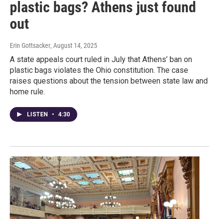
plastic bags? Athens just found
out
Erin Gottsacker
, August 14, 2025
A state appeals court ruled in July that Athens’ ban on
plastic bags violates the Ohio constitution. The case
raises questions about the tension between state law and
home rule.
LISTEN
•
4:30