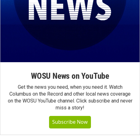
WOSU News on YouTube
Get the news you need, when you need it. Watch
Columbus on the Record and other local news coverage
on the WOSU YouTube channel. Click subscribe and never
miss a story!
Subscribe Now