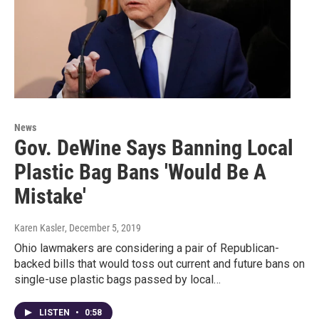
News
Gov. DeWine Says Banning Local
Plastic Bag Bans 'Would Be A
Mistake'
Karen Kasler
, December 5, 2019
Ohio lawmakers are considering a pair of Republican-
backed bills that would toss out current and future bans on
single-use plastic bags passed by local…
LISTEN
•
0:58