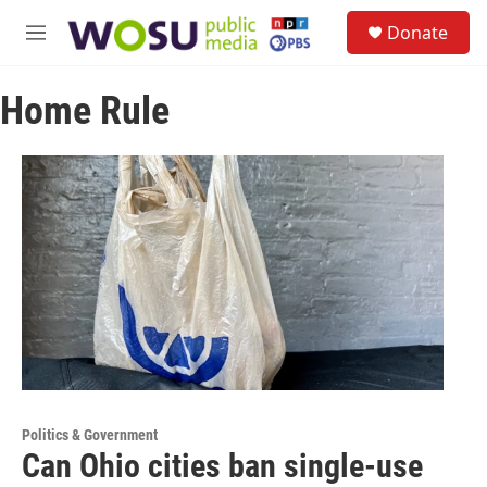
Skip to main content
S
Donate
e
M
a
e
r
n
c
Home Rule
u
h
u
e
r
y
Politics & Government
Can Ohio cities ban single-use