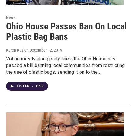
News
Ohio House Passes Ban On Local
Plastic Bag Bans
Karen Kasler
, December 12, 2019
Voting mostly along party lines, the Ohio House has
passed a bill banning local communities from restricting
the use of plastic bags, sending it on to the…
LISTEN
•
0:53