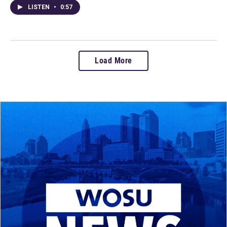
LISTEN
•
0:57
Load More