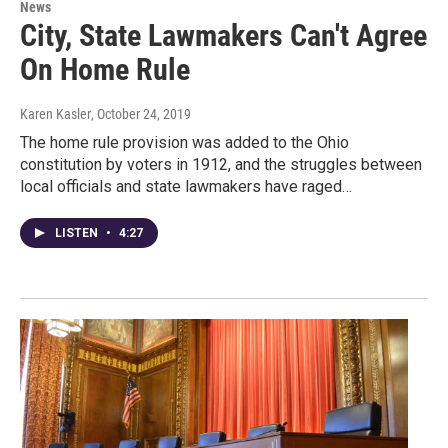
News
City, State Lawmakers Can't Agree
On Home Rule
Karen Kasler
, October 24, 2019
The home rule provision was added to the Ohio
constitution by voters in 1912, and the struggles between
local officials and state lawmakers have raged…
LISTEN
•
4:27