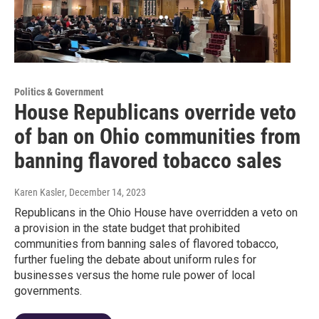
Politics & Government
House Republicans override veto
of ban on Ohio communities from
banning flavored tobacco sales
Karen Kasler
, December 14, 2023
Republicans in the Ohio House have overridden a veto on
a provision in the state budget that prohibited
communities from banning sales of flavored tobacco,
further fueling the debate about uniform rules for
businesses versus the home rule power of local
governments.