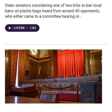
State senators considering one of two bills to ban local
bans on plastic bags heard from around 40 opponents,
who either came to a committee hearing or…
LISTEN
•
1:03