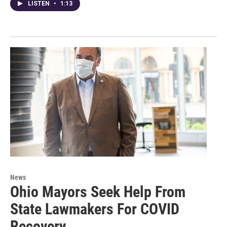
LISTEN
•
1:13
News
Ohio Mayors Seek Help From
State Lawmakers For COVID
Recovery