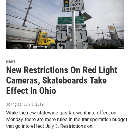
News
New Restrictions On Red Light
Cameras, Skateboards Take
Effect In Ohio
Jo Ingles
, July 3, 2019
While the new statewide gas tax went into effect on
Monday, there are more rules in the transportation budget
that go into effect July 3. Restrictions on…