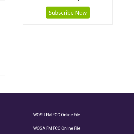
Subscribe Now
WOSU FM FCC Online File
WOSA FM FCC Online File