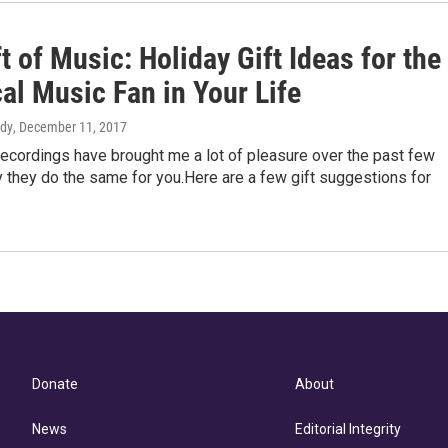
t of Music: Holiday Gift Ideas for the
al Music Fan in Your Life
rdy
, December 11, 2017
ecordings have brought me a lot of pleasure over the past few
 they do the same for you.Here are a few gift suggestions for
Donate
About
News
Editorial Integrity