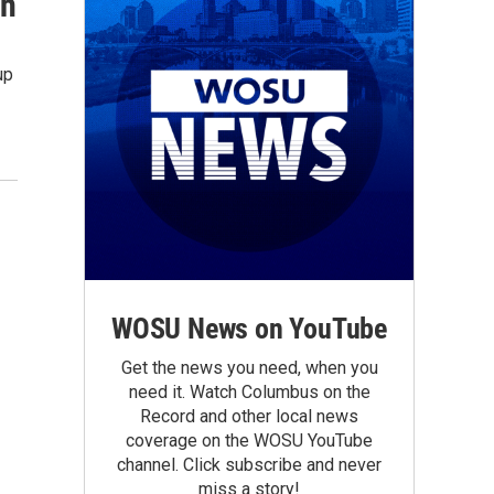
on
up
WOSU News on YouTube
Get the news you need, when you
need it. Watch Columbus on the
Record and other local news
coverage on the WOSU YouTube
channel. Click subscribe and never
miss a story!