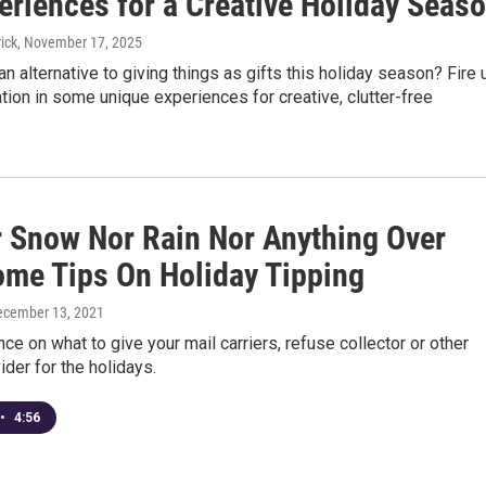
eriences for a Creative Holiday Seas
ick
, November 17, 2025
an alternative to giving things as gifts this holiday season? Fire 
tion in some unique experiences for creative, clutter-free
r Snow Nor Rain Nor Anything Over
ome Tips On Holiday Tipping
ecember 13, 2021
e on what to give your mail carriers, refuse collector or other
ider for the holidays.
•
4:56