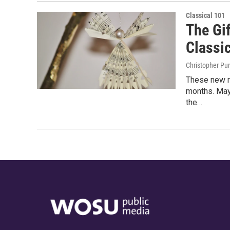
Classical 101
The Gif
Classic
Christopher Pu
These new r
months. May
the…