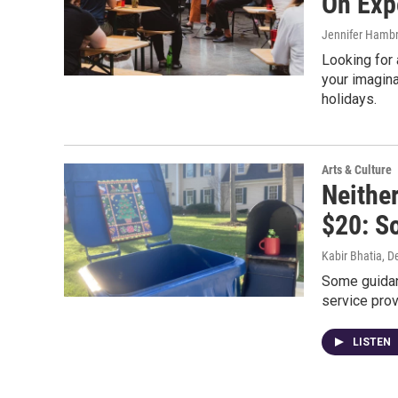
On Exp
Jennifer Hambr
Looking for 
your imagina
holidays.
Arts & Culture
Neithe
$20: S
Kabir Bhatia
, D
Some guidanc
service prov
LISTEN