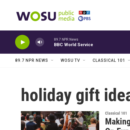
Skip to main content
89.7 NPR News
BBC World Service
89.7 NPR NEWS
WOSU TV
CLASSICAL 101
holiday gift ide
Classical 101
Making