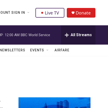
Live TV
Donate
OUNT SIGN IN
All Streams
P:
12:00 AM
BBC World Service
NEWSLETTERS
EVENTS
AIRFARE
-