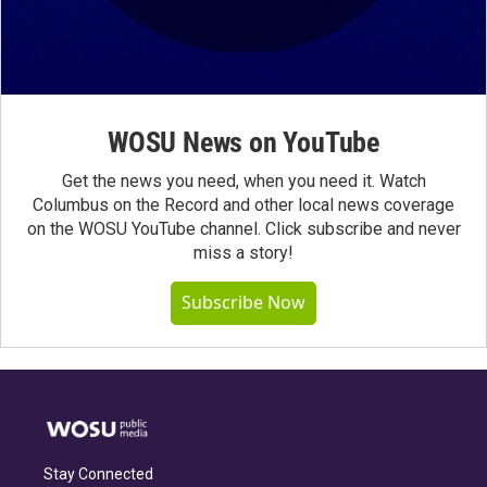
WOSU News on YouTube
Get the news you need, when you need it. Watch
Columbus on the Record and other local news coverage
on the WOSU YouTube channel. Click subscribe and never
miss a story!
Subscribe Now
Stay Connected