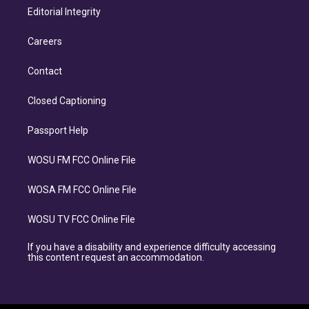
Editorial Integrity
Careers
Contact
Closed Captioning
Passport Help
WOSU FM FCC Online File
WOSA FM FCC Online File
WOSU TV FCC Online File
If you have a disability and experience difficulty accessing
this content request an accommodation.