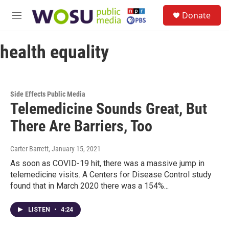
Skip to main content
S
Donate
e
M
a
e
r
n
c
health equality
u
h
u
e
r
Side Effects Public Media
y
Telemedicine Sounds Great, But
There Are Barriers, Too
Carter Barrett
, January 15, 2021
As soon as COVID-19 hit, there was a massive jump in
telemedicine visits. A Centers for Disease Control study
found that in March 2020 there was a 154%...
LISTEN
•
4:24