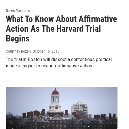
News Partners
What To Know About Affirmative
Action As The Harvard Trial
Begins
Courtney Rozen
, October 16, 2018
The trial in Boston will dissect a contentious political
issue in higher education: affirmative action.