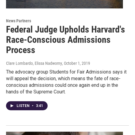
News Partners
Federal Judge Upholds Harvard's
Race-Conscious Admissions
Process
Clare Lombardo, Elissa Nadworny
, October 1, 2019
The advocacy group Students for Fair Admissions says it
will appeal the decision, which means the fate of race-
conscious admissions could once again end up in the
hands of the Supreme Court.
LISTEN
•
3:41