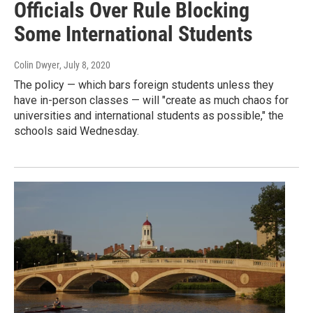
Officials Over Rule Blocking
Some International Students
Colin Dwyer
, July 8, 2020
The policy — which bars foreign students unless they
have in-person classes — will "create as much chaos for
universities and international students as possible," the
schools said Wednesday.