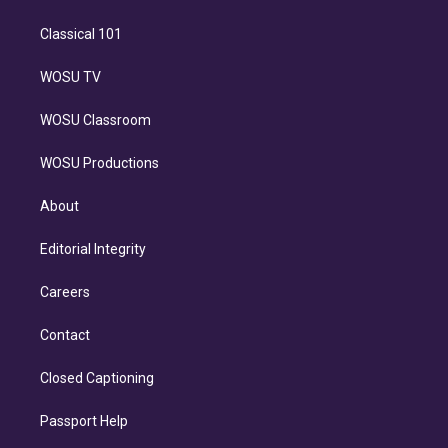
Classical 101
WOSU TV
WOSU Classroom
WOSU Productions
About
Editorial Integrity
Careers
Contact
Closed Captioning
Passport Help