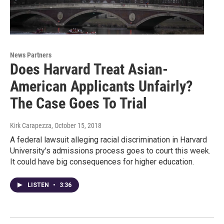
News Partners
Does Harvard Treat Asian-
American Applicants Unfairly?
The Case Goes To Trial
Kirk Carapezza
, October 15, 2018
A federal lawsuit alleging racial discrimination in Harvard
University's admissions process goes to court this week.
It could have big consequences for higher education.
LISTEN
•
3:36