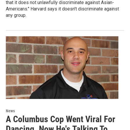
that it does not unlawfully discriminate against Asian-
Americans." Harvard says it doesn't discriminate against
any group.
News
A Columbus Cop Went Viral For
Dancing. Now He's Talking To