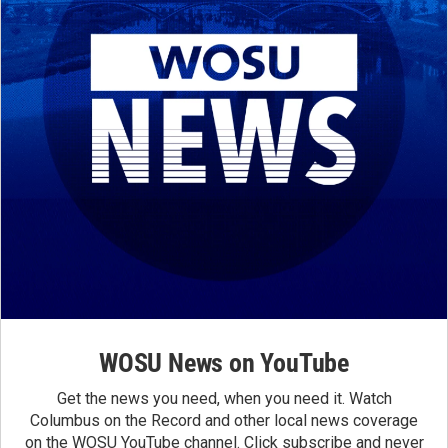
WOSU News on YouTube
Get the news you need, when you need it. Watch
Columbus on the Record and other local news coverage
on the WOSU YouTube channel. Click subscribe and never