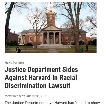
News Partners
Justice Department Sides
Against Harvard In Racial
Discrimination Lawsuit
Merrit Kennedy
, August 30, 2018
The Justice Department says Harvard has "failed to show