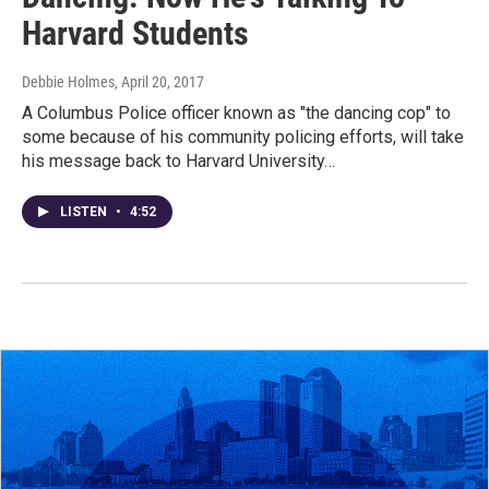
Harvard Students
Debbie Holmes
, April 20, 2017
A Columbus Police officer known as "the dancing cop" to
some because of his community policing efforts, will take
his message back to Harvard University…
LISTEN
•
4:52