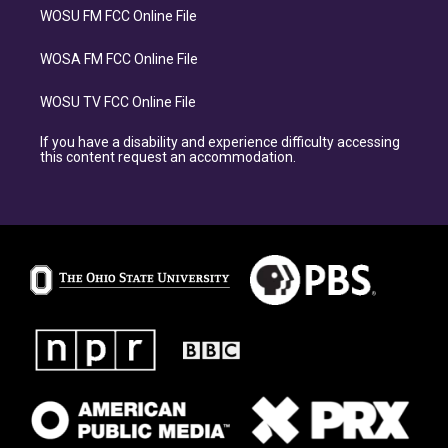
WOSU FM FCC Online File
WOSA FM FCC Online File
WOSU TV FCC Online File
If you have a disability and experience difficulty accessing
this content request an accommodation.