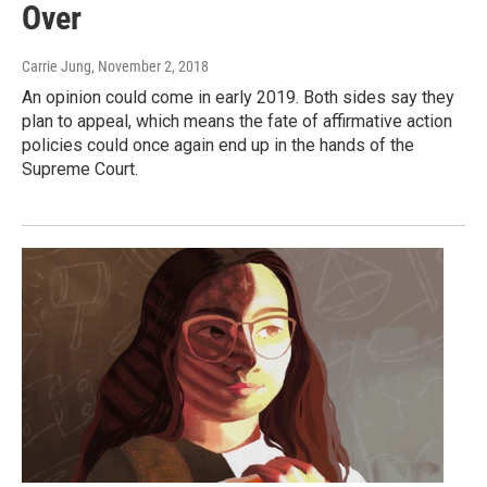
Over
Carrie Jung
, November 2, 2018
An opinion could come in early 2019. Both sides say they
plan to appeal, which means the fate of affirmative action
policies could once again end up in the hands of the
Supreme Court.