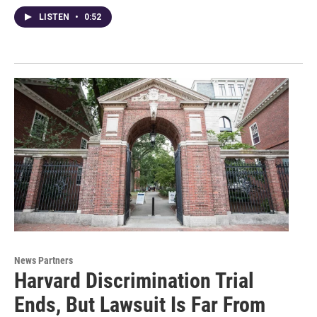
LISTEN
•
0:52
News Partners
Harvard Discrimination Trial
Ends, But Lawsuit Is Far From