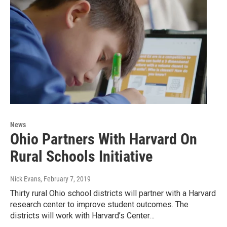
News
Ohio Partners With Harvard On
Rural Schools Initiative
Nick Evans
, February 7, 2019
Thirty rural Ohio school districts will partner with a Harvard
research center to improve student outcomes. The
districts will work with Harvard’s Center…