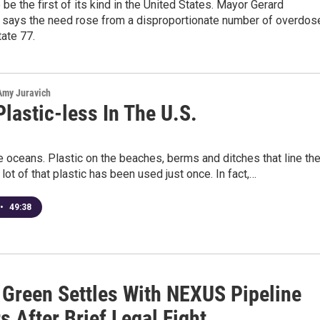
 be the first of its kind in the United States. Mayor Gerard
says the need rose from a disproportionate number of overdos
tate 77.
 Amy Juravich
lastic-less In The U.S.
he oceans. Plastic on the beaches, berms and ditches that line th
lot of that plastic has been used just once. In fact,…
•
49:38
f Green Settles With NEXUS Pipeline
s After Brief Legal Fight