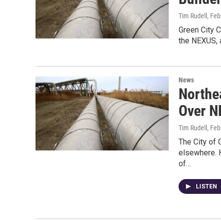
Tim Rudell
, Feb
Green City C
the NEXUS, a
News
Northe
Over N
Tim Rudell
, Feb
The City of 
elsewhere. H
of…
LISTEN