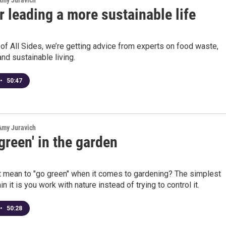
 Amy Juravich
r leading a more sustainable life
 of All Sides, we’re getting advice from experts on food waste,
and sustainable living.
•
50:47
 Amy Juravich
green' in the garden
t mean to "go green" when it comes to gardening? The simplest
n it is you work with nature instead of trying to control it.
•
50:28