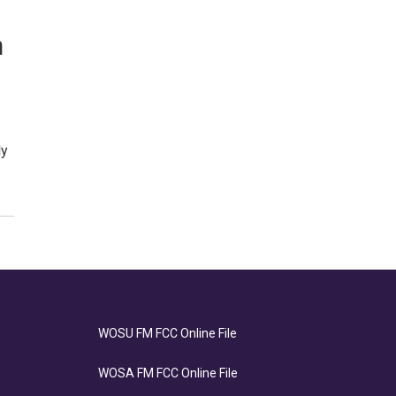
n
ly
WOSU FM FCC Online File
WOSA FM FCC Online File