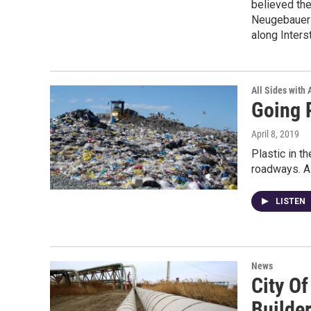
believed the
Neugebauer 
along Inters
All Sides with
Going P
April 8, 2019
Plastic in t
roadways. A 
LISTEN
News
City O
Builder