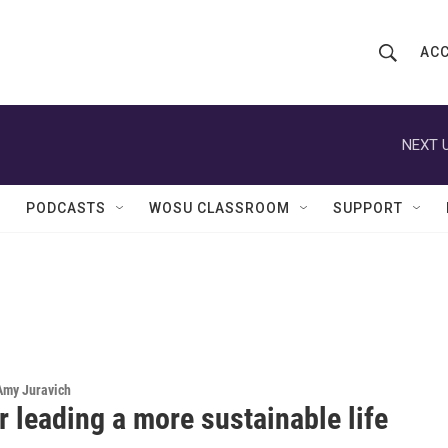
ACC
S
S
e
h
a
r
NEXT U
o
c
h
w
Q
PODCASTS
WOSU CLASSROOM
SUPPORT
u
S
e
r
e
y
a
r
c
 Amy Juravich
r leading a more sustainable life
h