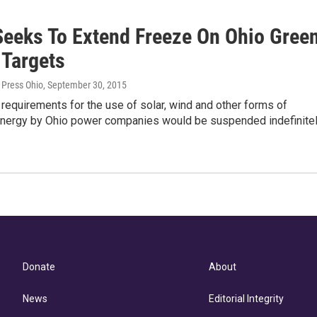
Seeks To Extend Freeze On Ohio Gree
 Targets
 Press Ohio
, September 30, 2015
equirements for the use of solar, wind and other forms of
nergy by Ohio power companies would be suspended indefinite
Donate
About
News
Editorial Integrity