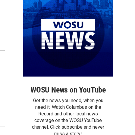
WOSU News on YouTube
Get the news you need, when you
need it. Watch Columbus on the
Record and other local news
coverage on the WOSU YouTube
channel. Click subscribe and never
miss a story!