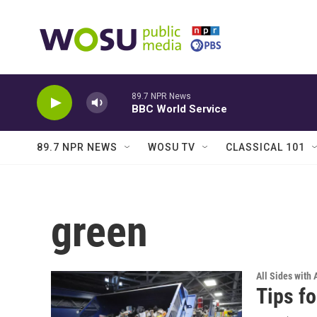
Skip to main content
89.7 NPR News
BBC World Service
89.7 NPR NEWS
WOSU TV
CLASSICAL 101
green
All Sides with
Tips fo