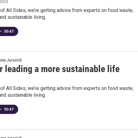
 2024
 of All Sides, we’re getting advice from experts on food waste,
and sustainable living.
•
50:47
 Amy Juravich
r leading a more sustainable life
 of All Sides, we’re getting advice from experts on food waste,
and sustainable living.
•
50:47