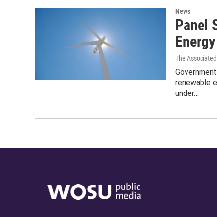
News
Panel 
Energy
The Associated
Government r
renewable e
under…