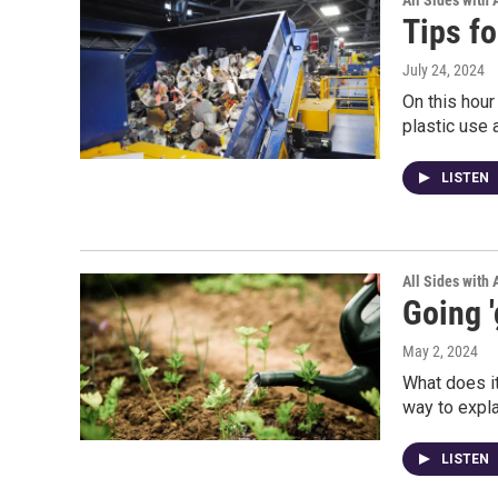
All Sides with
Tips fo
July 24, 2024
On this hour
plastic use 
LISTEN
All Sides with
Going '
May 2, 2024
What does i
way to explai
LISTEN