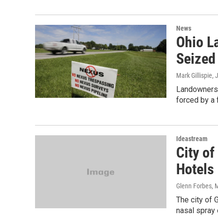
News
Ohio L
Seized
Mark Gillispie
, 
Landowners i
forced by a 
Ideastream
City of
Hotels
Glenn Forbes
, 
The city of 
nasal spray 