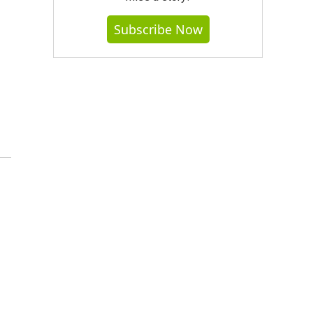
Subscribe Now