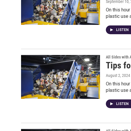
September 10,
On this hour
plastic use 
LISTEN
All Sides with
Tips fo
August 2, 2024
On this hour
plastic use 
LISTEN