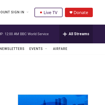
Live TV
Donate
OUNT SIGN IN
All Streams
P:
12:00 AM
BBC World Service
NEWSLETTERS
EVENTS
AIRFARE