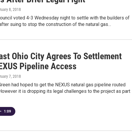
ruary 8, 2018
ouncil voted 4-3 Wednesday night to settle with the builders of
fter suing to stop the construction of the natural gas…
ast Ohio City Agrees To Settlement
EXUS Pipeline Access
ruary 7, 2018
Green had hoped to get the NEXUS natural gas pipeline routed
owever it is dropping its legal challenges to the project as part
•
1:09