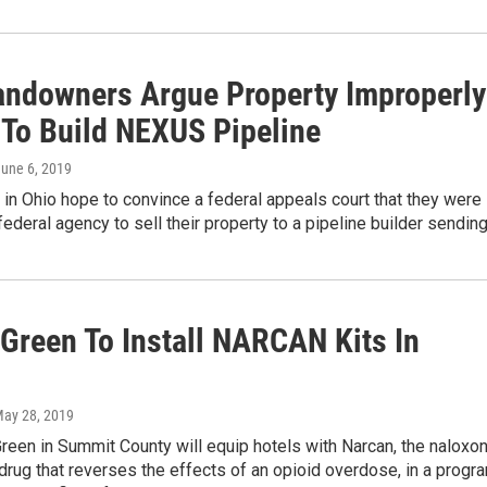
andowners Argue Property Improperly
 To Build NEXUS Pipeline
June 6, 2019
n Ohio hope to convince a federal appeals court that they were
federal agency to sell their property to a pipeline builder sendin
 Green To Install NARCAN Kits In
May 28, 2019
Green in Summit County will equip hotels with Narcan, the naloxo
drug that reverses the effects of an opioid overdose, in a progr