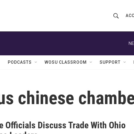
ACC
S
S
e
h
a
r
NE
o
c
h
w
Q
PODCASTS
WOSU CLASSROOM
SUPPORT
u
S
e
r
e
y
us chinese chamb
a
r
c
e Officials Discuss Trade With Ohio
h