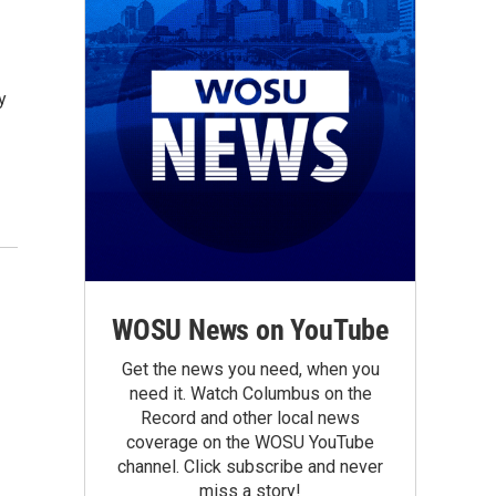
y
WOSU News on YouTube
Get the news you need, when you
need it. Watch Columbus on the
Record and other local news
coverage on the WOSU YouTube
channel. Click subscribe and never
miss a story!