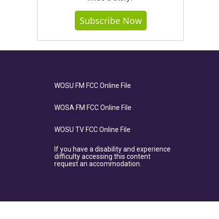
Subscribe Now
WOSU FM FCC Online File
WOSA FM FCC Online File
WOSU TV FCC Online File
If you have a disability and experience
difficulty accessing this content
request an accommodation.