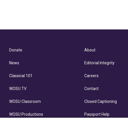
Donate
About
News
Editorial Integrity
Classical 101
Careers
WOSU TV
Contact
WOSU Classroom
Closed Captioning
WOSU Productions
Passport Help