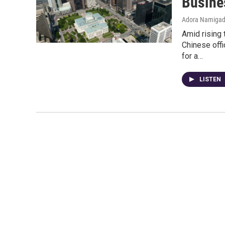
Busine
Adora Namiga
Amid rising 
Chinese off
for a…
LISTEN