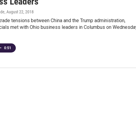
ss Leaders
dde
, August 22, 2018
trade tensions between China and the Trump administration,
icials met with Ohio business leaders in Columbus on Wednesda
•
0:51