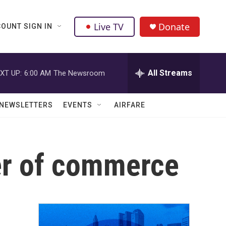
Live TV
Donate
OUNT SIGN IN
All Streams
XT UP:
6:00 AM
The Newsroom
NEWSLETTERS
EVENTS
AIRFARE
er of commerce