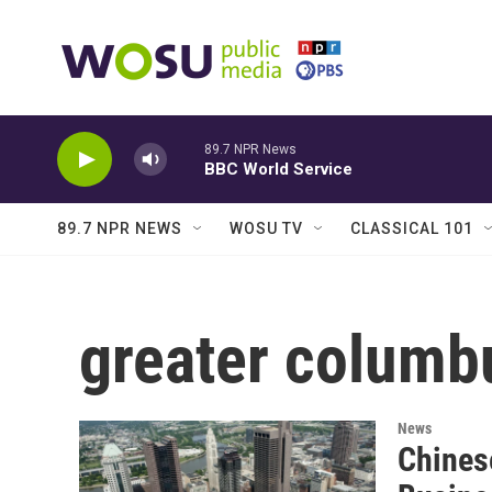
Skip to main content
89.7 NPR News
BBC World Service
89.7 NPR NEWS
WOSU TV
CLASSICAL 101
greater columb
News
Chines