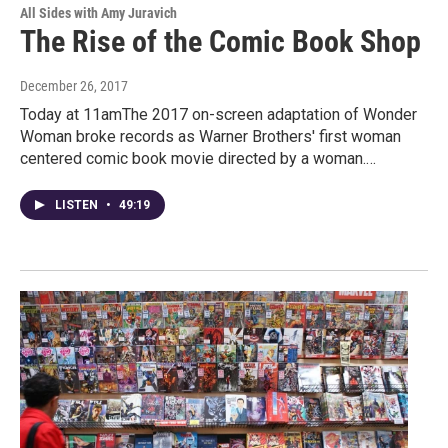
All Sides with Amy Juravich
The Rise of the Comic Book Shop
December 26, 2017
Today at 11amThe 2017 on-screen adaptation of Wonder
Woman broke records as Warner Brothers' first woman
centered comic book movie directed by a woman.…
LISTEN
•
49:19