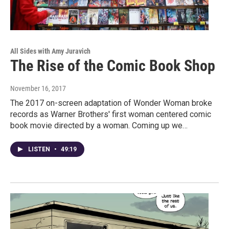
All Sides with Amy Juravich
The Rise of the Comic Book Shop
November 16, 2017
The 2017 on-screen adaptation of Wonder Woman broke
records as Warner Brothers' first woman centered comic
book movie directed by a woman. Coming up we…
LISTEN
•
49:19