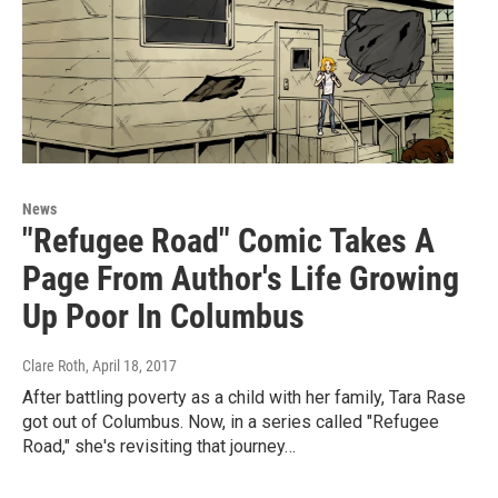
News
"Refugee Road" Comic Takes A
Page From Author's Life Growing
Up Poor In Columbus
Clare Roth
, April 18, 2017
After battling poverty as a child with her family, Tara Rase
got out of Columbus. Now, in a series called "Refugee
Road," she's revisiting that journey…