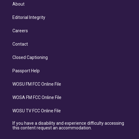
About
Editorial Integrity
Careers
Contact
Closed Captioning
Passport Help
WOSU FM FCC Online File
WOSA FM FCC Online File
WOSU TV FCC Online File
If you have a disability and experience difficulty accessing
this content request an accommodation.