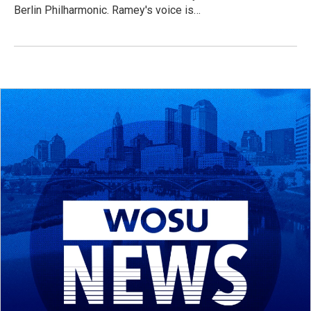
Berlin Philharmonic. Ramey's voice is…