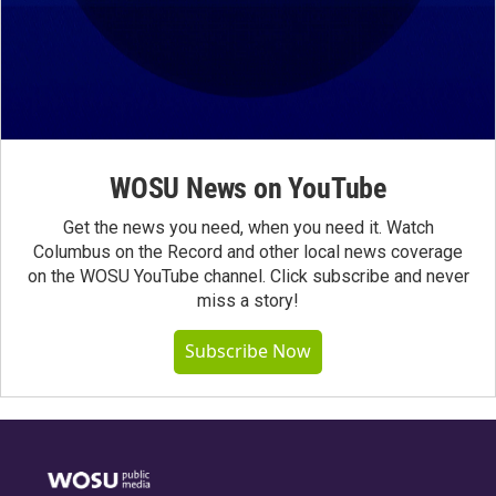
WOSU News on YouTube
Get the news you need, when you need it. Watch
Columbus on the Record and other local news coverage
on the WOSU YouTube channel. Click subscribe and never
miss a story!
Subscribe Now