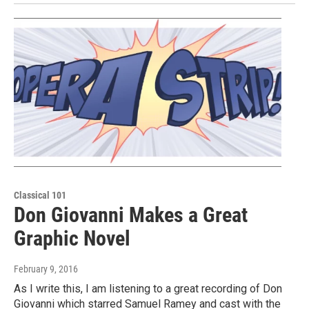
Classical 101
Don Giovanni Makes a Great
Graphic Novel
February 9, 2016
As I write this, I am listening to a great recording of Don
Giovanni which starred Samuel Ramey and cast with the