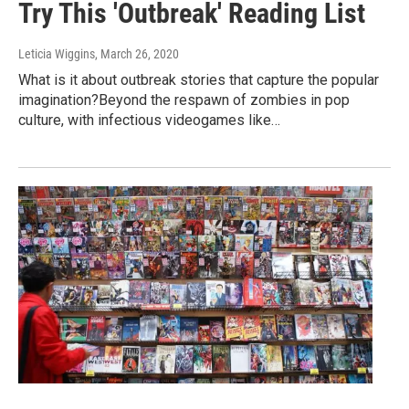
Try This 'Outbreak' Reading List
Leticia Wiggins
, March 26, 2020
What is it about outbreak stories that capture the popular
imagination?Beyond the respawn of zombies in pop
culture, with infectious videogames like…