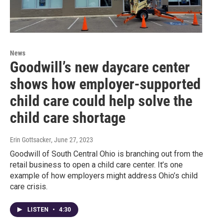
News
Goodwill’s new daycare center
shows how employer-supported
child care could help solve the
child care shortage
Erin Gottsacker
, June 27, 2023
Goodwill of South Central Ohio is branching out from the
retail business to open a child care center. It’s one
example of how employers might address Ohio’s child
care crisis.
LISTEN
•
4:30