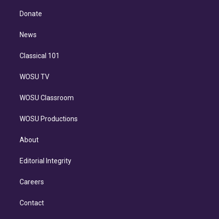
k
r
r
e
y
s
o
e
a
k
Donate
d
m
i
n
News
Classical 101
WOSU TV
WOSU Classroom
WOSU Productions
About
Editorial Integrity
Careers
Contact