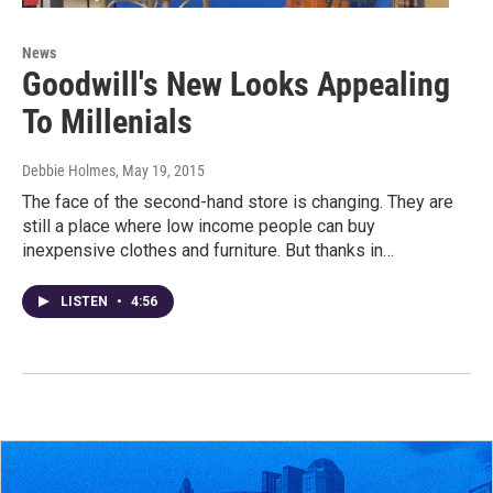
News
Goodwill's New Looks Appealing
To Millenials
Debbie Holmes
, May 19, 2015
The face of the second-hand store is changing. They are
still a place where low income people can buy
inexpensive clothes and furniture. But thanks in…
LISTEN
•
4:56