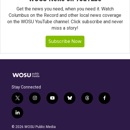
Get the news you need, when you need it. Watch
Columbus on the Record and other local news coverage
on the WOSU YouTube channel. Click subscribe and never
miss a story!
Subscribe Now
Stay Connected
t
i
y
b
t
f
w
n
o
l
h
a
i
s
u
u
r
c
l
t
t
t
e
e
e
i
t
a
u
s
a
b
n
e
g
b
k
d
o
© 2026 WOSU Public Media