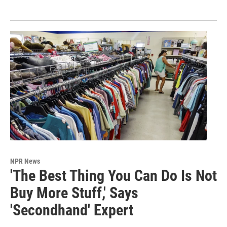
NPR News
'The Best Thing You Can Do Is Not
Buy More Stuff,' Says
'Secondhand' Expert