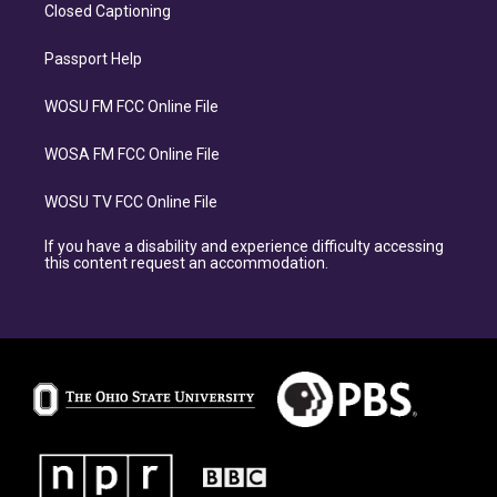
Closed Captioning
Passport Help
WOSU FM FCC Online File
WOSA FM FCC Online File
WOSU TV FCC Online File
If you have a disability and experience difficulty accessing
this content request an accommodation.