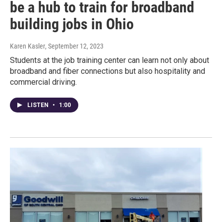
be a hub to train for broadband
building jobs in Ohio
Karen Kasler
, September 12, 2023
Students at the job training center can learn not only about
broadband and fiber connections but also hospitality and
commercial driving.
LISTEN
•
1:00