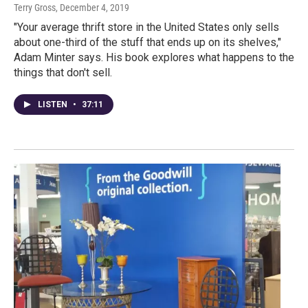
Terry Gross
, December 4, 2019
"Your average thrift store in the United States only sells
about one-third of the stuff that ends up on its shelves,"
Adam Minter says. His book explores what happens to the
things that don't sell.
LISTEN
•
37:11