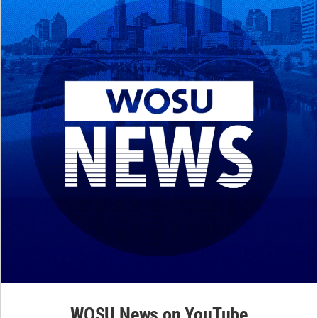
WOSU News on YouTube