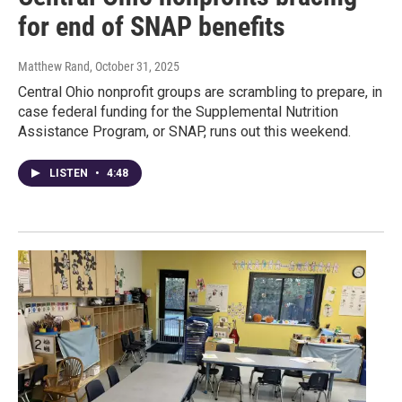
for end of SNAP benefits
Matthew Rand
, October 31, 2025
Central Ohio nonprofit groups are scrambling to prepare, in
case federal funding for the Supplemental Nutrition
Assistance Program, or SNAP, runs out this weekend.
LISTEN
•
4:48