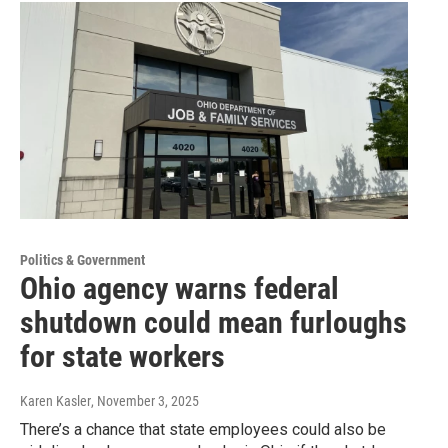
Politics & Government
Ohio agency warns federal
shutdown could mean furloughs
for state workers
Karen Kasler
, November 3, 2025
There’s a chance that state employees could also be