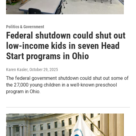
Politics & Government
Federal shutdown could shut out
low-income kids in seven Head
Start programs in Ohio
Karen Kasler
, October 29, 2025
The federal government shutdown could shut out some of
the 27,000 young children in a well-known preschool
program in Ohio.