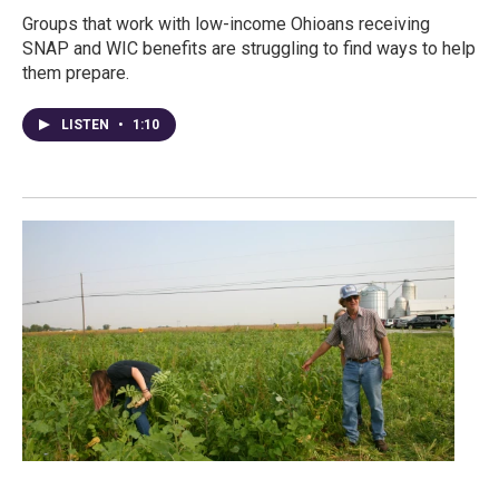
Groups that work with low-income Ohioans receiving
SNAP and WIC benefits are struggling to find ways to help
them prepare.
LISTEN
•
1:10