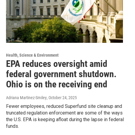
Health, Science & Environment
EPA reduces oversight amid
federal government shutdown.
Ohio is on the receiving end
Adriana Martinez-Smiley
, October 24, 2025
Fewer employees, reduced Superfund site cleanup and
truncated regulation enforcement are some of the ways
the U.S. EPA is keeping afloat during the lapse in federal
funds.