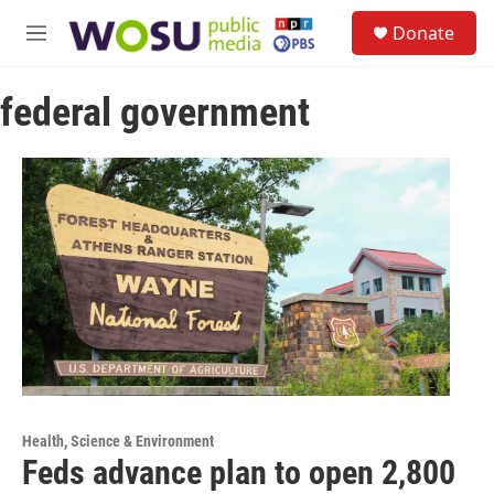
Skip to main content
S
Donate
e
M
a
e
r
n
c
federal government
u
h
u
e
r
y
Health, Science & Environment
Feds advance plan to open 2,800