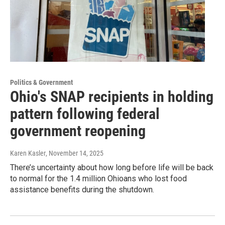
Politics & Government
Ohio's SNAP recipients in holding
pattern following federal
government reopening
Karen Kasler
, November 14, 2025
There’s uncertainty about how long before life will be back
to normal for the 1.4 million Ohioans who lost food
assistance benefits during the shutdown.