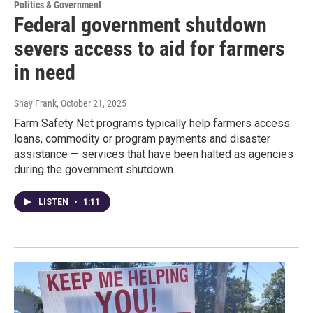
Politics & Government
Federal government shutdown
severs access to aid for farmers
in need
Shay Frank
, October 21, 2025
Farm Safety Net programs typically help farmers access
loans, commodity or program payments and disaster
assistance — services that have been halted as agencies
during the government shutdown.
LISTEN
•
1:11