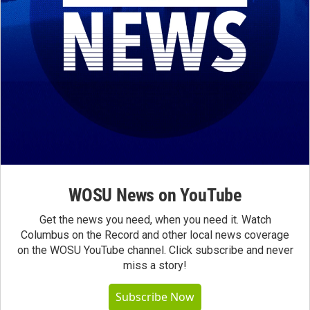
WOSU News on YouTube
Get the news you need, when you need it. Watch
Columbus on the Record and other local news coverage
on the WOSU YouTube channel. Click subscribe and never
miss a story!
Subscribe Now