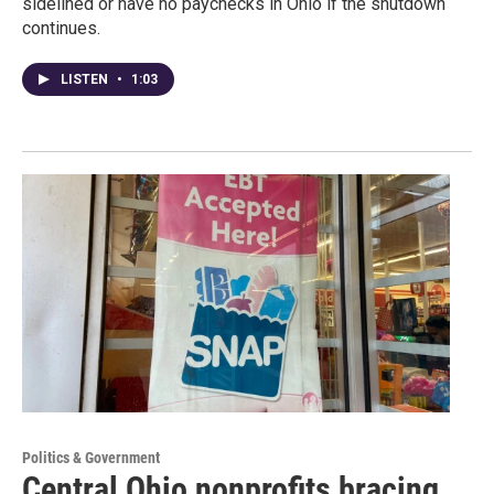
sidelined or have no paychecks in Ohio if the shutdown
continues.
LISTEN
•
1:03
Politics & Government
Central Ohio nonprofits bracing