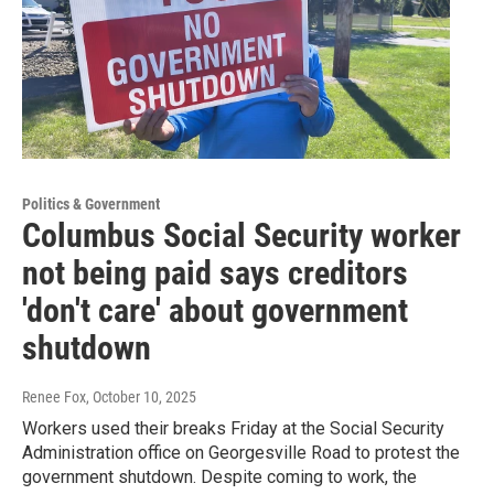
Politics & Government
Columbus Social Security worker
not being paid says creditors
'don't care' about government
shutdown
Renee Fox
, October 10, 2025
Workers used their breaks Friday at the Social Security
Administration office on Georgesville Road to protest the
government shutdown. Despite coming to work, the