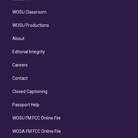
WOSU Classroom
WOSU Productions
About
Editorial Integrity
Careers
Contact
Closed Captioning
Passport Help
WOSU FM FCC Online File
WOSA FM FCC Online File