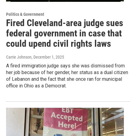
Politics & Government
Fired Cleveland-area judge sues
federal government in case that
could upend civil rights laws
Carrie Johnson
, December 1, 2025
A fired immigration judge says she was dismissed from
her job because of her gender, her status as a dual citizen
of Lebanon and the fact that she once ran for municipal
office in Ohio as a Democrat.