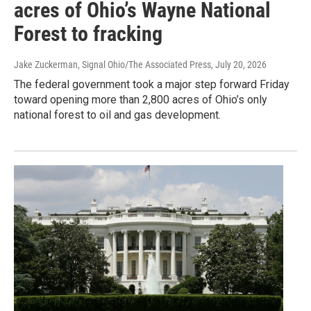
acres of Ohio’s Wayne National
Forest to fracking
Jake Zuckerman, Signal Ohio/The Associated Press
, July 20, 2026
The federal government took a major step forward Friday
toward opening more than 2,800 acres of Ohio’s only
national forest to oil and gas development.