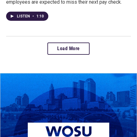
employees are expected to miss their next pay check.
LISTEN
•
1:10
Load More