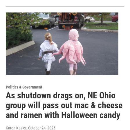
Politics & Government
As shutdown drags on, NE Ohio
group will pass out mac & cheese
and ramen with Halloween candy
Karen Kasler
, October 24, 2025