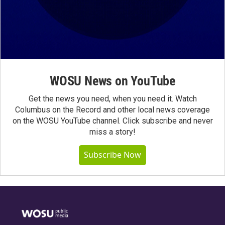
WOSU News on YouTube
Get the news you need, when you need it. Watch
Columbus on the Record and other local news coverage
on the WOSU YouTube channel. Click subscribe and never
miss a story!
Subscribe Now