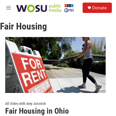
Skip to main content
S
Donate
e
M
a
e
r
n
c
Fair Housing
u
h
u
e
r
y
All Sides with Amy Juravich
Fair Housing in Ohio