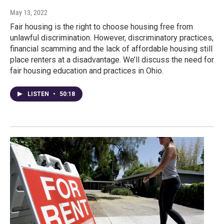
May 13, 2022
Fair housing is the right to choose housing free from
unlawful discrimination. However, discriminatory practices,
financial scamming and the lack of affordable housing still
place renters at a disadvantage. We’ll discuss the need for
fair housing education and practices in Ohio.
LISTEN
•
50:18