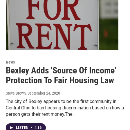
News
Bexley Adds 'Source Of Income'
Protection To Fair Housing Law
Steve Brown
, September 24, 2020
The city of Bexley appears to be the first community in
Central Ohio to ban housing discrimination based on how a
person gets their rent money.The…
LISTEN
•
4:16