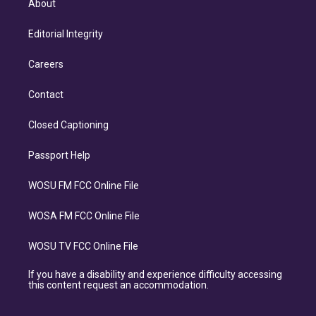
About
Editorial Integrity
Careers
Contact
Closed Captioning
Passport Help
WOSU FM FCC Online File
WOSA FM FCC Online File
WOSU TV FCC Online File
If you have a disability and experience difficulty accessing
this content request an accommodation.