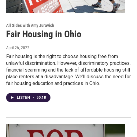
All Sides with Amy Juravich
Fair Housing in Ohio
April 26, 2022
Fair housing is the right to choose housing free from
unlawful discrimination. However, discriminatory practices,
financial scamming and the lack of affordable housing still
place renters at a disadvantage. We’ll discuss the need for
fair housing education and practices in Ohio.
LISTEN
•
50:18