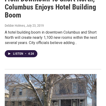
Columbus Enjoys Hotel Building
Boom
Debbie Holmes
, July 23, 2019
A hotel building boom in downtown Columbus and Short
North will create nearly 1,100 new rooms within the next
several years. City officials believe adding…
LISTEN
•
4:24