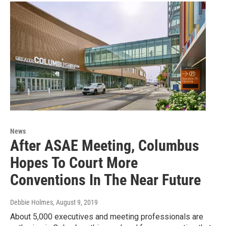
News
After ASAE Meeting, Columbus
Hopes To Court More
Conventions In The Near Future
Debbie Holmes
, August 9, 2019
About 5,000 executives and meeting professionals are