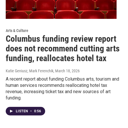
Arts & Culture
Columbus funding review report
does not recommend cutting arts
funding, reallocates hotel tax
Katie Geniusz, Mark Ferenchik
, March 18, 2026
A recent report about funding Columbus arts, tourism and
human services recommends reallocating hotel tax
revenue, increasing ticket tax and new sources of art
funding.
LISTEN
•
0:56