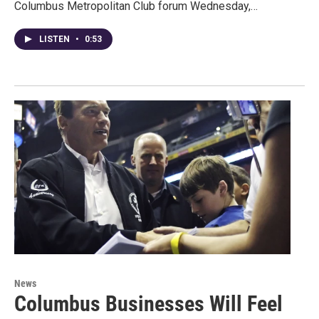
Columbus Metropolitan Club forum Wednesday,…
LISTEN
•
0:53
News
Columbus Businesses Will Feel