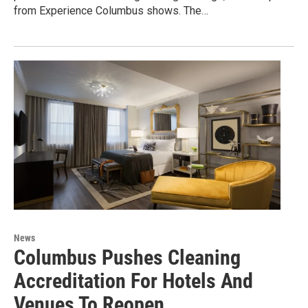
from Experience Columbus shows. The…
News
Columbus Pushes Cleaning
Accreditation For Hotels And
Venues To Reopen