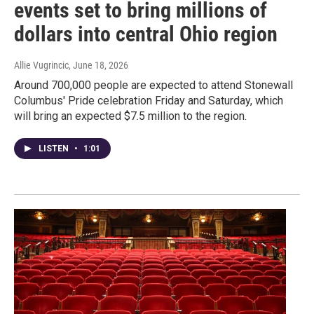
events set to bring millions of
dollars into central Ohio region
Allie Vugrincic
, June 18, 2026
Around 700,000 people are expected to attend Stonewall
Columbus' Pride celebration Friday and Saturday, which
will bring an expected $7.5 million to the region.
LISTEN
•
1:01