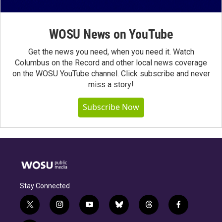
WOSU News on YouTube
Get the news you need, when you need it. Watch
Columbus on the Record and other local news coverage
on the WOSU YouTube channel. Click subscribe and never
miss a story!
Subscribe Now
Stay Connected
t
i
y
b
t
f
w
n
o
l
h
a