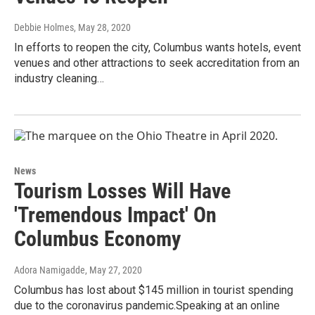
Debbie Holmes
, May 28, 2020
In efforts to reopen the city, Columbus wants hotels, event
venues and other attractions to seek accreditation from an
industry cleaning…
News
Tourism Losses Will Have
'Tremendous Impact' On
Columbus Economy
Adora Namigadde
, May 27, 2020
Columbus has lost about $145 million in tourist spending
due to the coronavirus pandemic.Speaking at an online