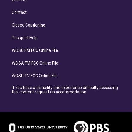
Contact
Closed Captioning
Passport Help
WOSU FM FCC Online File
WOSA FM FCC Online File
WOSU TV FCC Online File
If you have a disability and experience difficulty accessing
this content request an accommodation.