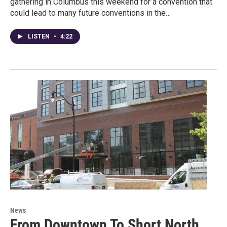
gathering in Columbus this weekend for a convention that
could lead to many future conventions in the…
LISTEN
•
4:22
News
From Downtown To Short North,