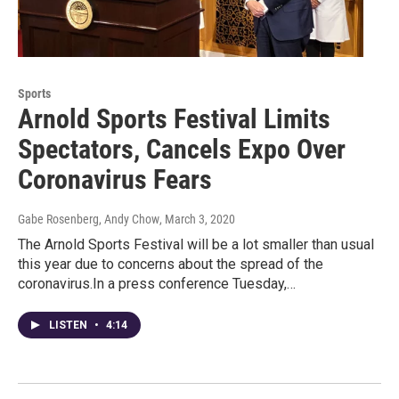
Sports
Arnold Sports Festival Limits
Spectators, Cancels Expo Over
Coronavirus Fears
Gabe Rosenberg, Andy Chow
, March 3, 2020
The Arnold Sports Festival will be a lot smaller than usual
this year due to concerns about the spread of the
coronavirus.In a press conference Tuesday,…
LISTEN
•
4:14