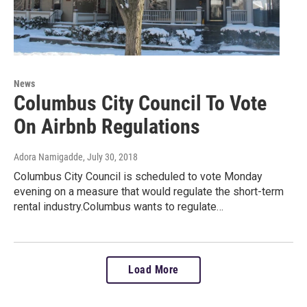
News
Columbus City Council To Vote
On Airbnb Regulations
Adora Namigadde
, July 30, 2018
Columbus City Council is scheduled to vote Monday
evening on a measure that would regulate the short-term
rental industry.Columbus wants to regulate…
Load More