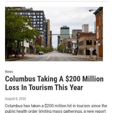
News
Columbus Taking A $200 Million
Loss In Tourism This Year
August 6, 2020
Columbus has taken a $200 million hit in tourism since the
public health order limiting mass gatherings, a new report