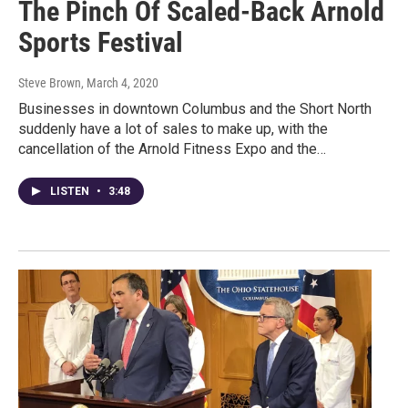
The Pinch Of Scaled-Back Arnold
Sports Festival
Steve Brown
, March 4, 2020
Businesses in downtown Columbus and the Short North
suddenly have a lot of sales to make up, with the
cancellation of the Arnold Fitness Expo and the…
LISTEN
•
3:48