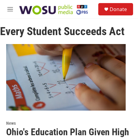
Skip to main content
S
Donate
e
M
a
e
r
n
c
Every Student Succeeds Act
u
h
u
e
r
y
News
Ohio's Education Plan Given High