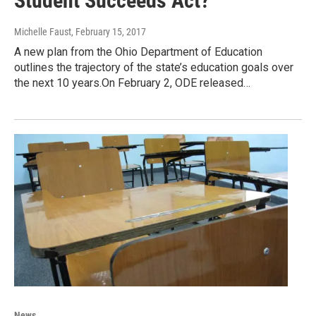
Student Succeeds Act?
Michelle Faust
, February 15, 2017
A new plan from the Ohio Department of Education
outlines the trajectory of the state’s education goals over
the next 10 years.On February 2, ODE released…
News