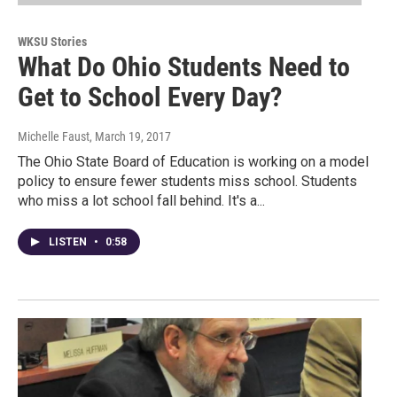
WKSU Stories
What Do Ohio Students Need to
Get to School Every Day?
Michelle Faust
, March 19, 2017
The Ohio State Board of Education is working on a model
policy to ensure fewer students miss school. Students
who miss a lot school fall behind. It's a...
LISTEN
•
0:58