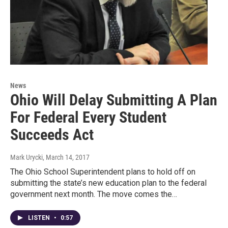
News
Ohio Will Delay Submitting A Plan
For Federal Every Student
Succeeds Act
Mark Urycki
, March 14, 2017
The Ohio School Superintendent plans to hold off on
submitting the state’s new education plan to the federal
government next month. The move comes the…
LISTEN
•
0:57