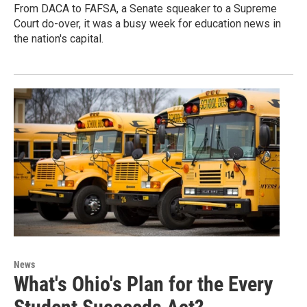
From DACA to FAFSA, a Senate squeaker to a Supreme
Court do-over, it was a busy week for education news in
the nation's capital.
News
What's Ohio's Plan for the Every