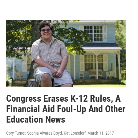
Congress Erases K-12 Rules, A
Financial Aid Foul-Up And Other
Education News
Cory Turner, Sophia Alvarez Boyd, Kat Lonsdorf
, March 11, 2017