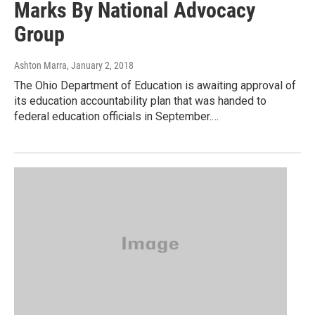
Marks By National Advocacy
Group
Ashton Marra
, January 2, 2018
The Ohio Department of Education is awaiting approval of
its education accountability plan that was handed to
federal education officials in September.…