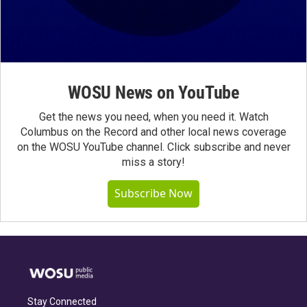
WOSU News on YouTube
Get the news you need, when you need it. Watch
Columbus on the Record and other local news coverage
on the WOSU YouTube channel. Click subscribe and never
miss a story!
Subscribe Now
Stay Connected