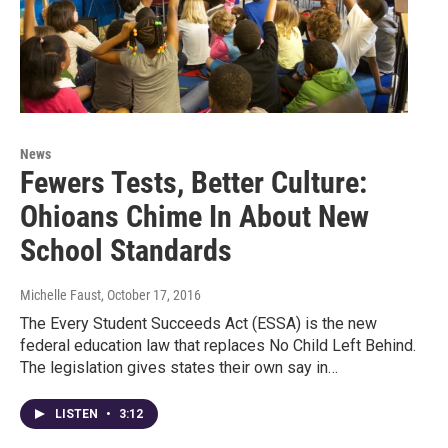
News
Fewers Tests, Better Culture:
Ohioans Chime In About New
School Standards
Michelle Faust
, October 17, 2016
The Every Student Succeeds Act (ESSA) is the new
federal education law that replaces No Child Left Behind.
The legislation gives states their own say in…
LISTEN
•
3:12