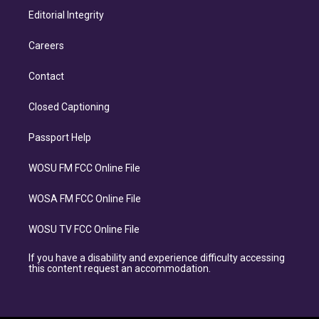
Editorial Integrity
Careers
Contact
Closed Captioning
Passport Help
WOSU FM FCC Online File
WOSA FM FCC Online File
WOSU TV FCC Online File
If you have a disability and experience difficulty accessing
this content request an accommodation.