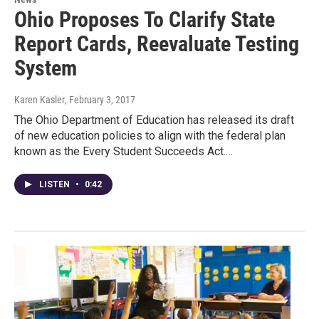
Ohio Proposes To Clarify State
Report Cards, Reevaluate Testing
System
Karen Kasler
, February 3, 2017
The Ohio Department of Education has released its draft
of new education policies to align with the federal plan
known as the Every Student Succeeds Act.…
LISTEN
•
0:42