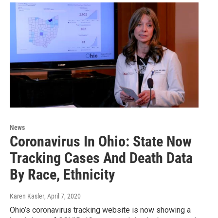
News
Coronavirus In Ohio: State Now
Tracking Cases And Death Data
By Race, Ethnicity
Karen Kasler
, April 7, 2020
Ohio’s coronavirus tracking website is now showing a