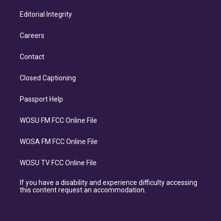
Editorial Integrity
Careers
Contact
Closed Captioning
Passport Help
WOSU FM FCC Online File
WOSA FM FCC Online File
WOSU TV FCC Online File
If you have a disability and experience difficulty accessing
this content request an accommodation.