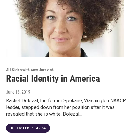
All Sides with Amy Juravich
Racial Identity in America
June 18, 2015
Rachel Dolezal, the former Spokane, Washington NAACP
leader, stepped down from her position after it was
revealed that she is white. Dolezal…
LISTEN
•
49:34