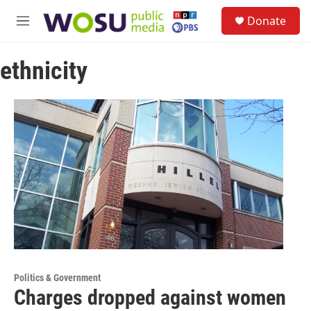
Skip to main content
S
Donate
e
M
a
e
r
n
c
ethnicity
u
h
u
e
r
y
Politics & Government
Charges dropped against women