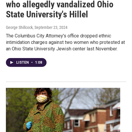
who allegedly vandalized Ohio
State University's Hillel
George Shillcock
, September 23, 2024
The Columbus City Attorney's office dropped ethnic
intimidation charges against two women who protested at
an Ohio State University Jewish center last November.
LISTEN
•
1:08