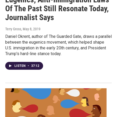
Of The Past Still Resonate Today,
Journalist Says
Terry Gross
, May 8, 2019
Daniel Okrent, author of The Guarded Gate, draws a parallel
between the eugenics movement, which helped shape
U.S. immigration in the early 20th century, and President
Trump's hard-line stance today.
LISTEN
•
37:12