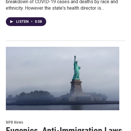
breakdown of COVID-19 cases and deaths by race and
ethnicity. However the state's health director is…
LISTEN
•
0:58
NPR News
Eugenics, Anti-Immigration Laws