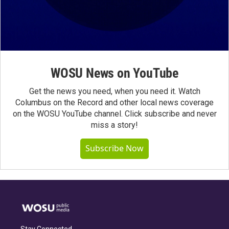
WOSU News on YouTube
Get the news you need, when you need it. Watch
Columbus on the Record and other local news coverage
on the WOSU YouTube channel. Click subscribe and never
miss a story!
Subscribe Now