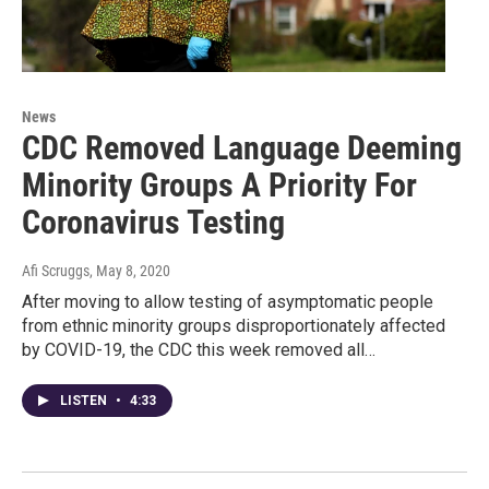
News
CDC Removed Language Deeming
Minority Groups A Priority For
Coronavirus Testing
Afi Scruggs
, May 8, 2020
After moving to allow testing of asymptomatic people
from ethnic minority groups disproportionately affected
by COVID-19, the CDC this week removed all…
LISTEN
•
4:33