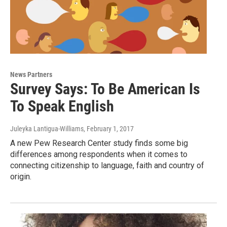
News Partners
Survey Says: To Be American Is
To Speak English
Juleyka Lantigua-Williams
, February 1, 2017
A new Pew Research Center study finds some big
differences among respondents when it comes to
connecting citizenship to language, faith and country of
origin.