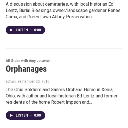
A discussion about cemeteries, with local historian Ed
Lentz, Burial Blessings owner/landscape gardener Renee
Corna, and Green Lawn Abbey Preservation…
LISTEN
•
0:00
All Sides with Amy Juravich
Orphanages
admin
, September 30, 2010
The Ohio Soldiers and Sailors Orphans Home in Xenia,
Ohio, with author and local historian Ed Lentz and former
residents of the home Robert Impson and…
LISTEN
•
0:00