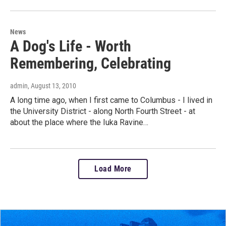
News
A Dog's Life - Worth
Remembering, Celebrating
admin
, August 13, 2010
A long time ago, when I first came to Columbus - I lived in
the University District - along North Fourth Street - at
about the place where the Iuka Ravine…
Load More