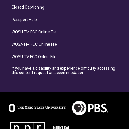
Closed Captioning
Passport Help
WOSU FM FCC Online File
WOSA FM FCC Online File
WOSU TV FCC Online File
If you have a disability and experience difficulty accessing
this content request an accommodation.