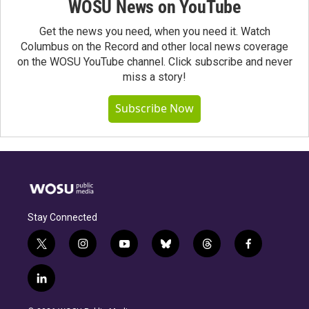
WOSU News on YouTube
Get the news you need, when you need it. Watch
Columbus on the Record and other local news coverage
on the WOSU YouTube channel. Click subscribe and never
miss a story!
Subscribe Now
Stay Connected
t
i
y
b
t
f
w
n
o
l
h
a
i
s
u
u
r
c
l
t
t
t
e
e
e
i
t
a
u
s
a
b
n