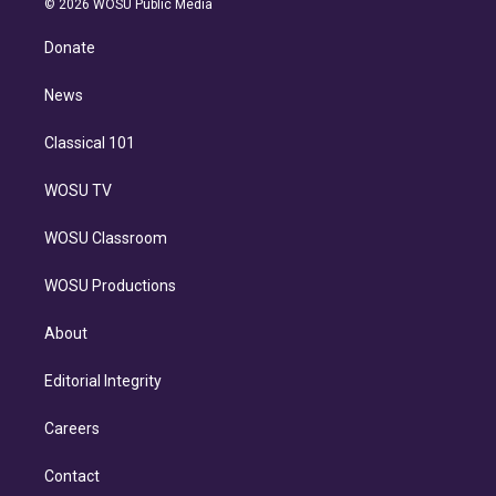
e
g
b
k
d
o
© 2026 WOSU Public Media
k
r
r
e
y
s
o
e
a
k
Donate
d
m
i
n
News
Classical 101
WOSU TV
WOSU Classroom
WOSU Productions
About
Editorial Integrity
Careers
Contact