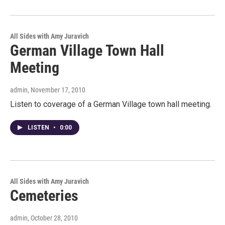
All Sides with Amy Juravich
German Village Town Hall
Meeting
admin
, November 17, 2010
Listen to coverage of a German Village town hall meeting.
LISTEN
•
0:00
All Sides with Amy Juravich
Cemeteries
admin
, October 28, 2010