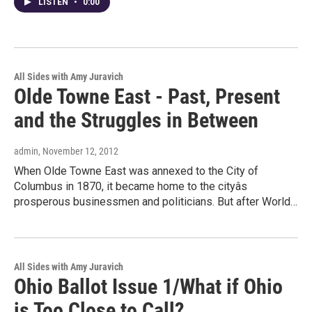
LISTEN
•
0:00
All Sides with Amy Juravich
Olde Towne East - Past, Present
and the Struggles in Between
admin
, November 12, 2012
When Olde Towne East was annexed to the City of
Columbus in 1870, it became home to the cityâs
prosperous businessmen and politicians. But after World…
All Sides with Amy Juravich
Ohio Ballot Issue 1/What if Ohio
is Too Close to Call?