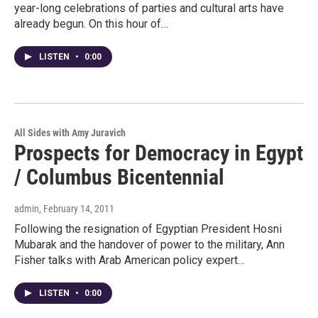
year-long celebrations of parties and cultural arts have
already begun. On this hour of…
LISTEN
•
0:00
All Sides with Amy Juravich
Prospects for Democracy in Egypt
/ Columbus Bicentennial
admin
, February 14, 2011
Following the resignation of Egyptian President Hosni
Mubarak and the handover of power to the military, Ann
Fisher talks with Arab American policy expert…
LISTEN
•
0:00