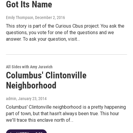
Got Its Name
Emily Thompson
, December 2, 2016
This story is part of the Curious Cbus project. You ask the
questions, you vote for one of the questions and we
answer. To ask your question, visit…
All Sides with Amy Juravich
Columbus' Clintonville
Neighborhood
admin
, January 23, 2014
Columbus' Clintonville neighborhood is a pretty happening
part of town, but that hasn't always been true. This hour
we'll trace this enclave north of…