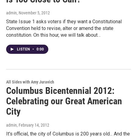
admin
, November 5, 2012
State Issue 1 asks voters if they want a Constitutional
Convention held to revise, alter or amend the state
constitution. On this hour, we will talk about…
LISTEN
•
0:00
All Sides with Amy Juravich
Columbus Bicentennial 2012:
Celebrating our Great American
City
admin
, February 14, 2012
It's official, the city of Columbus is 200 years old... And the