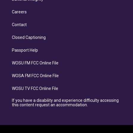
Careers
Contact
Closed Captioning
Passport Help
WOSU FM FCC Online File
WOSA FM FCC Online File
WOSU TV FCC Online File
If you have a disability and experience difficulty accessing
this content request an accommodation.