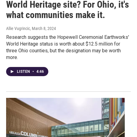
World Heritage site? For Ohio, it's
what communities make it.
Allie Vugrincic
, March 8, 2024
Research suggests the Hopewell Ceremonial Earthworks'
World Heritage status is worth about $12.5 million for
three Ohio counties, but the designation may be worth
more.
LISTEN
•
4:46