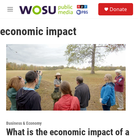
Skip to main content
S
Donate
e
M
a
e
r
n
c
economic impact
u
h
u
e
r
y
Business & Economy
What is the economic impact of a