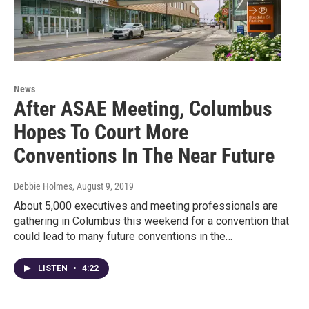
News
After ASAE Meeting, Columbus
Hopes To Court More
Conventions In The Near Future
Debbie Holmes
, August 9, 2019
About 5,000 executives and meeting professionals are
gathering in Columbus this weekend for a convention that
could lead to many future conventions in the…
LISTEN
•
4:22