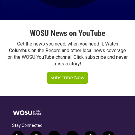
WOSU News on YouTube
Get the news you need, when you need it. Watch
Columbus on the Record and other local news coverage
on the WOSU YouTube channel. Click subscribe and never
miss a story!
Subscribe Now
Stay Connected