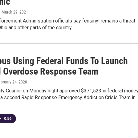
mic
, March 29, 2021
orcement Administration officials say fentanyl remains a threat
hio and other parts of the country.
us Using Federal Funds To Launch
 Overdose Response Team
ebruary 24, 2020
ty Council on Monday night approved $371,523 in federal mone
d a second Rapid Response Emergency Addiction Crisis Team in
•
0:56