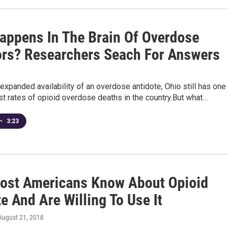
appens In The Brain Of Overdose
ors? Researchers Seach For Answers
expanded availability of an overdose antidote, Ohio still has one
st rates of opioid overdose deaths in the country.But what…
•
3:23
Most Americans Know About Opioid
e And Are Willing To Use It
 August 21, 2018