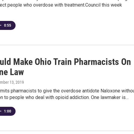
nect people who overdose with treatment.Council this week
•
0:55
ould Make Ohio Train Pharmacists On
ne Law
ember 13, 2019
rmits pharmacists to give the overdose antidote Naloxone witho
on to people who deal with opioid addiction. One lawmaker is…
•
1:00