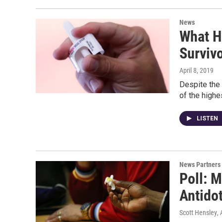
News
What H
Surviv
April 8, 2019
Despite the 
of the highe
LISTEN
News Partners
Poll: 
Antidot
Scott Hensley
,