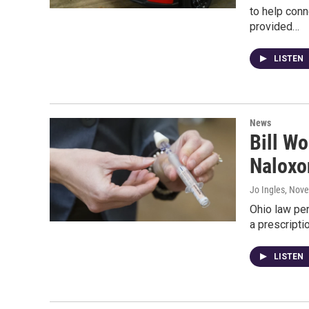
to help con
provided…
LISTEN
News
Bill W
Naloxo
Jo Ingles
, Nov
Ohio law pe
a prescripti
LISTEN