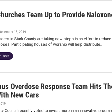
Churches Team Up to Provide Naloxon
 December 18, 2019
aders in Stark County are taking new steps in an effort to reduce
oses. Participating houses of worship will help distribute...
•
0:06
us Overdose Response Team Hits Th
ith New Cars
2019
y Council recently voted to invest more in an innovative progra