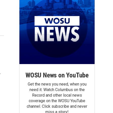
WOSU News on YouTube
y
Get the news you need, when you
need it. Watch Columbus on the
Record and other local news
coverage on the WOSU YouTube
channel. Click subscribe and never
miss a story!