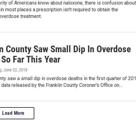
rity of Americans know about naloxone, there is confusion about
 in most places a prescription isn't required to obtain the
verdose treatment.
in County Saw Small Dip In Overdose
 So Far This Year
g
, June 22, 2018
nty saw a small dip in overdose deaths in the first quarter of 201
 data released by the Franklin County Coroner's Office on…
Load More