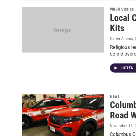
WKSU Stories
Local 
Kits
Carter Adams
,
Religious le
opioid overd
LISTEN
News
Columb
Road W
November 15, 
Columbus Cit