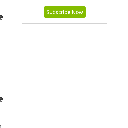
Subscribe Now
e
e
m