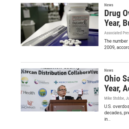
News
Drug O
Year, B
Associated Pre
The number o
2009, accord
News
Ohio S
Year, 
Mike Stobbe
, J
U.S. overdose
decades, pr
in…