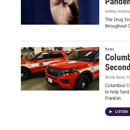
Pande
Debbie Holmes
The Drug Enf
throughout O
News
Columb
Second
Nicole Rasul
, F
Columbus Ci
to help fun
Franklin…
LISTEN