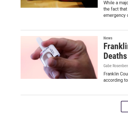
While a majo
the fact that
emergency o
News
Frankl
Deaths
Gabe Rosenber
Franklin Cou
according to