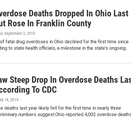
verdose Deaths Dropped In Ohio Last
ut Rose In Franklin County
ss
, September 2, 2019
f fatal drug overdoses in Ohio declined for the first time since
ing to state health officials, a milestone in the state's ongoing…
aw Steep Drop In Overdose Deaths La
According To CDC
uly 18, 2019
 deaths last year likely fell for the first time in nearly three
eliminary numbers suggest.Ohio reported 4,002 overdose death