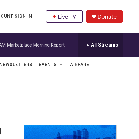
Live TV
Donate
OUNT SIGN IN
All Streams
 AM
Marketplace Morning Report
NEWSLETTERS
EVENTS
AIRFARE
g