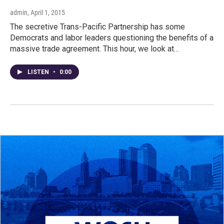
admin
, April 1, 2015
The secretive Trans-Pacific Partnership has some
Democrats and labor leaders questioning the benefits of a
massive trade agreement. This hour, we look at…
LISTEN
•
0:00