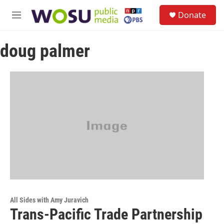
Skip to main content
S
Donate
e
M
a
e
r
n
c
doug palmer
u
h
u
e
r
y
All Sides with Amy Juravich
Trans-Pacific Trade Partnership