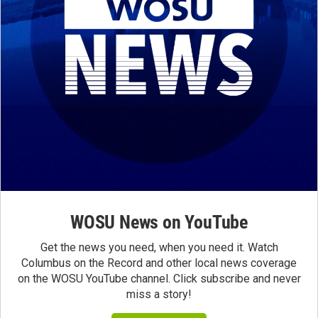
WOSU News on YouTube
Get the news you need, when you need it. Watch
Columbus on the Record and other local news coverage
on the WOSU YouTube channel. Click subscribe and never
miss a story!