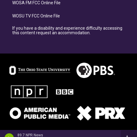
WOSA FM FCC Online File
WOSU TV FCC Online File
If you have a disability and experience difficulty accessing
this content request an accommodation.
89.7 NPR News