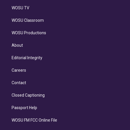
WOSU TV
WOSU Classroom
WOSU Productions
About
Editorial Integrity
Careers
Contact
Closed Captioning
Passport Help
WOSU FM FCC Online File