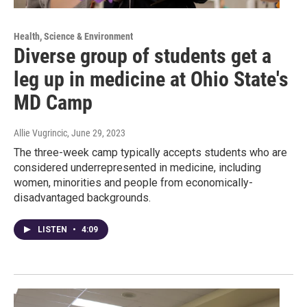
Health, Science & Environment
Diverse group of students get a
leg up in medicine at Ohio State's
MD Camp
Allie Vugrincic
, June 29, 2023
The three-week camp typically accepts students who are
considered underrepresented in medicine, including
women, minorities and people from economically-
disadvantaged backgrounds.
LISTEN
•
4:09