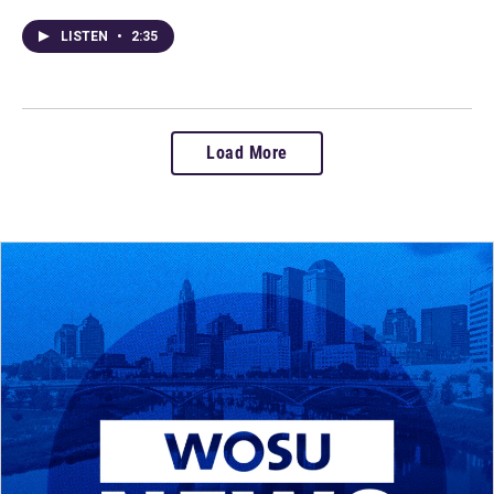
LISTEN
•
2:35
Load More