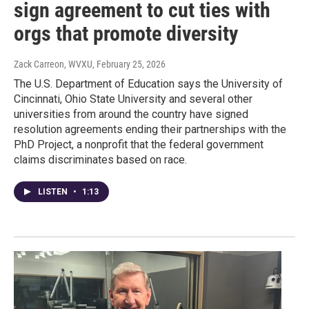
sign agreement to cut ties with
orgs that promote diversity
Zack Carreon, WVXU
, February 25, 2026
The U.S. Department of Education says the University of
Cincinnati, Ohio State University and several other
universities from around the country have signed
resolution agreements ending their partnerships with the
PhD Project, a nonprofit that the federal government
claims discriminates based on race.
LISTEN
•
1:13