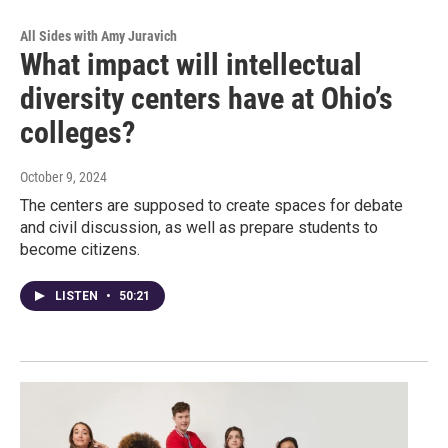
All Sides with Amy Juravich
What impact will intellectual
diversity centers have at Ohio’s
colleges?
October 9, 2024
The centers are supposed to create spaces for debate
and civil discussion, as well as prepare students to
become citizens.
LISTEN
•
50:21