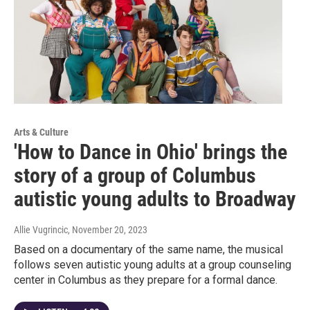
Arts & Culture
'How to Dance in Ohio' brings the
story of a group of Columbus
autistic young adults to Broadway
Allie Vugrincic
, November 20, 2023
Based on a documentary of the same name, the musical
follows seven autistic young adults at a group counseling
center in Columbus as they prepare for a formal dance.