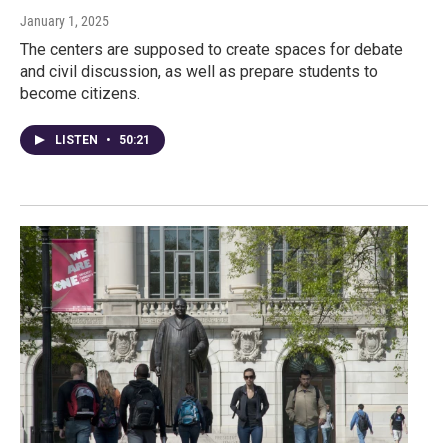
January 1, 2025
The centers are supposed to create spaces for debate
and civil discussion, as well as prepare students to
become citizens.
LISTEN
•
50:21