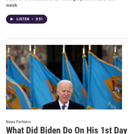
week.
LISTEN
•
0:51
News Partners
What Did Biden Do On His 1st Day