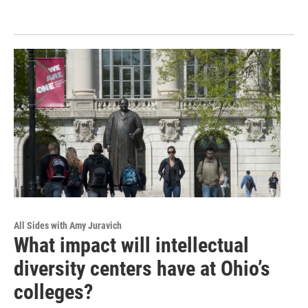
All Sides with Amy Juravich
What impact will intellectual
diversity centers have at Ohio’s
colleges?