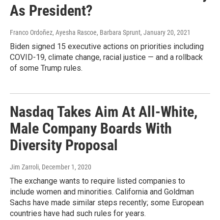
As President?
Franco Ordoñez, Ayesha Rascoe, Barbara Sprunt
, January 20, 2021
Biden signed 15 executive actions on priorities including
COVID-19, climate change, racial justice — and a rollback
of some Trump rules.
Nasdaq Takes Aim At All-White,
Male Company Boards With
Diversity Proposal
Jim Zarroli
, December 1, 2020
The exchange wants to require listed companies to
include women and minorities. California and Goldman
Sachs have made similar steps recently; some European
countries have had such rules for years.