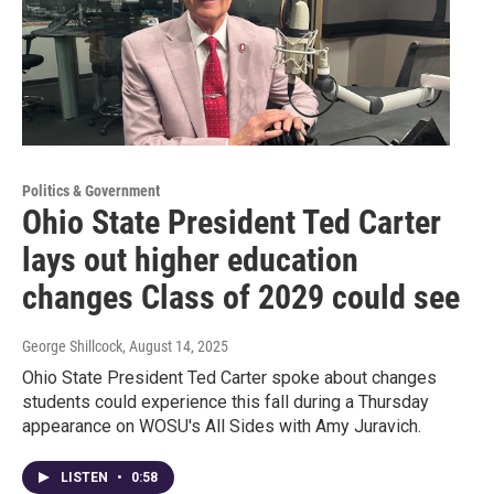
Politics & Government
Ohio State President Ted Carter
lays out higher education
changes Class of 2029 could see
George Shillcock
, August 14, 2025
Ohio State President Ted Carter spoke about changes
students could experience this fall during a Thursday
appearance on WOSU's All Sides with Amy Juravich.
LISTEN
•
0:58