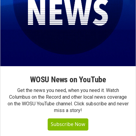
WOSU News on YouTube
Get the news you need, when you need it. Watch
Columbus on the Record and other local news coverage
on the WOSU YouTube channel. Click subscribe and never
miss a story!
Subscribe Now