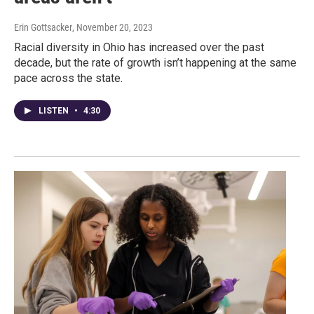
Erin Gottsacker
, November 20, 2023
Racial diversity in Ohio has increased over the past
decade, but the rate of growth isn’t happening at the same
pace across the state.
LISTEN
•
4:30