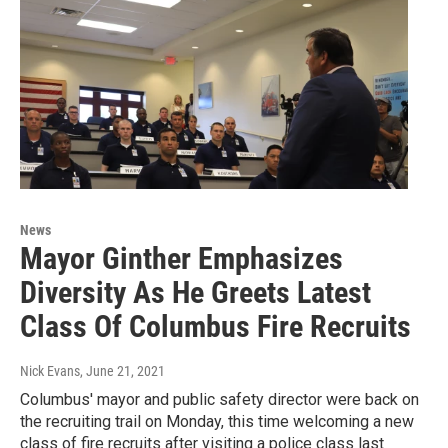
News
Mayor Ginther Emphasizes
Diversity As He Greets Latest
Class Of Columbus Fire Recruits
Nick Evans
, June 21, 2021
Columbus' mayor and public safety director were back on
the recruiting trail on Monday, this time welcoming a new
class of fire recruits after visiting a police class last