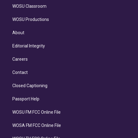
WOSU Classroom
WOSU Productions
About
Editorial Integrity
Careers
Contact
Closed Captioning
Passport Help
WOSU FM FCC Online File
WOSA FM FCC Online File