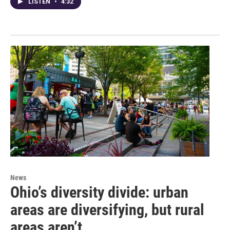
LISTEN
•
4:32
News
Ohio’s diversity divide: urban
areas are diversifying, but rural
areas aren’t