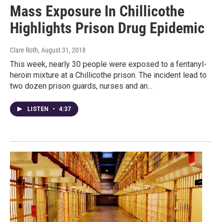
Mass Exposure In Chillicothe
Highlights Prison Drug Epidemic
Clare Roth
, August 31, 2018
This week, nearly 30 people were exposed to a fentanyl-
heroin mixture at a Chillicothe prison. The incident lead to
two dozen prison guards, nurses and an…
LISTEN
•
4:37