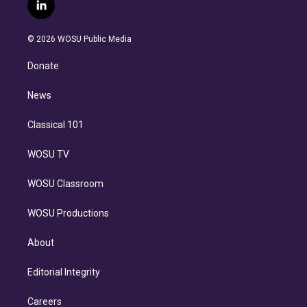
i
s
u
u
r
c
l
t
t
t
e
e
e
i
t
a
u
s
a
b
n
e
g
b
k
d
o
© 2026 WOSU Public Media
k
r
r
e
y
s
o
e
a
k
Donate
d
m
i
n
News
Classical 101
WOSU TV
WOSU Classroom
WOSU Productions
About
Editorial Integrity
Careers