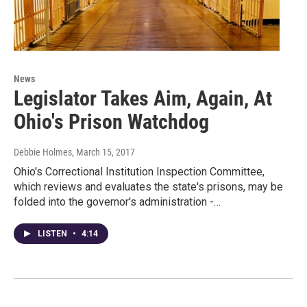
News
Legislator Takes Aim, Again, At
Ohio's Prison Watchdog
Debbie Holmes
, March 15, 2017
Ohio's Correctional Institution Inspection Committee,
which reviews and evaluates the state's prisons, may be
folded into the governor's administration -…
LISTEN
•
4:14