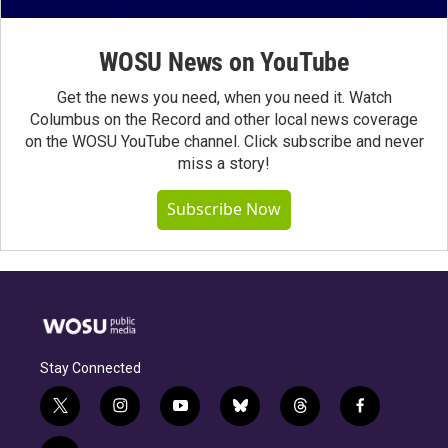
WOSU News on YouTube
Get the news you need, when you need it. Watch
Columbus on the Record and other local news coverage
on the WOSU YouTube channel. Click subscribe and never
miss a story!
Subscribe Now
Stay Connected
t
i
y
b
t
f
w
n
o
l
h
a