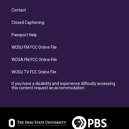
Contact
Closed Captioning
Passport Help
WOSU FM FCC Online File
WOSA FM FCC Online File
WOSU TV FCC Online File
If you have a disability and experience difficulty accessing
this content request an accommodation.