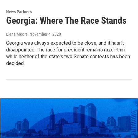
News Partners
Georgia: Where The Race Stands
Elena Moore
, November 4, 2020
Georgia was always expected to be close, and it hasn't
disappointed. The race for president remains razor-thin,
while neither of the state's two Senate contests has been
decided.