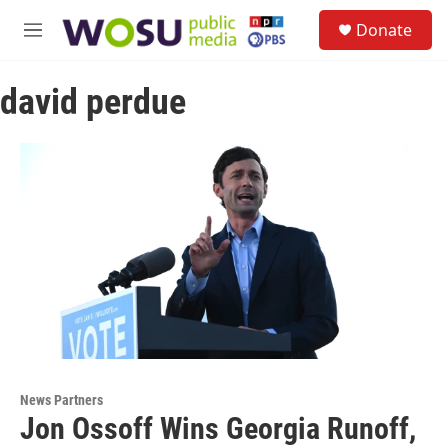
Skip to main content
S
Donate
e
M
a
e
r
n
c
david perdue
u
h
u
e
r
y
News Partners
Jon Ossoff Wins Georgia Runoff,