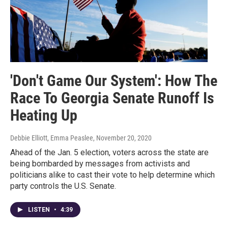
'Don't Game Our System': How The
Race To Georgia Senate Runoff Is
Heating Up
Debbie Elliott, Emma Peaslee
, November 20, 2020
Ahead of the Jan. 5 election, voters across the state are
being bombarded by messages from activists and
politicians alike to cast their vote to help determine which
party controls the U.S. Senate.
LISTEN
•
4:39