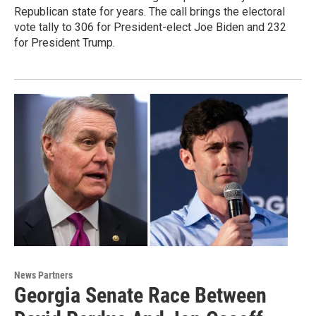
Republican state for years. The call brings the electoral
vote tally to 306 for President-elect Joe Biden and 232
for President Trump.
News Partners
Georgia Senate Race Between