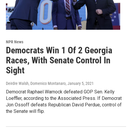
NPR News
Democrats Win 1 Of 2 Georgia
Races, With Senate Control In
Sight
Deirdre Walsh, Domenico Montanaro
, January 5, 2021
Democrat Raphael Warnock defeated GOP Sen. Kelly
Loeffler, according to the Associated Press. If Democrat
Jon Ossoff defeats Republican David Perdue, control of
the Senate will flip.