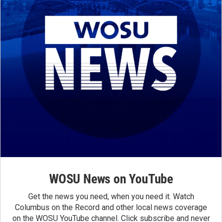
WOSU News on YouTube
Get the news you need, when you need it. Watch
Columbus on the Record and other local news coverage
on the WOSU YouTube channel. Click subscribe and never