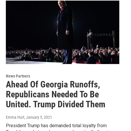
News Partners
Ahead Of Georgia Runoffs,
Republicans Needed To Be
United. Trump Divided Them
Emma Hurt
, January 5, 2021
President Trump has demanded total loyalty from