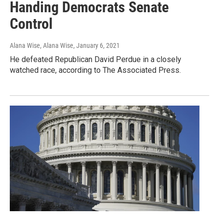
Handing Democrats Senate
Control
Alana Wise, Alana Wise
, January 6, 2021
He defeated Republican David Perdue in a closely
watched race, according to The Associated Press.