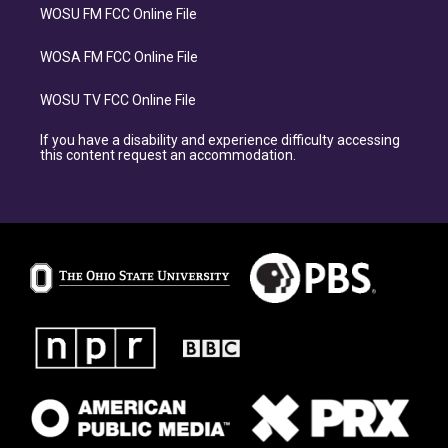
WOSU FM FCC Online File
WOSA FM FCC Online File
WOSU TV FCC Online File
If you have a disability and experience difficulty accessing
this content request an accommodation.