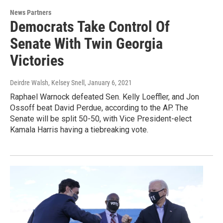
News Partners
Democrats Take Control Of
Senate With Twin Georgia
Victories
Deirdre Walsh, Kelsey Snell
, January 6, 2021
Raphael Warnock defeated Sen. Kelly Loeffler, and Jon
Ossoff beat David Perdue, according to the AP. The
Senate will be split 50-50, with Vice President-elect
Kamala Harris having a tiebreaking vote.