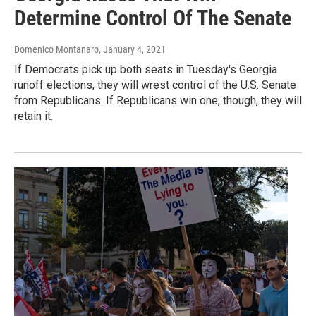
Determine Control Of The Senate
Domenico Montanaro
, January 4, 2021
If Democrats pick up both seats in Tuesday's Georgia
runoff elections, they will wrest control of the U.S. Senate
from Republicans. If Republicans win one, though, they will
retain it.