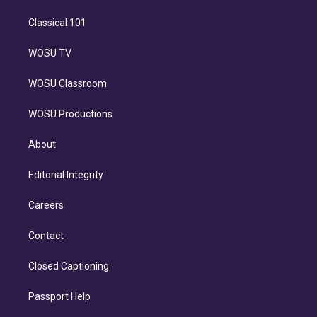
Classical 101
WOSU TV
WOSU Classroom
WOSU Productions
About
Editorial Integrity
Careers
Contact
Closed Captioning
Passport Help