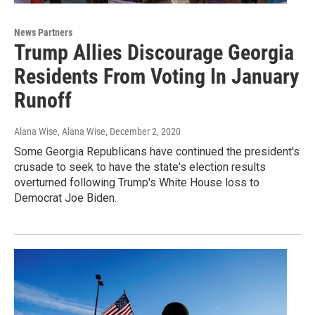
News Partners
Trump Allies Discourage Georgia
Residents From Voting In January
Runoff
Alana Wise, Alana Wise
, December 2, 2020
Some Georgia Republicans have continued the president's
crusade to seek to have the state's election results
overturned following Trump's White House loss to
Democrat Joe Biden.