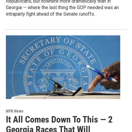
Republicans, but nowhere more dramatically than in
Georgia — where the last thing the GOP needed was an
intraparty fight ahead of the Senate runoffs.
NPR News
It All Comes Down To This — 2
Georgia Races That Will