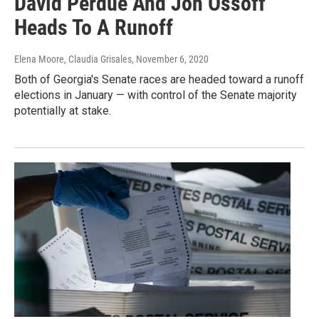
David Perdue And Jon Ossoff
Heads To A Runoff
Elena Moore, Claudia Grisales
, November 6, 2020
Both of Georgia's Senate races are headed toward a runoff
elections in January — with control of the Senate majority
potentially at stake.