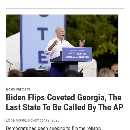
News Partners
Biden Flips Coveted Georgia, The
Last State To Be Called By The AP
Elena Moore
, November 19, 2020
Democrats had been seeking to flip the reliably