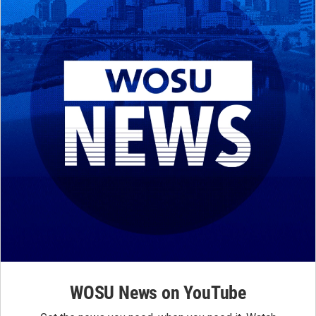
WOSU News on YouTube