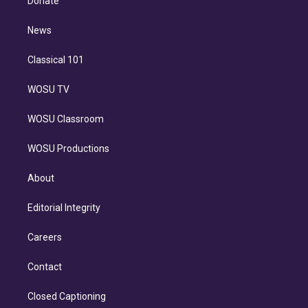
Donate
d
m
i
n
News
Classical 101
WOSU TV
WOSU Classroom
WOSU Productions
About
Editorial Integrity
Careers
Contact
Closed Captioning