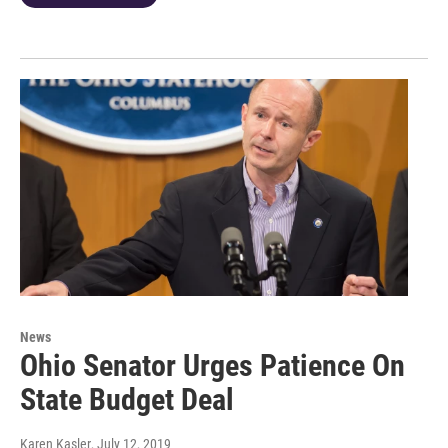
News
Ohio Senator Urges Patience On
State Budget Deal
Karen Kasler
, July 12, 2019