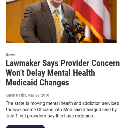
News
Lawmaker Says Provider Concern
Won't Delay Mental Health
Medicaid Changes
Karen Kasler
, May 29, 2018
The state is moving mental health and addiction services
for low-income Ohioans into Medicaid managed care by
July 1, but providers say this huge redesign…