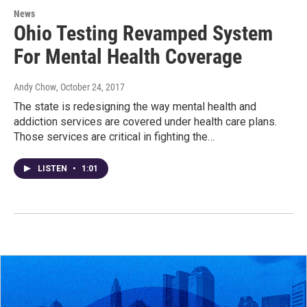
News
Ohio Testing Revamped System
For Mental Health Coverage
Andy Chow
, October 24, 2017
The state is redesigning the way mental health and
addiction services are covered under health care plans.
Those services are critical in fighting the…
LISTEN
•
1:01