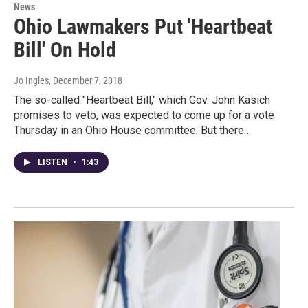
News
Ohio Lawmakers Put 'Heartbeat
Bill' On Hold
Jo Ingles
, December 7, 2018
The so-called "Heartbeat Bill," which Gov. John Kasich
promises to veto, was expected to come up for a vote
Thursday in an Ohio House committee. But there…
LISTEN
•
1:43