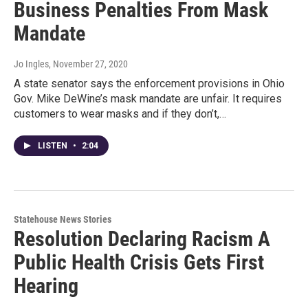
Business Penalties From Mask
Mandate
Jo Ingles
, November 27, 2020
A state senator says the enforcement provisions in Ohio
Gov. Mike DeWine’s mask mandate are unfair. It requires
customers to wear masks and if they don’t,…
LISTEN
•
2:04
Statehouse News Stories
Resolution Declaring Racism A
Public Health Crisis Gets First
Hearing