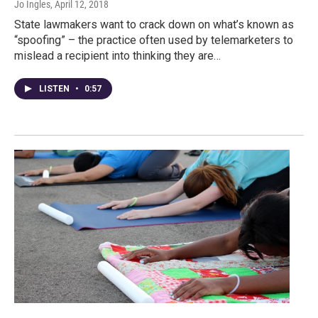
Jo Ingles
, April 12, 2018
State lawmakers want to crack down on what’s known as
“spoofing” – the practice often used by telemarketers to
mislead a recipient into thinking they are…
LISTEN
•
0:57