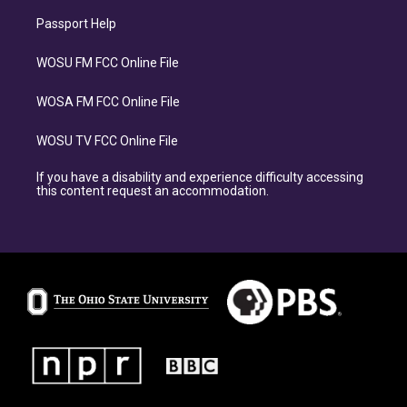
Passport Help
WOSU FM FCC Online File
WOSA FM FCC Online File
WOSU TV FCC Online File
If you have a disability and experience difficulty accessing
this content request an accommodation.