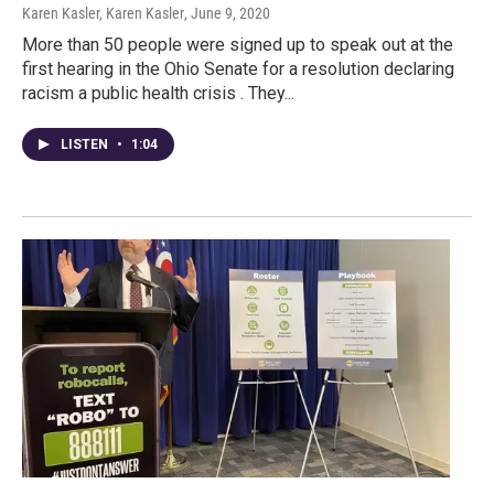
Karen Kasler, Karen Kasler
, June 9, 2020
More than 50 people were signed up to speak out at the
first hearing in the Ohio Senate for a resolution declaring
racism a public health crisis . They...
LISTEN
•
1:04