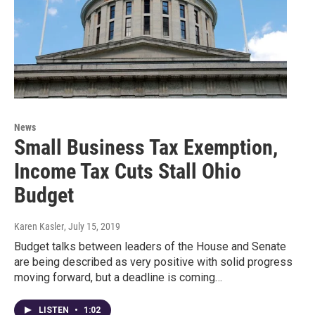
News
Small Business Tax Exemption,
Income Tax Cuts Stall Ohio
Budget
Karen Kasler
, July 15, 2019
Budget talks between leaders of the House and Senate
are being described as very positive with solid progress
moving forward, but a deadline is coming…
LISTEN
•
1:02