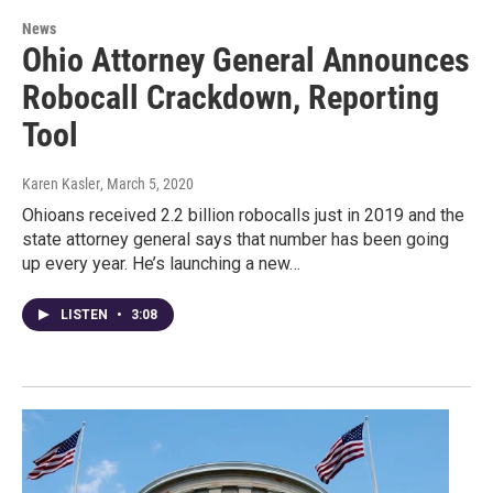
News
Ohio Attorney General Announces
Robocall Crackdown, Reporting
Tool
Karen Kasler
, March 5, 2020
Ohioans received 2.2 billion robocalls just in 2019 and the
state attorney general says that number has been going
up every year. He’s launching a new…
LISTEN
•
3:08