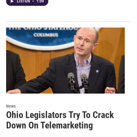
LISTEN
•
1:09
News
Ohio Legislators Try To Crack
Down On Telemarketing