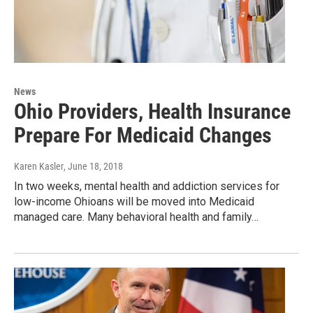
News
Ohio Providers, Health Insurance
Prepare For Medicaid Changes
Karen Kasler
, June 18, 2018
In two weeks, mental health and addiction services for
low-income Ohioans will be moved into Medicaid
managed care. Many behavioral health and family…