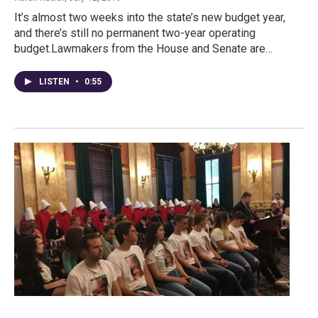
It’s almost two weeks into the state’s new budget year,
and there’s still no permanent two-year operating
budget.Lawmakers from the House and Senate are…
LISTEN
•
0:55