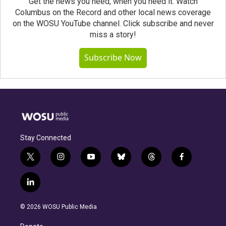
Get the news you need, when you need it. Watch
Columbus on the Record and other local news coverage
on the WOSU YouTube channel. Click subscribe and never
miss a story!
Subscribe Now
Stay Connected
t
i
y
b
t
f
w
n
o
l
h
a
i
s
u
u
r
c
l
t
t
t
e
e
e
i
t
a
u
s
a
b
n
e
g
b
k
d
o
© 2026 WOSU Public Media
k
r
r
e
y
s
o
e
a
k