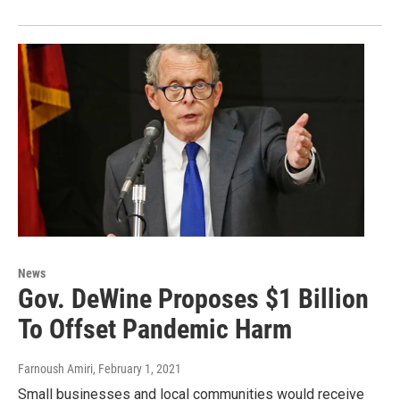
News
Gov. DeWine Proposes $1 Billion
To Offset Pandemic Harm
Farnoush Amiri
, February 1, 2021
Small businesses and local communities would receive