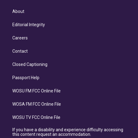
About
Editorial Integrity
Careers
Contact
Closed Captioning
Passport Help
WOSU FM FCC Online File
WOSA FM FCC Online File
WOSU TV FCC Online File
If you have a disability and experience difficulty accessing
this content request an accommodation.