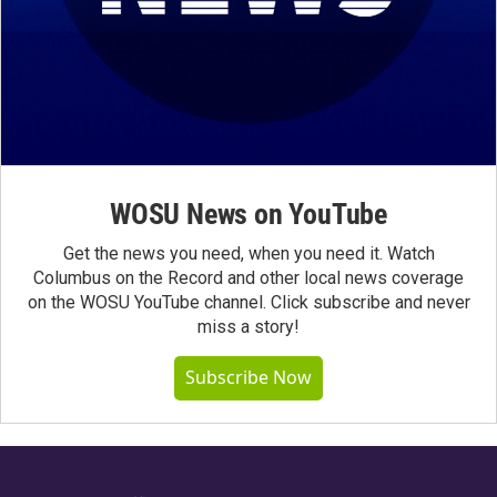
WOSU News on YouTube
Get the news you need, when you need it. Watch
Columbus on the Record and other local news coverage
on the WOSU YouTube channel. Click subscribe and never
miss a story!
Subscribe Now