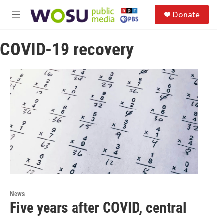
Skip to main content
S
Donate
e
M
a
e
r
n
c
COVID-19 recovery
u
h
u
e
r
y
News
Five years after COVID, central