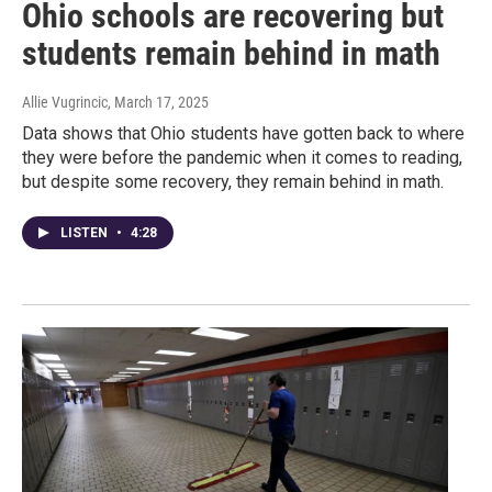
Ohio schools are recovering but
students remain behind in math
Allie Vugrincic
, March 17, 2025
Data shows that Ohio students have gotten back to where
they were before the pandemic when it comes to reading,
but despite some recovery, they remain behind in math.
LISTEN
•
4:28