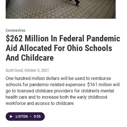
Coronavirus
$262 Million In Federal Pandemic
Aid Allocated For Ohio Schools
And Childcare
Scott Good
, October 5, 2021
One hundred million dollars will be used to reimburse
schools for pandemic-related expenses. $161 million will
go to licensed childcare providers for children's mental
health care and to increase both the early childhood
workforce and access to childcare.
LISTEN
•
0:55