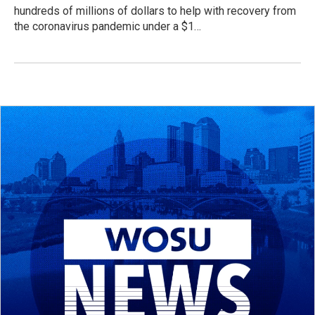
hundreds of millions of dollars to help with recovery from
the coronavirus pandemic under a $1…