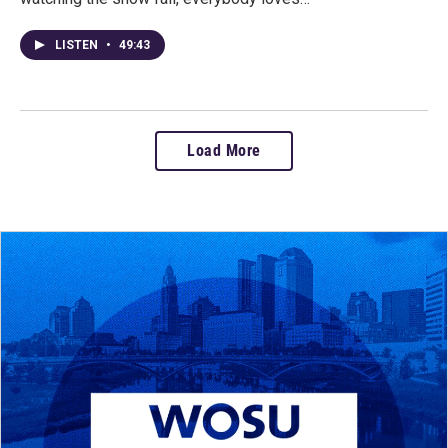
LISTEN
•
49:43
Load More