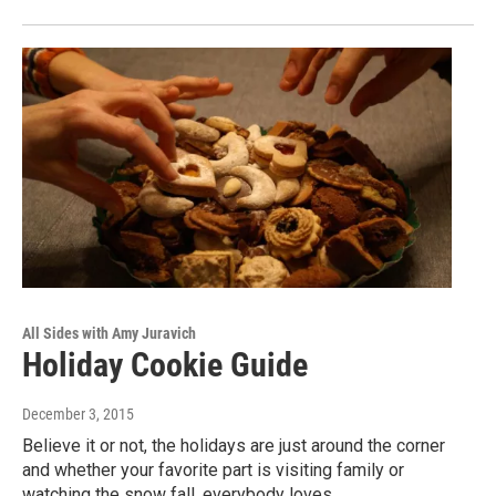
All Sides with Amy Juravich
Holiday Cookie Guide
December 3, 2015
Believe it or not, the holidays are just around the corner
and whether your favorite part is visiting family or
watching the snow fall, everybody loves…