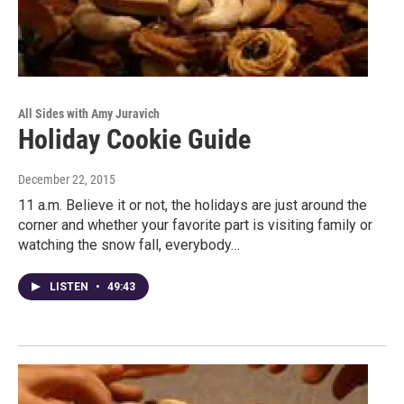
All Sides with Amy Juravich
Holiday Cookie Guide
December 22, 2015
11 a.m. Believe it or not, the holidays are just around the
corner and whether your favorite part is visiting family or
watching the snow fall, everybody…
LISTEN
•
49:43