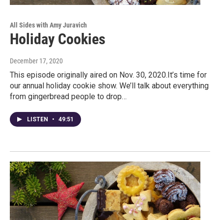
All Sides with Amy Juravich
Holiday Cookies
December 17, 2020
This episode originally aired on Nov. 30, 2020.It’s time for
our annual holiday cookie show. We’ll talk about everything
from gingerbread people to drop…
LISTEN
•
49:51