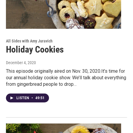
All Sides with Amy Juravich
Holiday Cookies
December 4, 2020
This episode originally aired on Nov. 30, 2020.It’s time for
our annual holiday cookie show. We’ll talk about everything
from gingerbread people to drop…
LISTEN
•
49:51