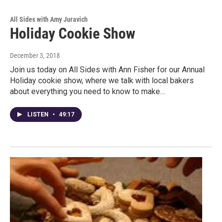
All Sides with Amy Juravich
Holiday Cookie Show
December 3, 2018
Join us today on All Sides with Ann Fisher for our Annual
Holiday cookie show, where we talk with local bakers
about everything you need to know to make…
LISTEN
•
49:17