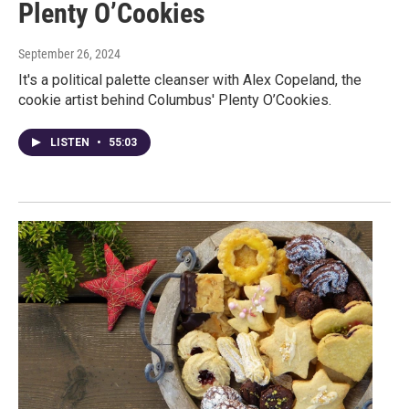
Plenty O’Cookies
September 26, 2024
It's a political palette cleanser with Alex Copeland, the
cookie artist behind Columbus' Plenty O’Cookies.
LISTEN
•
55:03