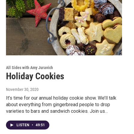
All Sides with Amy Juravich
Holiday Cookies
November 30, 2020
It’s time for our annual holiday cookie show. We’ll talk
about everything from gingerbread people to drop
varieties to bars and sandwich cookies. Join us…
LISTEN
•
49:51