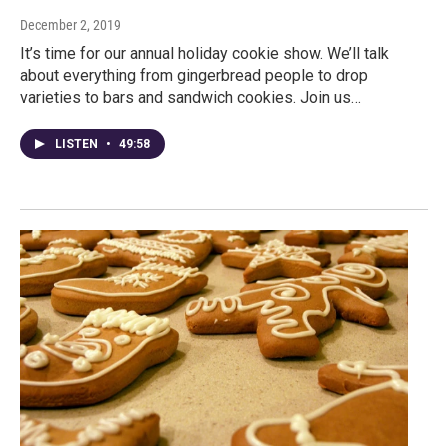
December 2, 2019
It’s time for our annual holiday cookie show. We’ll talk
about everything from gingerbread people to drop
varieties to bars and sandwich cookies. Join us…
LISTEN
•
49:58