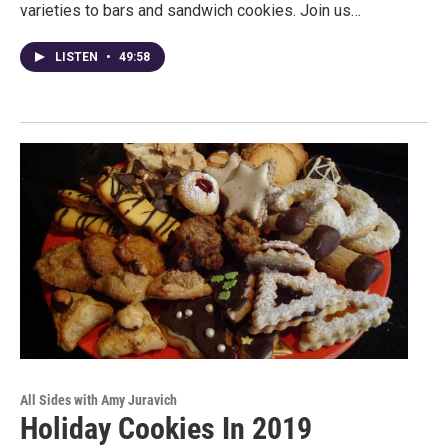
varieties to bars and sandwich cookies. Join us…
LISTEN
•
49:58
All Sides with Amy Juravich
Holiday Cookies In 2019