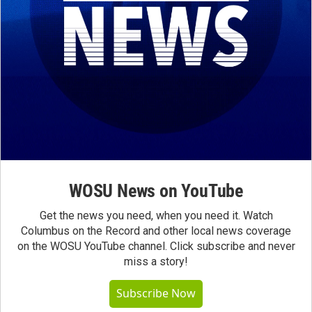
WOSU News on YouTube
Get the news you need, when you need it. Watch
Columbus on the Record and other local news coverage
on the WOSU YouTube channel. Click subscribe and never
miss a story!
Subscribe Now