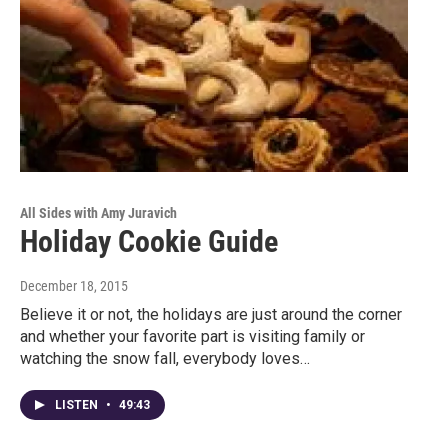
All Sides with Amy Juravich
Holiday Cookie Guide
December 18, 2015
Believe it or not, the holidays are just around the corner
and whether your favorite part is visiting family or
watching the snow fall, everybody loves…
LISTEN
•
49:43