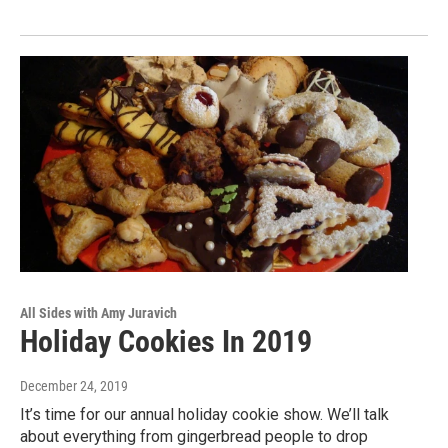
All Sides with Amy Juravich
Holiday Cookies In 2019
December 24, 2019
It’s time for our annual holiday cookie show. We’ll talk
about everything from gingerbread people to drop