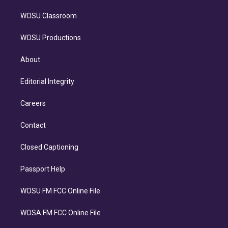
WOSU Classroom
WOSU Productions
About
Editorial Integrity
Careers
Contact
Closed Captioning
Passport Help
WOSU FM FCC Online File
WOSA FM FCC Online File