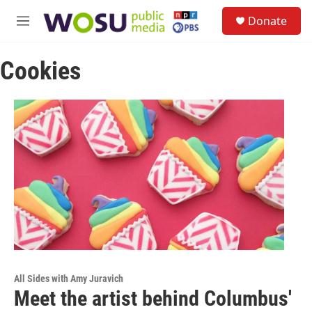
Skip to main content
S
Donate
e
M
a
e
r
n
c
Cookies
u
h
u
e
r
y
All Sides with Amy Juravich
Meet the artist behind Columbus'