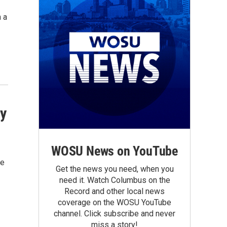
 a
ty
WOSU News on YouTube
ve
Get the news you need, when you
need it. Watch Columbus on the
Record and other local news
coverage on the WOSU YouTube
channel. Click subscribe and never
miss a story!