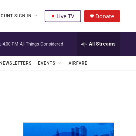
Live TV
Donate
OUNT SIGN IN
All Streams
:
4:00 PM
All Things Considered
NEWSLETTERS
EVENTS
AIRFARE