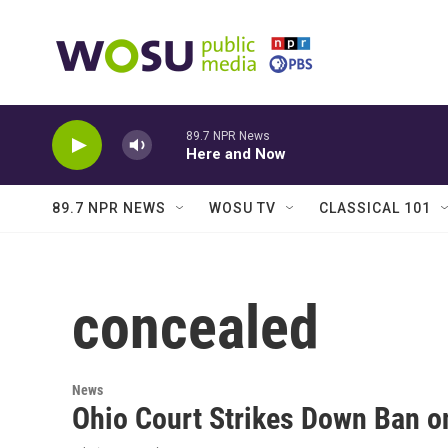
Skip to main content
89.7 NPR News
Here and Now
89.7 NPR NEWS
WOSU TV
CLASSICAL 101
concealed
News
Ohio Court Strikes Down Ban o