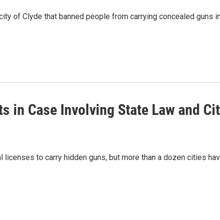
city of Clyde that banned people from carrying concealed guns in
 in Case Involving State Law and Ci
l licenses to carry hidden guns, but more than a dozen cities ha