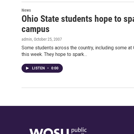
News
Ohio State students hope to sp
campus
admin
, October 25, 2007
Some students across the country, including some at O
this week. They hope to spark…
LISTEN
•
0:00