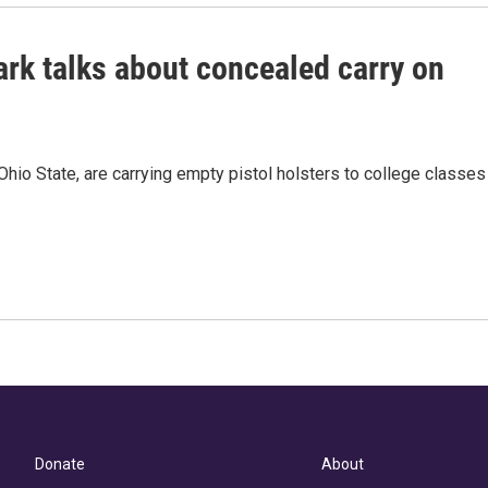
ark talks about concealed carry on
hio State, are carrying empty pistol holsters to college classes
Donate
About