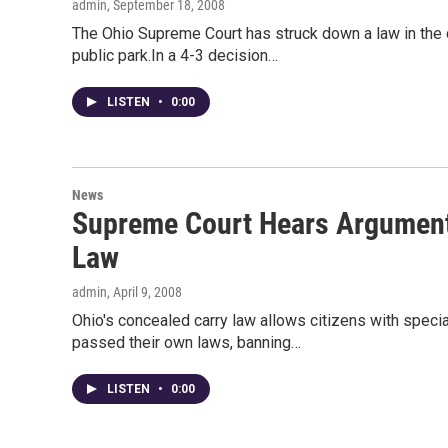
admin
, September 18, 2008
The Ohio Supreme Court has struck down a law in the 
public park.In a 4-3 decision…
LISTEN
•
0:00
News
Supreme Court Hears Arguments
Law
admin
, April 9, 2008
Ohio's concealed carry law allows citizens with specia
passed their own laws, banning…
LISTEN
•
0:00