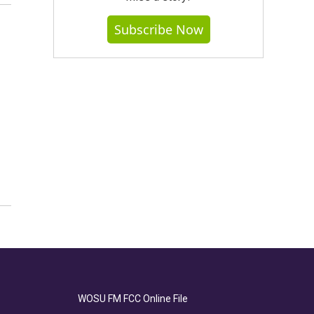
Subscribe Now
WOSU FM FCC Online File