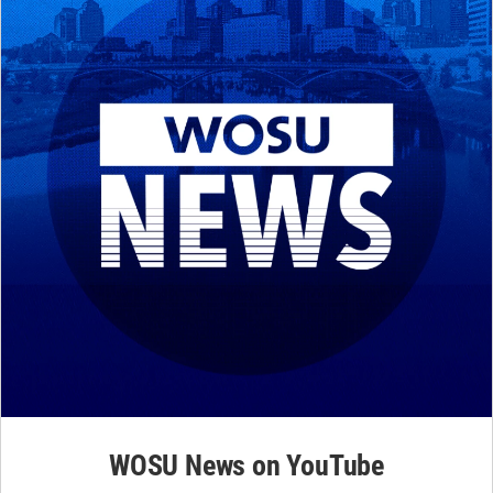
WOSU News on YouTube