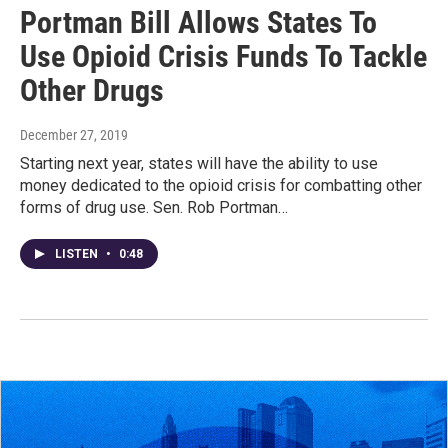
Portman Bill Allows States To
Use Opioid Crisis Funds To Tackle
Other Drugs
December 27, 2019
Starting next year, states will have the ability to use
money dedicated to the opioid crisis for combatting other
forms of drug use. Sen. Rob Portman…
LISTEN
•
0:48