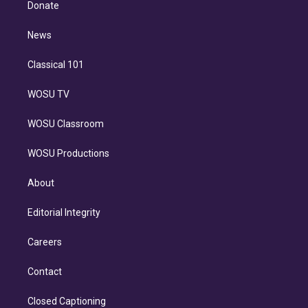
a
k
Donate
d
m
i
n
News
Classical 101
WOSU TV
WOSU Classroom
WOSU Productions
About
Editorial Integrity
Careers
Contact
Closed Captioning