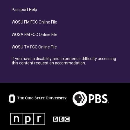
Passport Help
WOSU FM FCC Online File
WOSA FM FCC Online File
WOSU TV FCC Online File
If you have a disability and experience difficulty accessing
this content request an accommodation.