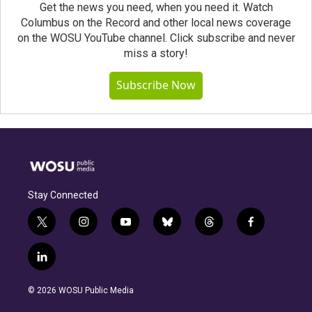
Get the news you need, when you need it. Watch
Columbus on the Record and other local news coverage
on the WOSU YouTube channel. Click subscribe and never
miss a story!
Subscribe Now
Stay Connected
t
i
y
b
t
f
w
n
o
l
h
a
i
s
u
u
r
c
l
t
t
t
e
e
e
i
t
a
u
s
a
b
n
e
g
b
k
d
o
© 2026 WOSU Public Media
k
r
r
e
y
s
o
e