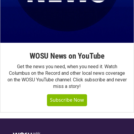
WOSU News on YouTube
Get the news you need, when you need it. Watch
Columbus on the Record and other local news coverage
on the WOSU YouTube channel. Click subscribe and never
miss a story!
Subscribe Now