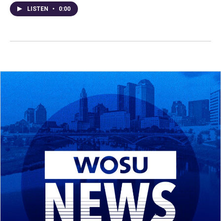
LISTEN
•
0:00