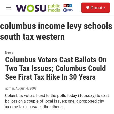
Skip to main content
S
Donate
e
M
a
e
r
n
c
columbus income levy schools
u
h
south tax western
u
e
r
y
News
Columbus Voters Cast Ballots On
Two Tax Issues; Columbus Could
See First Tax Hike In 30 Years
admin
, August 4, 2009
Columbus voters head to the polls today (Tuesday) to cast
ballots on a couple of local issues: one, a proposed city
income tax increase....the other a…