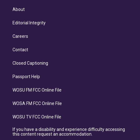
About
Editorial Integrity
Careers
Contact
Closed Captioning
Passport Help
WOSU FM FCC Online File
WOSA FM FCC Online File
WOSU TV FCC Online File
If you have a disability and experience difficulty accessing
this content request an accommodation.